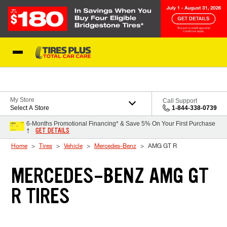
Skip to Content
Blog
My Store
Call Support
Select A Store
1-844-338-0739
6-Months Promotional Financing* & Save 5% On Your First Purchase
GET DETAILS
†
Home
Tires
Vehicle
Mercedes-Benz
AMG GT R
MERCEDES-BENZ AMG GT
R TIRES