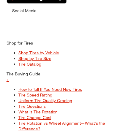
Social Media
Shop for Tires
Shop Tires by Vehicle
Shop by Tire Size
Tire Catalog
Tire Buying Guide
+
How to Tell If You Need New Tires
Tire Speed Rating
Uniform Tire Quality Grading
Tire Questions
What is Tire Rotation
Tire Change Cost
Tire Rotation vs Wheel Alignment—What's the
Difference?