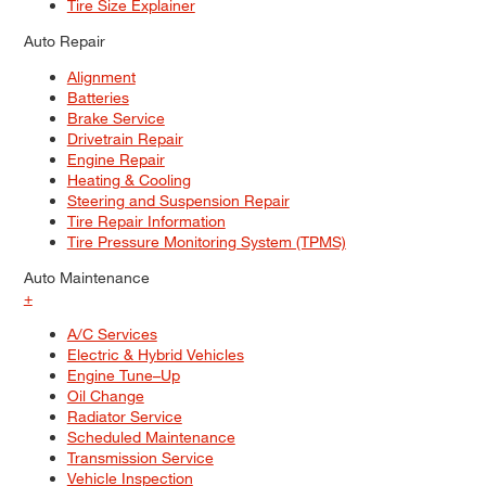
Tire Size Explainer
Auto Repair
Alignment
Batteries
Brake Service
Drivetrain Repair
Engine Repair
Heating & Cooling
Steering and Suspension Repair
Tire Repair Information
Tire Pressure Monitoring System (TPMS)
Auto Maintenance
+
A/C Services
Electric & Hybrid Vehicles
Engine Tune–Up
Oil Change
Radiator Service
Scheduled Maintenance
Transmission Service
Vehicle Inspection