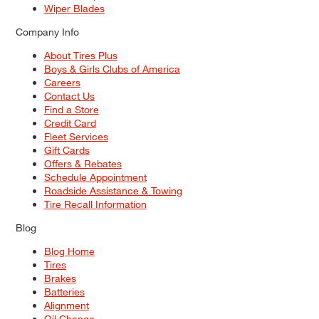
Wiper Blades
Company Info
About Tires Plus
Boys & Girls Clubs of America
Careers
Contact Us
Find a Store
Credit Card
Fleet Services
Gift Cards
Offers & Rebates
Schedule Appointment
Roadside Assistance & Towing
Tire Recall Information
Blog
Blog Home
Tires
Brakes
Batteries
Alignment
Oil Change