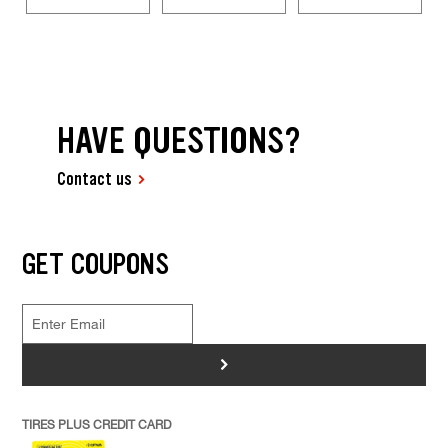
HAVE QUESTIONS?
Contact us
GET COUPONS
>
TIRES PLUS CREDIT CARD