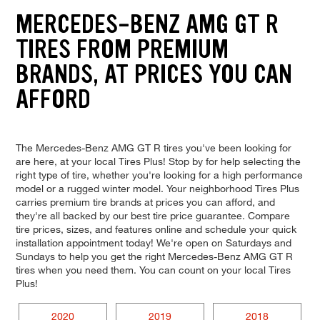
MERCEDES-BENZ AMG GT R
TIRES FROM PREMIUM
BRANDS, AT PRICES YOU CAN
AFFORD
The Mercedes-Benz AMG GT R tires you've been looking for
are here, at your local Tires Plus! Stop by for help selecting the
right type of tire, whether you're looking for a high performance
model or a rugged winter model. Your neighborhood Tires Plus
carries premium tire brands at prices you can afford, and
they're all backed by our best tire price guarantee. Compare
tire prices, sizes, and features online and schedule your quick
installation appointment today! We're open on Saturdays and
Sundays to help you get the right Mercedes-Benz AMG GT R
tires when you need them. You can count on your local Tires
Plus!
2020
2019
2018