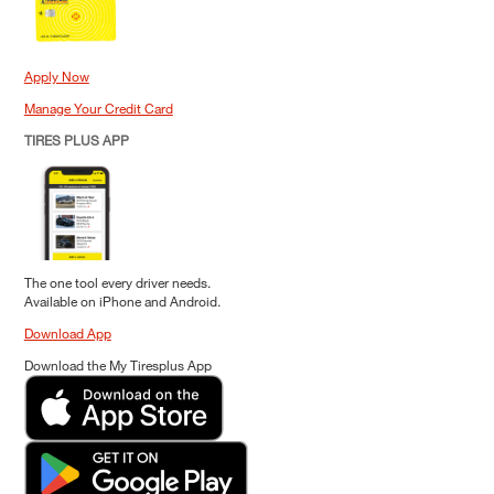
Apply Now
Manage Your Credit Card
TIRES PLUS APP
The one tool every driver needs.
Available on iPhone and Android.
Download App
Download the My Tiresplus App