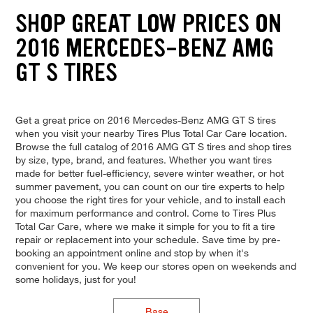
SHOP GREAT LOW PRICES ON
2016 MERCEDES-BENZ AMG
GT S TIRES
Get a great price on 2016 Mercedes-Benz AMG GT S tires
when you visit your nearby Tires Plus Total Car Care location.
Browse the full catalog of 2016 AMG GT S tires and shop tires
by size, type, brand, and features. Whether you want tires
made for better fuel-efficiency, severe winter weather, or hot
summer pavement, you can count on our tire experts to help
you choose the right tires for your vehicle, and to install each
for maximum performance and control. Come to Tires Plus
Total Car Care, where we make it simple for you to fit a tire
repair or replacement into your schedule. Save time by pre-
booking an appointment online and stop by when it's
convenient for you. We keep our stores open on weekends and
some holidays, just for you!
Base