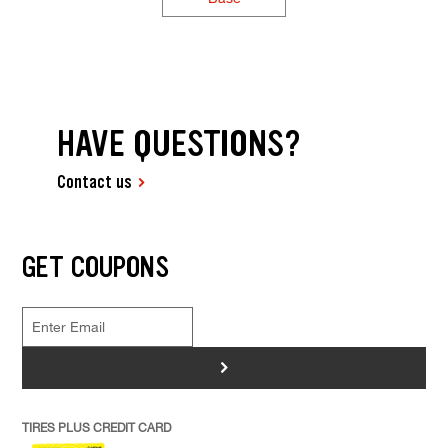
HAVE QUESTIONS?
Contact us
GET COUPONS
>
TIRES PLUS CREDIT CARD