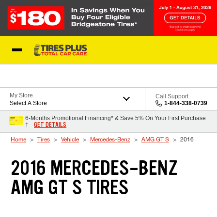
Skip to Content
Blog
My Store
Call Support
Select A Store
1-844-338-0739
6-Months Promotional Financing* & Save 5% On Your First Purchase
GET DETAILS
†
Home
Tires
Vehicle
Mercedes-Benz
AMG GT S
2016
2016 MERCEDES-BENZ
AMG GT S TIRES