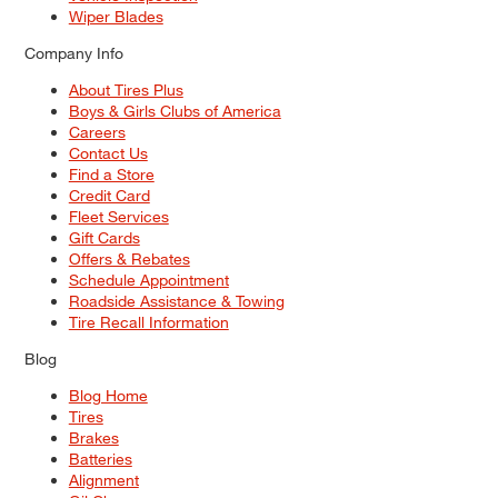
Wiper Blades
Company Info
About Tires Plus
Boys & Girls Clubs of America
Careers
Contact Us
Find a Store
Credit Card
Fleet Services
Gift Cards
Offers & Rebates
Schedule Appointment
Roadside Assistance & Towing
Tire Recall Information
Blog
Blog Home
Tires
Brakes
Batteries
Alignment