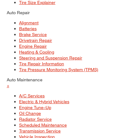
Tire Size Explainer
Auto Repair
Alignment
Batteries
Brake Service
Drivetrain Repair
Engine Repair
Heating & Cooling
Steering and Suspension Repair
Tire Repair Information
Tire Pressure Monitoring System (TPMS)
Auto Maintenance
+
A/C Services
Electric & Hybrid Vehicles
Engine Tune–Up
Oil Change
Radiator Service
Scheduled Maintenance
Transmission Service
Vehicle Inspection