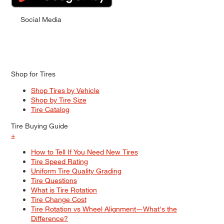
Social Media
Shop for Tires
Shop Tires by Vehicle
Shop by Tire Size
Tire Catalog
Tire Buying Guide
+
How to Tell If You Need New Tires
Tire Speed Rating
Uniform Tire Quality Grading
Tire Questions
What is Tire Rotation
Tire Change Cost
Tire Rotation vs Wheel Alignment—What's the
Difference?