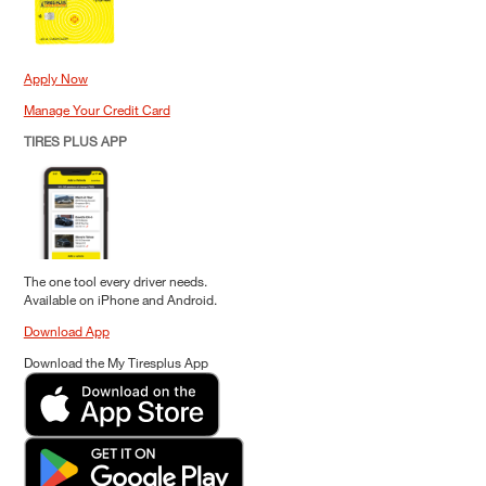
Apply Now
Manage Your Credit Card
TIRES PLUS APP
The one tool every driver needs.
Available on iPhone and Android.
Download App
Download the My Tiresplus App