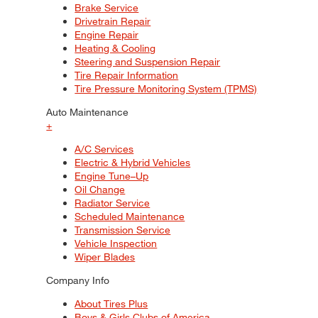
Brake Service
Drivetrain Repair
Engine Repair
Heating & Cooling
Steering and Suspension Repair
Tire Repair Information
Tire Pressure Monitoring System (TPMS)
Auto Maintenance
+
A/C Services
Electric & Hybrid Vehicles
Engine Tune–Up
Oil Change
Radiator Service
Scheduled Maintenance
Transmission Service
Vehicle Inspection
Wiper Blades
Company Info
About Tires Plus
Boys & Girls Clubs of America