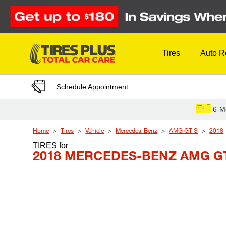
Skip to Content
Tires
Auto R
Schedule Appointment
6-M
Home
Tires
Vehicle
Mercedes-Benz
AMG GT S
2018
TIRES
for
2018 MERCEDES-BENZ AMG GT