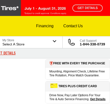
Financing
Contact Us
My Store
Call Support
Select A Store
1-844-338-0739
T DETAILS
FREE WITH EVERY TIRE PURCHASE
Mounting, Alignment Check, Lifetime Free
Tire Rotation, Price Match Guarantee.
TIRES PLUS CREDIT CARD
Drive Now, Pay Later Options For Your
Tire & Auto Service Financing.
Get Details