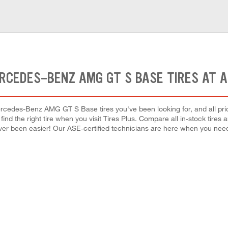
RCEDES-BENZ AMG GT S BASE TIRES AT 
rcedes-Benz AMG GT S Base tires you've been looking for, and all pri
 find the right tire when you visit Tires Plus. Compare all in-stock tires
ver been easier! Our ASE-certified technicians are here when you ne