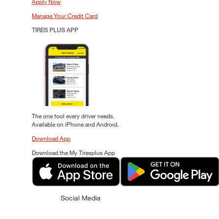
Apply Now
Manage Your Credit Card
TIRES PLUS APP
The one tool every driver needs.
Available on iPhone and Android.
Download App
Download the My Tiresplus App
Social Media