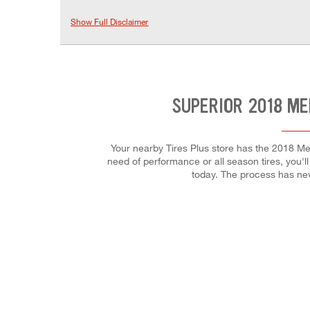
Show Full Disclaimer
SUPERIOR 2018 ME
Your nearby Tires Plus store has the 2018 Me
need of performance or all season tires, you'll
today. The process has ne