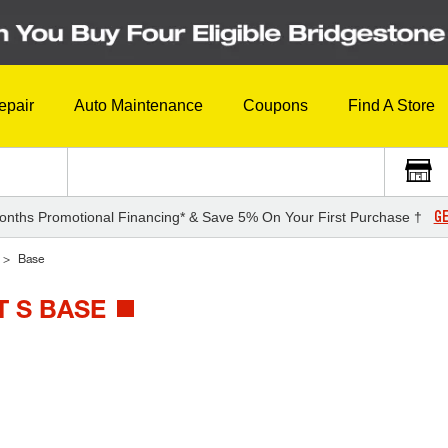
epair
Auto Maintenance
Coupons
Find A Store
GE
onths Promotional Financing* & Save 5% On Your First Purchase †
Base
 S BASE