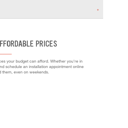
AFFORDABLE PRICES
ces your budget can afford. Whether you're in
 and schedule an installation appointment online
ed them, even on weekends.