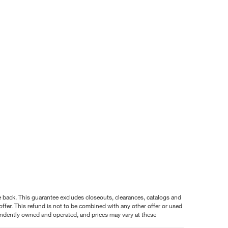
nce back. This guarantee excludes closeouts, clearances, catalogs and
ffer. This refund is not to be combined with any other offer or used
pendently owned and operated, and prices may vary at these