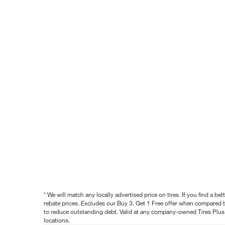
* We will match any locally advertised price on tires. If you find a 
rebate prices. Excludes our Buy 3, Get 1 Free offer when compared to
to reduce outstanding debt. Valid at any company-owned Tires Plus s
locations.