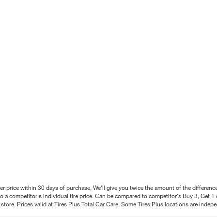
better price within 30 days of purchase, We'll give you twice the amount of the differe
 a competitor's individual tire price. Can be compared to competitor's Buy 3, Get 1 o
tore. Prices valid at Tires Plus Total Car Care. Some Tires Plus locations are inde