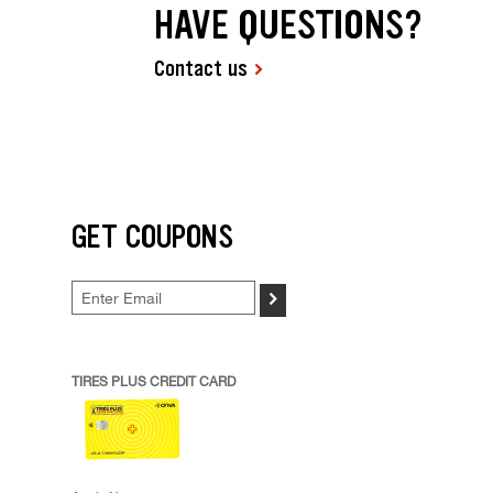
HAVE QUESTIONS?
Contact us
GET COUPONS
>
TIRES PLUS CREDIT CARD