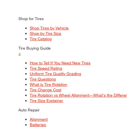
Shop for Tires
Shop Tires by Vehicle
Shop by Tire Size
Tire Catalog
Tire Buying Guide
+
How to Tell If You Need New Tires
Tire Speed Rating
Uniform Tire Quality Grading
Tire Questions
What is Tire Rotation
Tire Change Cost
Tire Rotation vs Wheel Alignment—What's the Differ
Tire Size Explainer
Auto Repair
Alignment
Batteries