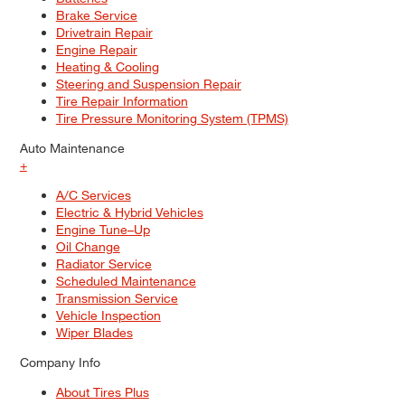
Brake Service
Drivetrain Repair
Engine Repair
Heating & Cooling
Steering and Suspension Repair
Tire Repair Information
Tire Pressure Monitoring System (TPMS)
Auto Maintenance
+
A/C Services
Electric & Hybrid Vehicles
Engine Tune–Up
Oil Change
Radiator Service
Scheduled Maintenance
Transmission Service
Vehicle Inspection
Wiper Blades
Company Info
About Tires Plus