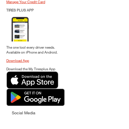
Manage Your Credit Card
TIRES PLUS APP
The one tool every driver needs.
Available on iPhone and Android.
Download App
Download the My Tiresplus App
Social Media