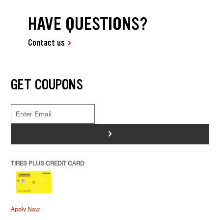
HAVE QUESTIONS?
Contact us
GET COUPONS
>
TIRES PLUS CREDIT CARD
Apply Now