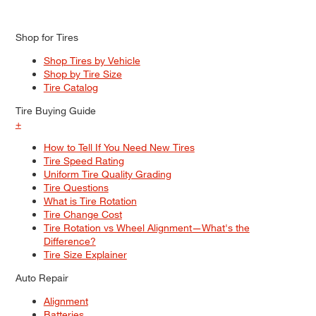
Shop for Tires
Shop Tires by Vehicle
Shop by Tire Size
Tire Catalog
Tire Buying Guide
+
How to Tell If You Need New Tires
Tire Speed Rating
Uniform Tire Quality Grading
Tire Questions
What is Tire Rotation
Tire Change Cost
Tire Rotation vs Wheel Alignment—What's the
Difference?
Tire Size Explainer
Auto Repair
Alignment
Batteries