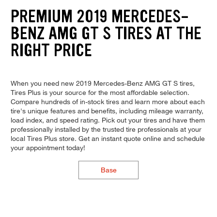
PREMIUM 2019 MERCEDES-
BENZ AMG GT S TIRES AT THE
RIGHT PRICE
When you need new 2019 Mercedes-Benz AMG GT S tires,
Tires Plus is your source for the most affordable selection.
Compare hundreds of in-stock tires and learn more about each
tire's unique features and benefits, including mileage warranty,
load index, and speed rating. Pick out your tires and have them
professionally installed by the trusted tire professionals at your
local Tires Plus store. Get an instant quote online and schedule
your appointment today!
Base