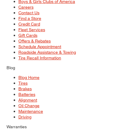
Boys & Girls Clubs of America
Careers
Contact Us
Find a Store
Credit Card
Fleet Services
Gift Cards
Offers & Rebates
Schedule Appointment
Roadside Assistance & Towing
Tire Recall Information
Blog
Blog Home
Tires
Brakes
Batteries
Alignment
Oil Change
Maintenance
Driving
Warranties