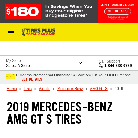
Skip to Content
Blog
My Store
Call Support
Select A Store
1-844-338-0739
6-Months Promotional Financing* & Save 5% On Your First Purchase
GET DETAILS
†
Home
Tires
Vehicle
Mercedes-Benz
AMG GT S
2019
2019 MERCEDES-BENZ
AMG GT S TIRES