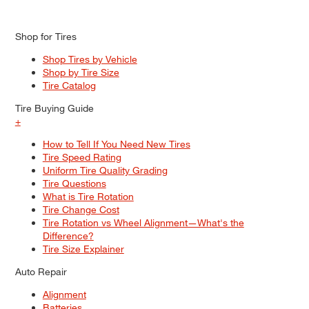
Shop for Tires
Shop Tires by Vehicle
Shop by Tire Size
Tire Catalog
Tire Buying Guide
+
How to Tell If You Need New Tires
Tire Speed Rating
Uniform Tire Quality Grading
Tire Questions
What is Tire Rotation
Tire Change Cost
Tire Rotation vs Wheel Alignment—What's the
Difference?
Tire Size Explainer
Auto Repair
Alignment
Batteries