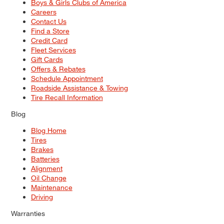
Boys & Girls Clubs of America
Careers
Contact Us
Find a Store
Credit Card
Fleet Services
Gift Cards
Offers & Rebates
Schedule Appointment
Roadside Assistance & Towing
Tire Recall Information
Blog
Blog Home
Tires
Brakes
Batteries
Alignment
Oil Change
Maintenance
Driving
Warranties