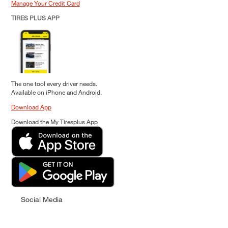
Manage Your Credit Card
TIRES PLUS APP
The one tool every driver needs.
Available on iPhone and Android.
Download App
Download the My Tiresplus App
Social Media