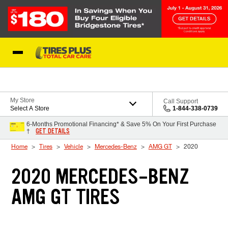
Skip to Content
Blog
My Store
Call Support
Select A Store
1-844-338-0739
6-Months Promotional Financing* & Save 5% On Your First Purchase
GET DETAILS
†
Home
Tires
Vehicle
Mercedes-Benz
AMG GT
2020
2020 MERCEDES-BENZ
AMG GT TIRES