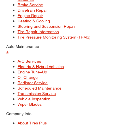
Brake Service
Drivetrain Repair
Engine Repair
Heating & Cooling
Steering and Suspension Repair
Tire Repair Information
Tire Pressure Monitoring System (TPMS)
Auto Maintenance
+
A/C Services
Electric & Hybrid Vehicles
Engine Tune–Up
Oil Change
Radiator Service
Scheduled Maintenance
Transmission Service
Vehicle Inspection
Wiper Blades
Company Info
About Tires Plus