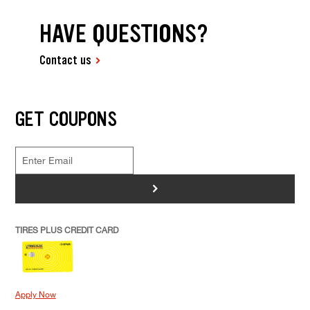
HAVE QUESTIONS?
Contact us
GET COUPONS
>
TIRES PLUS CREDIT CARD
Apply Now