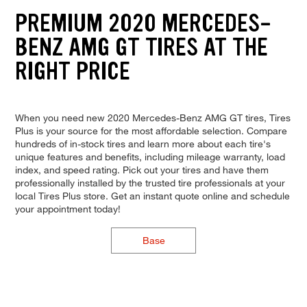
PREMIUM 2020 MERCEDES-
BENZ AMG GT TIRES AT THE
RIGHT PRICE
When you need new 2020 Mercedes-Benz AMG GT tires, Tires
Plus is your source for the most affordable selection. Compare
hundreds of in-stock tires and learn more about each tire's
unique features and benefits, including mileage warranty, load
index, and speed rating. Pick out your tires and have them
professionally installed by the trusted tire professionals at your
local Tires Plus store. Get an instant quote online and schedule
your appointment today!
Base