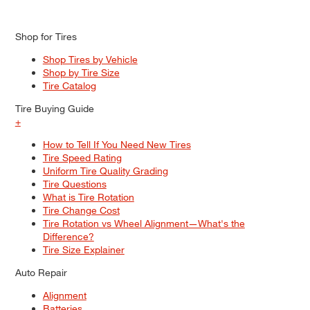
Shop for Tires
Shop Tires by Vehicle
Shop by Tire Size
Tire Catalog
Tire Buying Guide
+
How to Tell If You Need New Tires
Tire Speed Rating
Uniform Tire Quality Grading
Tire Questions
What is Tire Rotation
Tire Change Cost
Tire Rotation vs Wheel Alignment—What's the
Difference?
Tire Size Explainer
Auto Repair
Alignment
Batteries