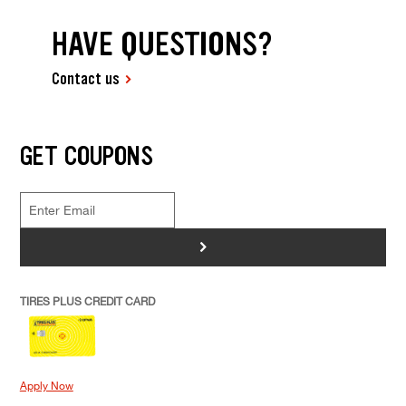
HAVE QUESTIONS?
Contact us
GET COUPONS
>
TIRES PLUS CREDIT CARD
Apply Now