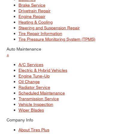
Brake Service
Drivetrain Repair
Engine Repair
Heating & Cooling
Steering and Suspension Repair
Tire Repair Information
Tire Pressure Monitoring System (TPMS)
Auto Maintenance
+
A/C Services
Electric & Hybrid Vehicles
Engine Tune–Up
Oil Change
Radiator Service
Scheduled Maintenance
Transmission Service
Vehicle Inspection
Wiper Blades
Company Info
About Tires Plus