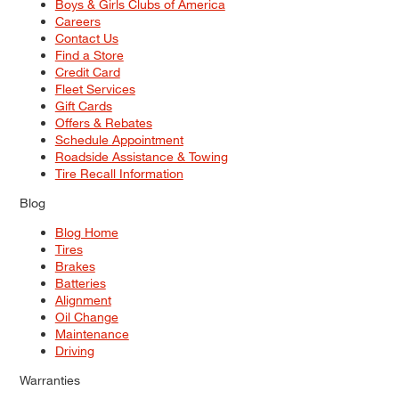
Boys & Girls Clubs of America
Careers
Contact Us
Find a Store
Credit Card
Fleet Services
Gift Cards
Offers & Rebates
Schedule Appointment
Roadside Assistance & Towing
Tire Recall Information
Blog
Blog Home
Tires
Brakes
Batteries
Alignment
Oil Change
Maintenance
Driving
Warranties