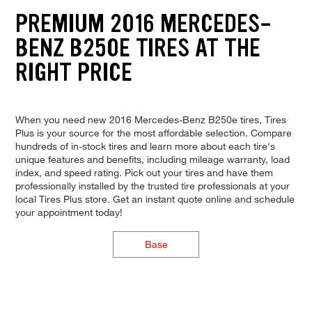
PREMIUM 2016 MERCEDES-
BENZ B250E TIRES AT THE
RIGHT PRICE
When you need new 2016 Mercedes-Benz B250e tires, Tires
Plus is your source for the most affordable selection. Compare
hundreds of in-stock tires and learn more about each tire's
unique features and benefits, including mileage warranty, load
index, and speed rating. Pick out your tires and have them
professionally installed by the trusted tire professionals at your
local Tires Plus store. Get an instant quote online and schedule
your appointment today!
Base