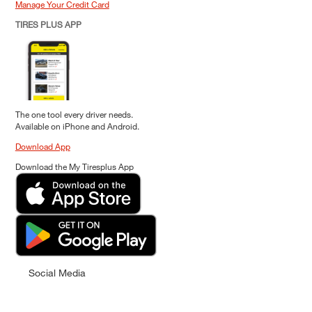
Manage Your Credit Card
TIRES PLUS APP
The one tool every driver needs.
Available on iPhone and Android.
Download App
Download the My Tiresplus App
Social Media