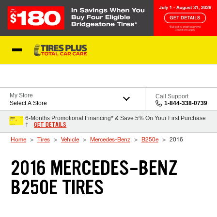
Skip to Content
Blog
My Store
Call Support
Select A Store
1-844-338-0739
6-Months Promotional Financing* & Save 5% On Your First Purchase
GET DETAILS
†
Home
Tires
Vehicle
Mercedes-Benz
B250e
2016
2016 MERCEDES-BENZ
B250E TIRES