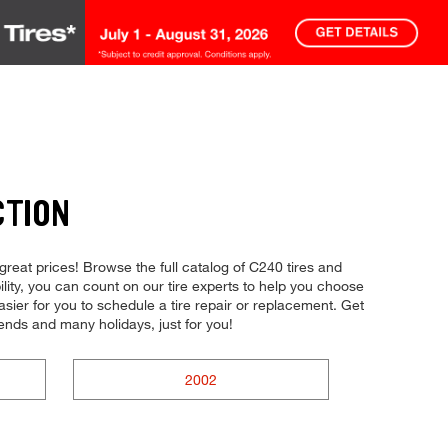
CTION
 great prices! Browse the full catalog of C240 tires and
bility, you can count on our tire experts to help you choose
asier for you to schedule a tire repair or replacement. Get
nds and many holidays, just for you!
2002