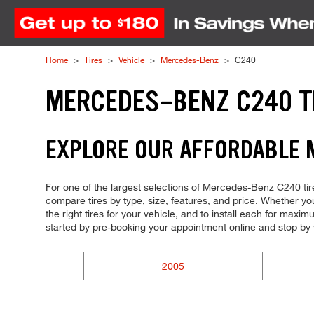
Skip to Content
Home
Tires
Vehicle
Mercedes-Benz
C240
MERCEDES-BENZ C240 T
EXPLORE OUR AFFORDABLE 
For one of the largest selections of Mercedes-Benz C240 tires
compare tires by type, size, features, and price. Whether you'
the right tires for your vehicle, and to install each for max
started by pre-booking your appointment online and stop by
2005