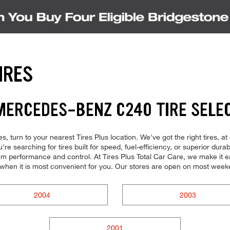
IRES
MERCEDES-BENZ C240 TIRE SELE
, turn to your nearest Tires Plus location. We've got the right tires, at
re searching for tires built for speed, fuel-efficiency, or superior dura
imum performance and control. At Tires Plus Total Car Care, we make it e
 when it is most convenient for you. Our stores are open on most weeke
2004
2003
2001