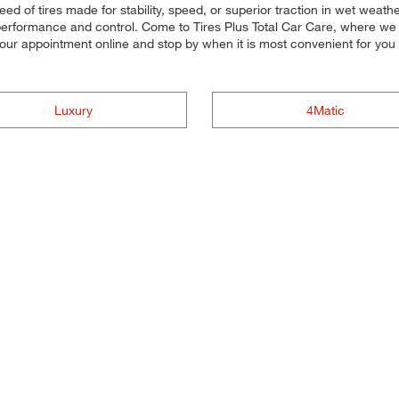
eed of tires made for stability, speed, or superior traction in wet weat
 performance and control. Come to Tires Plus Total Car Care, where we ma
 your appointment online and stop by when it is most convenient for yo
Luxury
4Matic