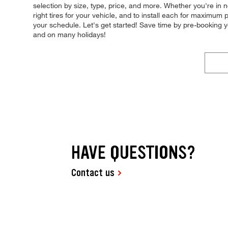
selection by size, type, price, and more. Whether you're in n
right tires for your vehicle, and to install each for maximum
your schedule. Let's get started! Save time by pre-booking
and on many holidays!
HAVE QUESTIONS?
Contact us