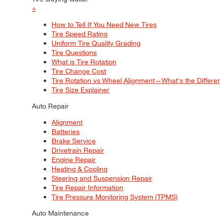
+
How to Tell If You Need New Tires
Tire Speed Rating
Uniform Tire Quality Grading
Tire Questions
What is Tire Rotation
Tire Change Cost
Tire Rotation vs Wheel Alignment—What's the Differ
Tire Size Explainer
Auto Repair
Alignment
Batteries
Brake Service
Drivetrain Repair
Engine Repair
Heating & Cooling
Steering and Suspension Repair
Tire Repair Information
Tire Pressure Monitoring System (TPMS)
Auto Maintenance