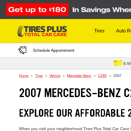
Skip to Content
Tires
Auto R
Schedule Appointment
6-M
Home
Tires
Vehicle
Mercedes-Benz
C280
2007
2007 MERCEDES-BENZ C
EXPLORE OUR AFFORDABLE 
When you visit your neighborhood Tires Plus Total Car Care l