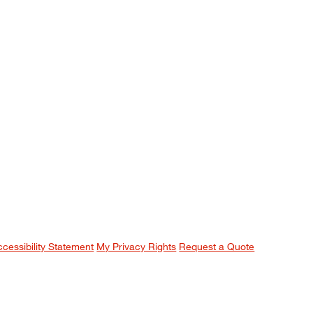
ccessibility Statement
My Privacy Rights
Request a Quote