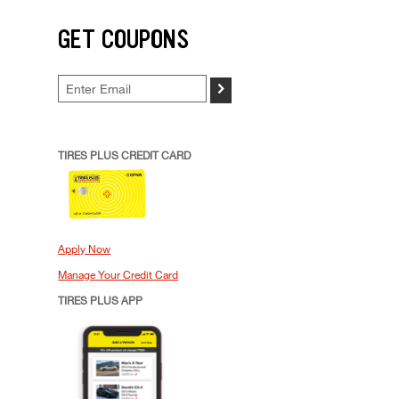
GET COUPONS
>
TIRES PLUS CREDIT CARD
Apply Now
Manage Your Credit Card
TIRES PLUS APP