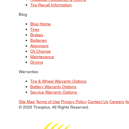
Tire Recall Information
Blog
Blog Home
Tires
Brakes
Batteries
Alignment
Oil Change
Maintenance
Driving
Warranties
Tire & Wheel Warranty Options
Battery Warranty Options
Service Warranty Options
Site Map
Terms of Use
Privacy Policy
Contact Us
Careers
A
© 2026 Tiresplus. All Rights Reserved.