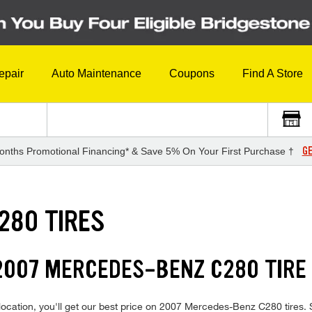
epair
Auto Maintenance
Coupons
Find A Store
GE
onths Promotional Financing* & Save 5% On Your First Purchase †
280 TIRES
2007 MERCEDES-BENZ C280 TIRE
ocation, you'll get our best price on 2007 Mercedes-Benz C280 tires. Sh