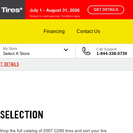
Financing
Contact Us
My Store
Call Support
Select A Store
1-844-338-0739
T DETAILS
 SELECTION
op the full catalog of 2007 C280 tires and sort your tire