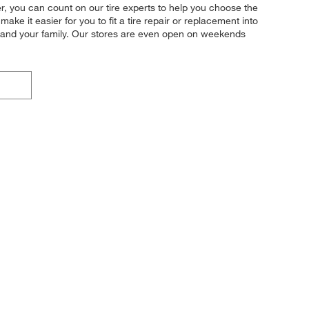
her, you can count on our tire experts to help you choose the
ke it easier for you to fit a tire repair or replacement into
u and your family. Our stores are even open on weekends