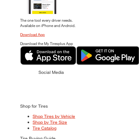
The one tool every driver needs.
Available on iPhone and Android.
Download App
Download the My Tiresplus App
Social Media
Shop for Tires
Shop Tires by Vehicle
Shop by Tire Size
Tire Catalog
Tire Buying Guide