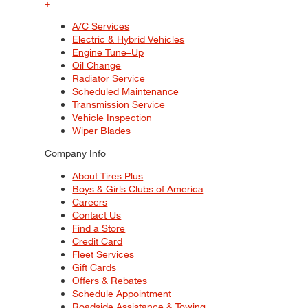
+
A/C Services
Electric & Hybrid Vehicles
Engine Tune–Up
Oil Change
Radiator Service
Scheduled Maintenance
Transmission Service
Vehicle Inspection
Wiper Blades
Company Info
About Tires Plus
Boys & Girls Clubs of America
Careers
Contact Us
Find a Store
Credit Card
Fleet Services
Gift Cards
Offers & Rebates
Schedule Appointment
Roadside Assistance & Towing