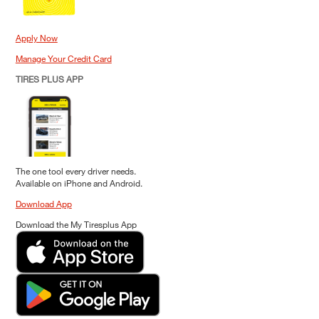
Apply Now
Manage Your Credit Card
TIRES PLUS APP
The one tool every driver needs.
Available on iPhone and Android.
Download App
Download the My Tiresplus App