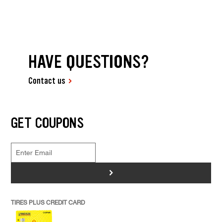
HAVE QUESTIONS?
Contact us
GET COUPONS
>
TIRES PLUS CREDIT CARD