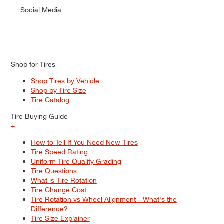
Social Media
Shop for Tires
Shop Tires by Vehicle
Shop by Tire Size
Tire Catalog
Tire Buying Guide
+
How to Tell If You Need New Tires
Tire Speed Rating
Uniform Tire Quality Grading
Tire Questions
What is Tire Rotation
Tire Change Cost
Tire Rotation vs Wheel Alignment—What's the
Difference?
Tire Size Explainer