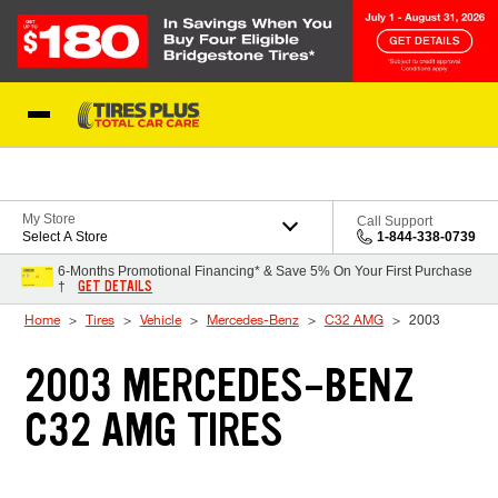
Skip to Content
Blog
My Store
Call Support
Select A Store
1-844-338-0739
6-Months Promotional Financing* & Save 5% On Your First Purchase
GET DETAILS
†
Home
Tires
Vehicle
Mercedes-Benz
C32 AMG
2003
2003 MERCEDES-BENZ
C32 AMG TIRES