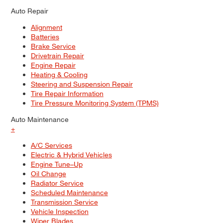
Auto Repair
Alignment
Batteries
Brake Service
Drivetrain Repair
Engine Repair
Heating & Cooling
Steering and Suspension Repair
Tire Repair Information
Tire Pressure Monitoring System (TPMS)
Auto Maintenance
+
A/C Services
Electric & Hybrid Vehicles
Engine Tune–Up
Oil Change
Radiator Service
Scheduled Maintenance
Transmission Service
Vehicle Inspection
Wiper Blades