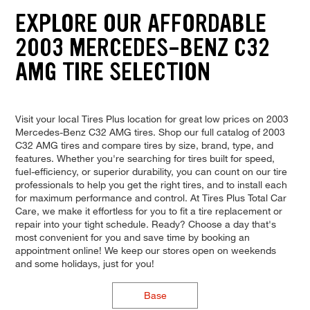
EXPLORE OUR AFFORDABLE
2003 MERCEDES-BENZ C32
AMG TIRE SELECTION
Visit your local Tires Plus location for great low prices on 2003
Mercedes-Benz C32 AMG tires. Shop our full catalog of 2003
C32 AMG tires and compare tires by size, brand, type, and
features. Whether you're searching for tires built for speed,
fuel-efficiency, or superior durability, you can count on our tire
professionals to help you get the right tires, and to install each
for maximum performance and control. At Tires Plus Total Car
Care, we make it effortless for you to fit a tire replacement or
repair into your tight schedule. Ready? Choose a day that's
most convenient for you and save time by booking an
appointment online! We keep our stores open on weekends
and some holidays, just for you!
Base