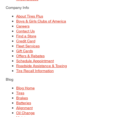
Company Info
About Tires Plus
Boys & Girls Clubs of America
Careers
Contact Us
Find a Store
Credit Card
Fleet Services
Gift Cards
Offers & Rebates
Schedule Appointment
Roadside Assistance & Towing
Tire Recall Information
Blog
Blog Home
Tires
Brakes
Batteries
Alignment
Oil Change