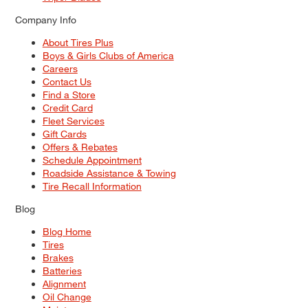
Company Info
About Tires Plus
Boys & Girls Clubs of America
Careers
Contact Us
Find a Store
Credit Card
Fleet Services
Gift Cards
Offers & Rebates
Schedule Appointment
Roadside Assistance & Towing
Tire Recall Information
Blog
Blog Home
Tires
Brakes
Batteries
Alignment
Oil Change