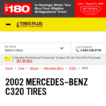
Skip to Content
Blog
My Store
Call Support
Select A Store
1-844-338-0739
6-Months Promotional Financing* & Save 5% On Your First Purchase
GET DETAILS
†
Home
Tires
Vehicle
Mercedes-Benz
C320
2002
2002 MERCEDES-BENZ
C320 TIRES