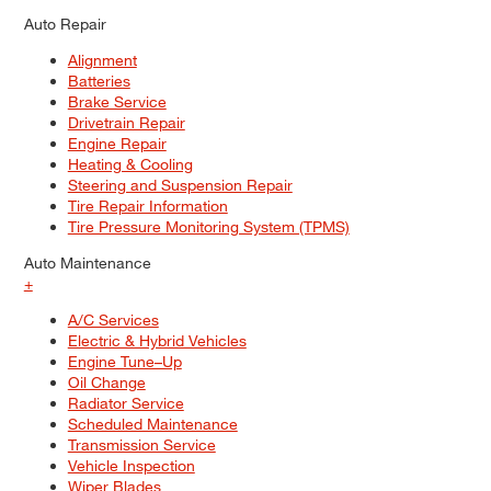
Auto Repair
Alignment
Batteries
Brake Service
Drivetrain Repair
Engine Repair
Heating & Cooling
Steering and Suspension Repair
Tire Repair Information
Tire Pressure Monitoring System (TPMS)
Auto Maintenance
+
A/C Services
Electric & Hybrid Vehicles
Engine Tune–Up
Oil Change
Radiator Service
Scheduled Maintenance
Transmission Service
Vehicle Inspection
Wiper Blades