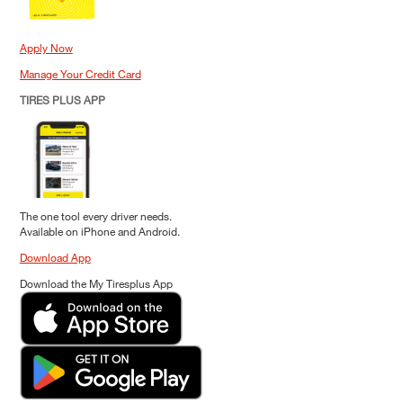
Apply Now
Manage Your Credit Card
TIRES PLUS APP
The one tool every driver needs.
Available on iPhone and Android.
Download App
Download the My Tiresplus App