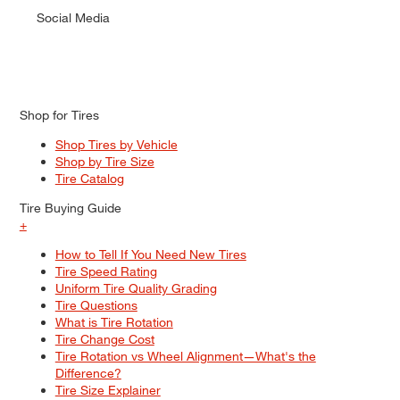
Social Media
Shop for Tires
Shop Tires by Vehicle
Shop by Tire Size
Tire Catalog
Tire Buying Guide
+
How to Tell If You Need New Tires
Tire Speed Rating
Uniform Tire Quality Grading
Tire Questions
What is Tire Rotation
Tire Change Cost
Tire Rotation vs Wheel Alignment—What's the
Difference?
Tire Size Explainer