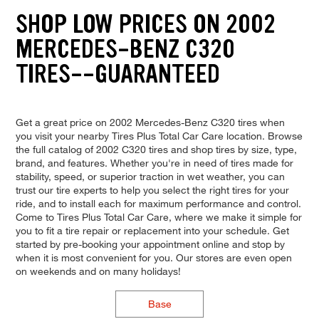
SHOP LOW PRICES ON 2002
MERCEDES-BENZ C320
TIRES--GUARANTEED
Get a great price on 2002 Mercedes-Benz C320 tires when
you visit your nearby Tires Plus Total Car Care location. Browse
the full catalog of 2002 C320 tires and shop tires by size, type,
brand, and features. Whether you're in need of tires made for
stability, speed, or superior traction in wet weather, you can
trust our tire experts to help you select the right tires for your
ride, and to install each for maximum performance and control.
Come to Tires Plus Total Car Care, where we make it simple for
you to fit a tire repair or replacement into your schedule. Get
started by pre-booking your appointment online and stop by
when it is most convenient for you. Our stores are even open
on weekends and on many holidays!
Base