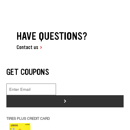
HAVE QUESTIONS?
Contact us
GET COUPONS
>
TIRES PLUS CREDIT CARD