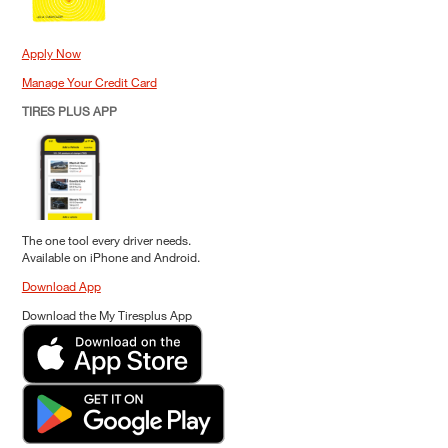
Apply Now
Manage Your Credit Card
TIRES PLUS APP
The one tool every driver needs.
Available on iPhone and Android.
Download App
Download the My Tiresplus App