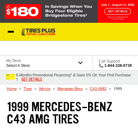
Skip to Content
Blog
My Store
Call Support
Select A Store
1-844-338-0739
6-Months Promotional Financing* & Save 5% On Your First Purchase
GET DETAILS
†
Home
Tires
Vehicle
Mercedes-Benz
C43 AMG
1999
1999 MERCEDES-BENZ
C43 AMG TIRES