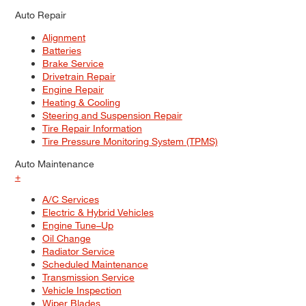
Auto Repair
Alignment
Batteries
Brake Service
Drivetrain Repair
Engine Repair
Heating & Cooling
Steering and Suspension Repair
Tire Repair Information
Tire Pressure Monitoring System (TPMS)
Auto Maintenance
+
A/C Services
Electric & Hybrid Vehicles
Engine Tune–Up
Oil Change
Radiator Service
Scheduled Maintenance
Transmission Service
Vehicle Inspection
Wiper Blades