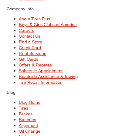
Company Info
About Tires Plus
Boys & Girls Clubs of America
Careers
Contact Us
Find a Store
Credit Card
Fleet Services
Gift Cards
Offers & Rebates
Schedule Appointment
Roadside Assistance & Towing
Tire Recall Information
Blog
Blog Home
Tires
Brakes
Batteries
Alignment
Oil Change