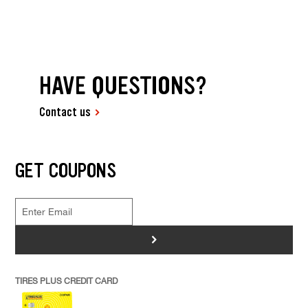
HAVE QUESTIONS?
Contact us
GET COUPONS
>
TIRES PLUS CREDIT CARD