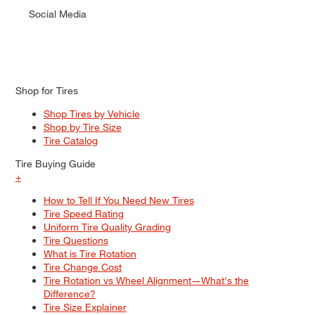
Social Media
Shop for Tires
Shop Tires by Vehicle
Shop by Tire Size
Tire Catalog
Tire Buying Guide
+
How to Tell If You Need New Tires
Tire Speed Rating
Uniform Tire Quality Grading
Tire Questions
What is Tire Rotation
Tire Change Cost
Tire Rotation vs Wheel Alignment—What's the
Difference?
Tire Size Explainer