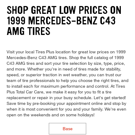
SHOP GREAT LOW PRICES ON
1999 MERCEDES-BENZ C43
AMG TIRES
Visit your local Tires Plus location for great low prices on 1999
Mercedes-Benz C43 AMG tires. Shop the full catalog of 1999
C43 AMG tires and sort your tire selection by size, type, price,
and more. Whether you're in need of tires made for stability,
speed, or superior traction in wet weather, you can trust our
team of tire professionals to help you choose the right tires, and
to install each for maximum performance and control. At Tires
Plus Total Car Care, we make it easy for you to fit a tire
replacement or repair in your busy schedule. Let's get started!
Save time by pre-booking your appointment online and stop by
when it is most convenient for you and your family. We're even
open on the weekends and on some holidays!
Base