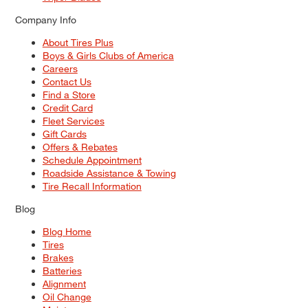
Company Info
About Tires Plus
Boys & Girls Clubs of America
Careers
Contact Us
Find a Store
Credit Card
Fleet Services
Gift Cards
Offers & Rebates
Schedule Appointment
Roadside Assistance & Towing
Tire Recall Information
Blog
Blog Home
Tires
Brakes
Batteries
Alignment
Oil Change