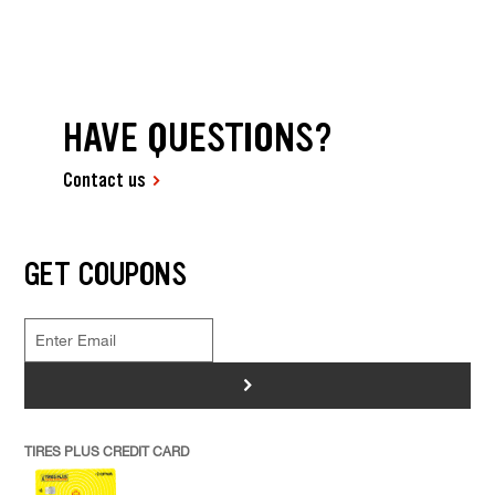
HAVE QUESTIONS?
Contact us
GET COUPONS
>
TIRES PLUS CREDIT CARD