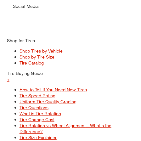
Social Media
Shop for Tires
Shop Tires by Vehicle
Shop by Tire Size
Tire Catalog
Tire Buying Guide
+
How to Tell If You Need New Tires
Tire Speed Rating
Uniform Tire Quality Grading
Tire Questions
What is Tire Rotation
Tire Change Cost
Tire Rotation vs Wheel Alignment—What's the
Difference?
Tire Size Explainer