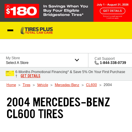
Skip to Content
Blog
My Store
Call Support
Select A Store
1-844-338-0739
6-Months Promotional Financing* & Save 5% On Your First Purchase
GET DETAILS
†
Home
Tires
Vehicle
Mercedes-Benz
CL600
2004
2004 MERCEDES-BENZ
CL600 TIRES