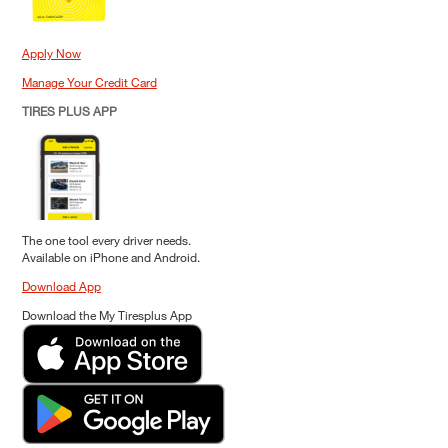
Apply Now
Manage Your Credit Card
TIRES PLUS APP
The one tool every driver needs.
Available on iPhone and Android.
Download App
Download the My Tiresplus App