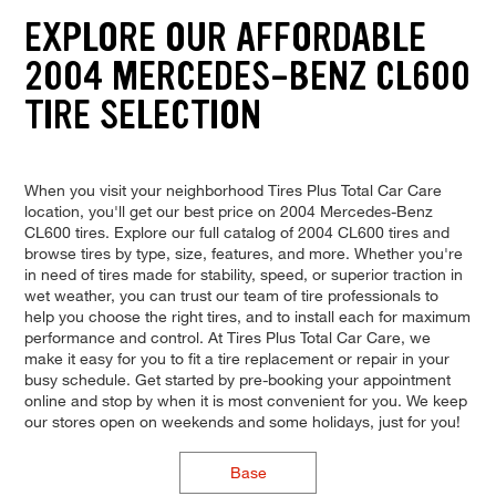
EXPLORE OUR AFFORDABLE
2004 MERCEDES-BENZ CL600
TIRE SELECTION
When you visit your neighborhood Tires Plus Total Car Care
location, you'll get our best price on 2004 Mercedes-Benz
CL600 tires. Explore our full catalog of 2004 CL600 tires and
browse tires by type, size, features, and more. Whether you're
in need of tires made for stability, speed, or superior traction in
wet weather, you can trust our team of tire professionals to
help you choose the right tires, and to install each for maximum
performance and control. At Tires Plus Total Car Care, we
make it easy for you to fit a tire replacement or repair in your
busy schedule. Get started by pre-booking your appointment
online and stop by when it is most convenient for you. We keep
our stores open on weekends and some holidays, just for you!
Base