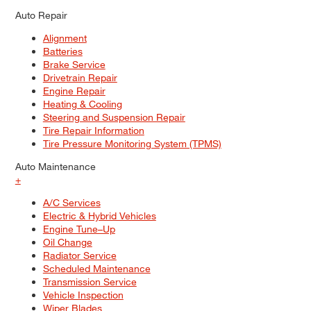
Auto Repair
Alignment
Batteries
Brake Service
Drivetrain Repair
Engine Repair
Heating & Cooling
Steering and Suspension Repair
Tire Repair Information
Tire Pressure Monitoring System (TPMS)
Auto Maintenance
+
A/C Services
Electric & Hybrid Vehicles
Engine Tune–Up
Oil Change
Radiator Service
Scheduled Maintenance
Transmission Service
Vehicle Inspection
Wiper Blades