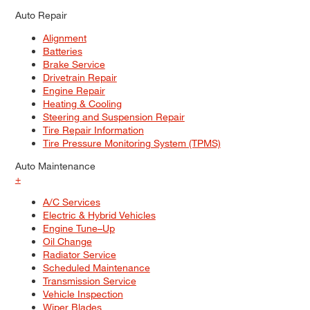
Auto Repair
Alignment
Batteries
Brake Service
Drivetrain Repair
Engine Repair
Heating & Cooling
Steering and Suspension Repair
Tire Repair Information
Tire Pressure Monitoring System (TPMS)
Auto Maintenance
+
A/C Services
Electric & Hybrid Vehicles
Engine Tune–Up
Oil Change
Radiator Service
Scheduled Maintenance
Transmission Service
Vehicle Inspection
Wiper Blades