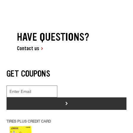
HAVE QUESTIONS?
Contact us
GET COUPONS
>
TIRES PLUS CREDIT CARD