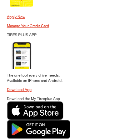
Apply Now
Manage Your Credit Card
TIRES PLUS APP
The one tool every driver needs.
Available on iPhone and Android.
Download App
Download the My Tiresplus App