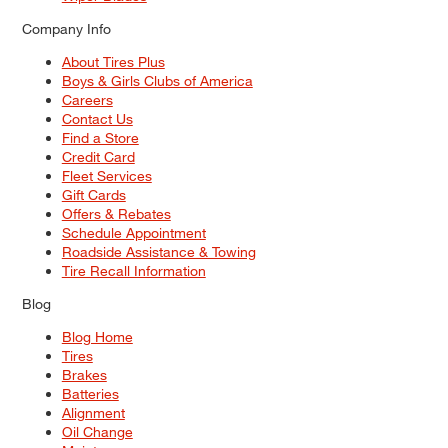
Company Info
About Tires Plus
Boys & Girls Clubs of America
Careers
Contact Us
Find a Store
Credit Card
Fleet Services
Gift Cards
Offers & Rebates
Schedule Appointment
Roadside Assistance & Towing
Tire Recall Information
Blog
Blog Home
Tires
Brakes
Batteries
Alignment
Oil Change