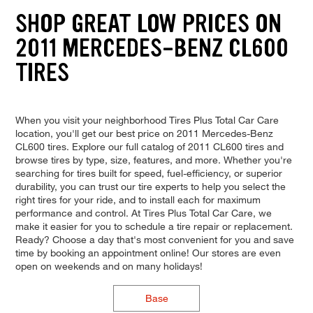
SHOP GREAT LOW PRICES ON
2011 MERCEDES-BENZ CL600
TIRES
When you visit your neighborhood Tires Plus Total Car Care
location, you'll get our best price on 2011 Mercedes-Benz
CL600 tires. Explore our full catalog of 2011 CL600 tires and
browse tires by type, size, features, and more. Whether you're
searching for tires built for speed, fuel-efficiency, or superior
durability, you can trust our tire experts to help you select the
right tires for your ride, and to install each for maximum
performance and control. At Tires Plus Total Car Care, we
make it easier for you to schedule a tire repair or replacement.
Ready? Choose a day that's most convenient for you and save
time by booking an appointment online! Our stores are even
open on weekends and on many holidays!
Base