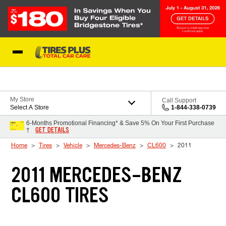
Skip to Content
Blog
My Store
Call Support
Select A Store
1-844-338-0739
6-Months Promotional Financing* & Save 5% On Your First Purchase
GET DETAILS
†
Home
Tires
Vehicle
Mercedes-Benz
CL600
2011
2011 MERCEDES-BENZ
CL600 TIRES