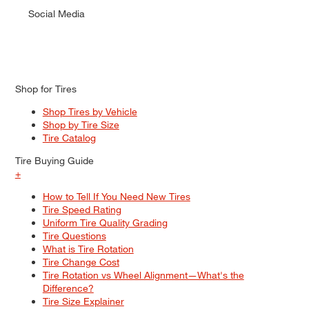
Social Media
Shop for Tires
Shop Tires by Vehicle
Shop by Tire Size
Tire Catalog
Tire Buying Guide
+
How to Tell If You Need New Tires
Tire Speed Rating
Uniform Tire Quality Grading
Tire Questions
What is Tire Rotation
Tire Change Cost
Tire Rotation vs Wheel Alignment—What's the
Difference?
Tire Size Explainer