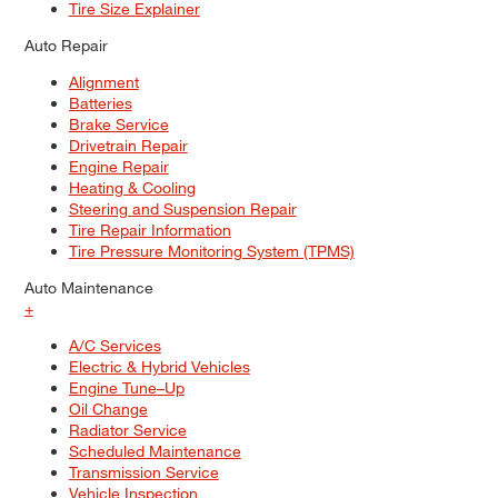
Tire Size Explainer
Auto Repair
Alignment
Batteries
Brake Service
Drivetrain Repair
Engine Repair
Heating & Cooling
Steering and Suspension Repair
Tire Repair Information
Tire Pressure Monitoring System (TPMS)
Auto Maintenance
+
A/C Services
Electric & Hybrid Vehicles
Engine Tune–Up
Oil Change
Radiator Service
Scheduled Maintenance
Transmission Service
Vehicle Inspection