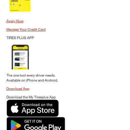
Apply Now
Manage Your Credit Card
TIRES PLUS APP
The one tool every driver needs.
Available on iPhone and Android.
Download App
Download the My Tiresplus App