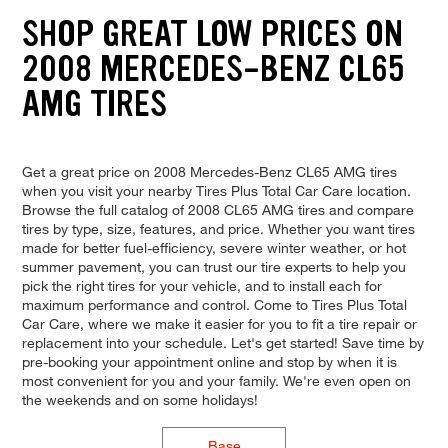
SHOP GREAT LOW PRICES ON
2008 MERCEDES-BENZ CL65
AMG TIRES
Get a great price on 2008 Mercedes-Benz CL65 AMG tires
when you visit your nearby Tires Plus Total Car Care location.
Browse the full catalog of 2008 CL65 AMG tires and compare
tires by type, size, features, and price. Whether you want tires
made for better fuel-efficiency, severe winter weather, or hot
summer pavement, you can trust our tire experts to help you
pick the right tires for your vehicle, and to install each for
maximum performance and control. Come to Tires Plus Total
Car Care, where we make it easier for you to fit a tire repair or
replacement into your schedule. Let's get started! Save time by
pre-booking your appointment online and stop by when it is
most convenient for you and your family. We're even open on
the weekends and on some holidays!
Base