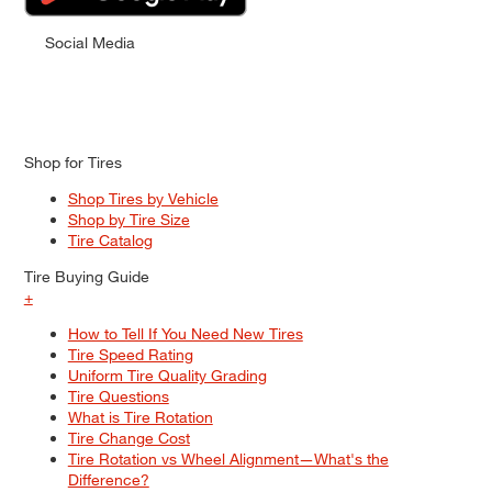
Social Media
Shop for Tires
Shop Tires by Vehicle
Shop by Tire Size
Tire Catalog
Tire Buying Guide
+
How to Tell If You Need New Tires
Tire Speed Rating
Uniform Tire Quality Grading
Tire Questions
What is Tire Rotation
Tire Change Cost
Tire Rotation vs Wheel Alignment—What's the
Difference?