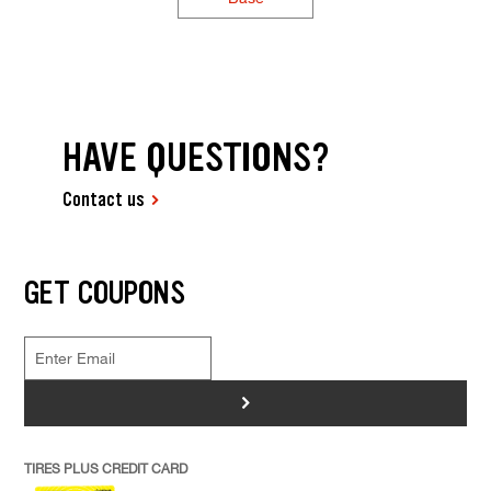
HAVE QUESTIONS?
Contact us
GET COUPONS
>
TIRES PLUS CREDIT CARD