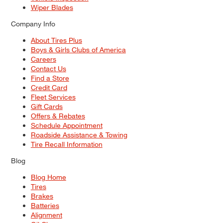
Wiper Blades
Company Info
About Tires Plus
Boys & Girls Clubs of America
Careers
Contact Us
Find a Store
Credit Card
Fleet Services
Gift Cards
Offers & Rebates
Schedule Appointment
Roadside Assistance & Towing
Tire Recall Information
Blog
Blog Home
Tires
Brakes
Batteries
Alignment