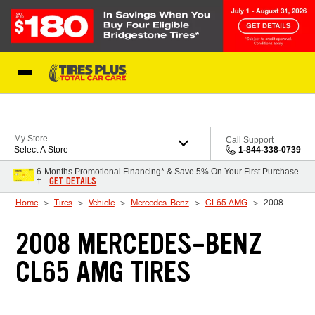
Skip to Content
Blog
My Store
Call Support
Select A Store
1-844-338-0739
6-Months Promotional Financing* & Save 5% On Your First Purchase
GET DETAILS
†
Home
Tires
Vehicle
Mercedes-Benz
CL65 AMG
2008
2008 MERCEDES-BENZ
CL65 AMG TIRES