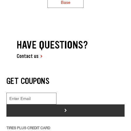
Base
HAVE QUESTIONS?
Contact us
GET COUPONS
>
TIRES PLUS CREDIT CARD