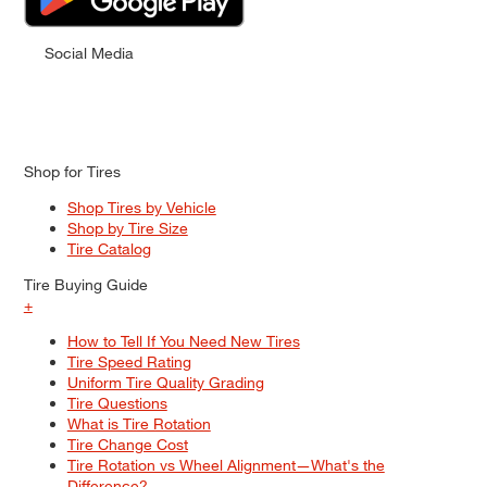
Social Media
Shop for Tires
Shop Tires by Vehicle
Shop by Tire Size
Tire Catalog
Tire Buying Guide
+
How to Tell If You Need New Tires
Tire Speed Rating
Uniform Tire Quality Grading
Tire Questions
What is Tire Rotation
Tire Change Cost
Tire Rotation vs Wheel Alignment—What's the
Difference?