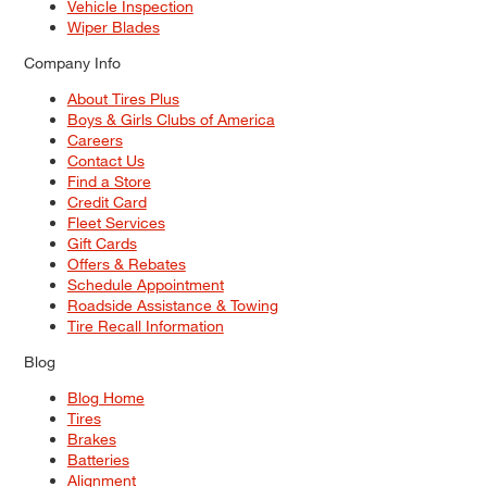
Vehicle Inspection
Wiper Blades
Company Info
About Tires Plus
Boys & Girls Clubs of America
Careers
Contact Us
Find a Store
Credit Card
Fleet Services
Gift Cards
Offers & Rebates
Schedule Appointment
Roadside Assistance & Towing
Tire Recall Information
Blog
Blog Home
Tires
Brakes
Batteries
Alignment