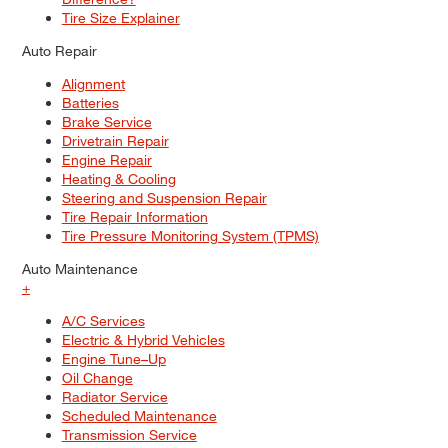
Tire Size Explainer
Auto Repair
Alignment
Batteries
Brake Service
Drivetrain Repair
Engine Repair
Heating & Cooling
Steering and Suspension Repair
Tire Repair Information
Tire Pressure Monitoring System (TPMS)
Auto Maintenance
+
A/C Services
Electric & Hybrid Vehicles
Engine Tune–Up
Oil Change
Radiator Service
Scheduled Maintenance
Transmission Service