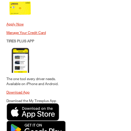
Apply Now
Manage Your Credit Card
TIRES PLUS APP
The one tool every driver needs.
Available on iPhone and Android.
Download App
Download the My Tiresplus App