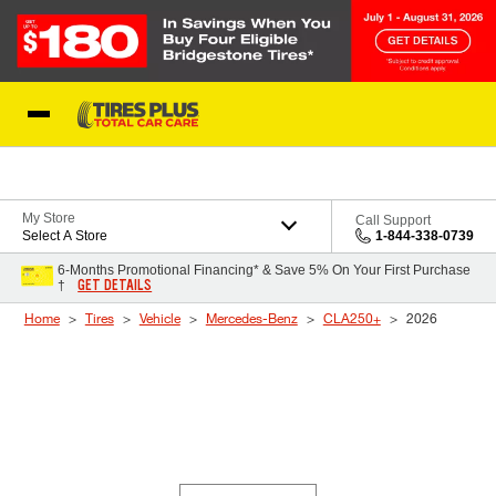
Skip to Content
Blog
My Store
Call Support
Select A Store
1-844-338-0739
6-Months Promotional Financing* & Save 5% On Your First Purchase
GET DETAILS
†
Home
Tires
Vehicle
Mercedes-Benz
CLA250+
2026