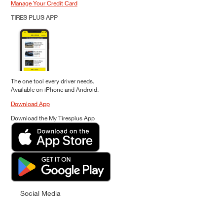
Manage Your Credit Card
TIRES PLUS APP
The one tool every driver needs.
Available on iPhone and Android.
Download App
Download the My Tiresplus App
Social Media