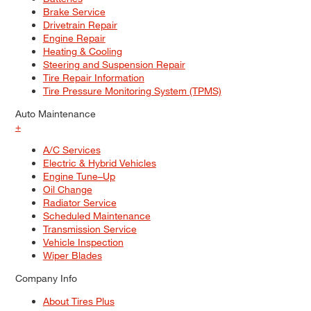
Brake Service
Drivetrain Repair
Engine Repair
Heating & Cooling
Steering and Suspension Repair
Tire Repair Information
Tire Pressure Monitoring System (TPMS)
Auto Maintenance
+
A/C Services
Electric & Hybrid Vehicles
Engine Tune–Up
Oil Change
Radiator Service
Scheduled Maintenance
Transmission Service
Vehicle Inspection
Wiper Blades
Company Info
About Tires Plus