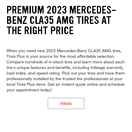
PREMIUM 2023 MERCEDES-
BENZ CLA35 AMG TIRES AT
THE RIGHT PRICE
When you need new 2023 Mercedes-Benz CLA35 AMG tires,
Tires Plus is your source for the most affordable selection.
Compare hundreds of in-stock tires and learn more about each
tire's unique features and benefits, including mileage warranty,
load index, and speed rating. Pick out your tires and have them
professionally installed by the trusted tire professionals at your
local Tires Plus store. Get an instant quote online and schedule
your appointment today!
4Matic