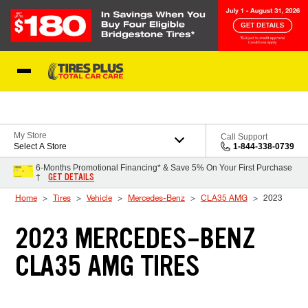
Skip to Content
Blog
My Store
Call Support
Select A Store
1-844-338-0739
6-Months Promotional Financing* & Save 5% On Your First Purchase
GET DETAILS
†
Home
Tires
Vehicle
Mercedes-Benz
CLA35 AMG
2023
2023 MERCEDES-BENZ
CLA35 AMG TIRES