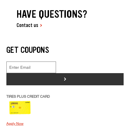
HAVE QUESTIONS?
Contact us
GET COUPONS
>
TIRES PLUS CREDIT CARD
Apply Now