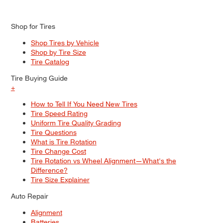
Shop for Tires
Shop Tires by Vehicle
Shop by Tire Size
Tire Catalog
Tire Buying Guide
+
How to Tell If You Need New Tires
Tire Speed Rating
Uniform Tire Quality Grading
Tire Questions
What is Tire Rotation
Tire Change Cost
Tire Rotation vs Wheel Alignment—What's the
Difference?
Tire Size Explainer
Auto Repair
Alignment
Batteries