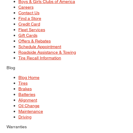
Boys & Girls Clubs of America
Careers
Contact Us
Find a Store
Credit Card
Fleet Services
Gift Cards
Offers & Rebates
Schedule Appointment
Roadside Assistance & Towing
Tire Recall Information
Blog
Blog Home
Tires
Brakes
Batteries
Alignment
Oil Change
Maintenance
Driving
Warranties