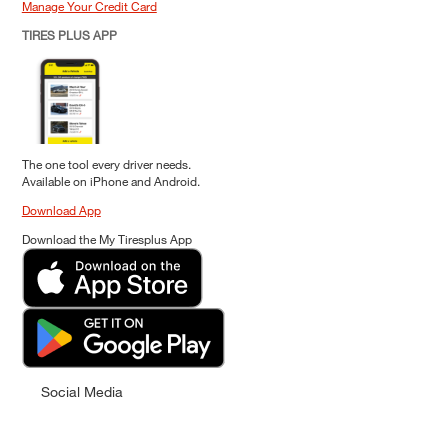
Manage Your Credit Card
TIRES PLUS APP
The one tool every driver needs.
Available on iPhone and Android.
Download App
Download the My Tiresplus App
Social Media