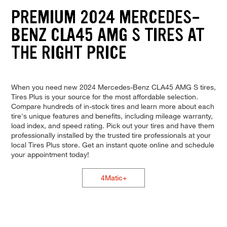
PREMIUM 2024 MERCEDES-
BENZ CLA45 AMG S TIRES AT
THE RIGHT PRICE
When you need new 2024 Mercedes-Benz CLA45 AMG S tires,
Tires Plus is your source for the most affordable selection.
Compare hundreds of in-stock tires and learn more about each
tire's unique features and benefits, including mileage warranty,
load index, and speed rating. Pick out your tires and have them
professionally installed by the trusted tire professionals at your
local Tires Plus store. Get an instant quote online and schedule
your appointment today!
4Matic+