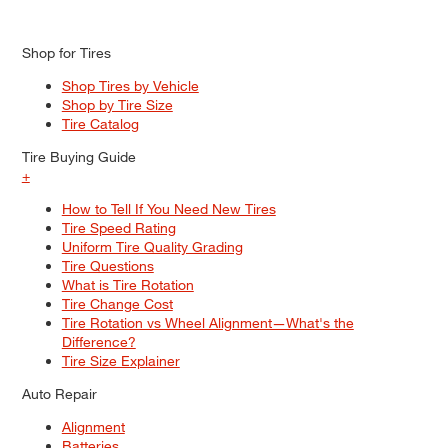
Shop for Tires
Shop Tires by Vehicle
Shop by Tire Size
Tire Catalog
Tire Buying Guide
+
How to Tell If You Need New Tires
Tire Speed Rating
Uniform Tire Quality Grading
Tire Questions
What is Tire Rotation
Tire Change Cost
Tire Rotation vs Wheel Alignment—What's the
Difference?
Tire Size Explainer
Auto Repair
Alignment
Batteries