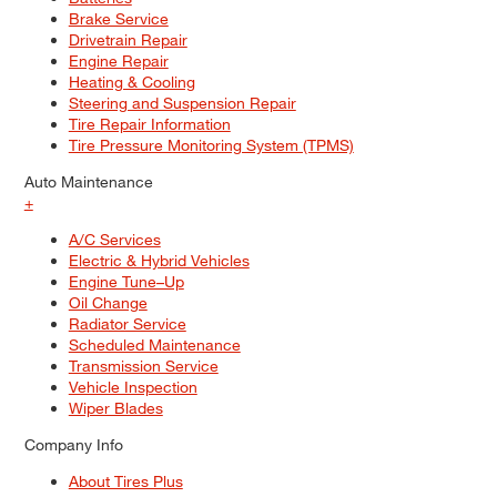
Brake Service
Drivetrain Repair
Engine Repair
Heating & Cooling
Steering and Suspension Repair
Tire Repair Information
Tire Pressure Monitoring System (TPMS)
Auto Maintenance
+
A/C Services
Electric & Hybrid Vehicles
Engine Tune–Up
Oil Change
Radiator Service
Scheduled Maintenance
Transmission Service
Vehicle Inspection
Wiper Blades
Company Info
About Tires Plus