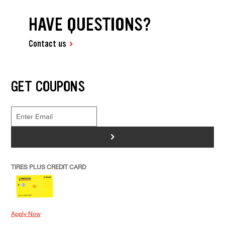
HAVE QUESTIONS?
Contact us
GET COUPONS
>
TIRES PLUS CREDIT CARD
Apply Now