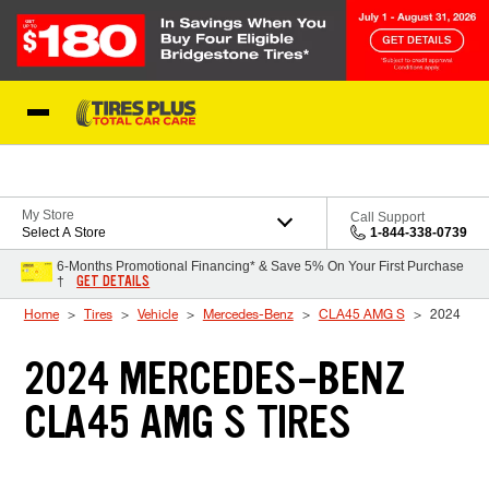
Skip to Content
Blog
My Store
Call Support
Select A Store
1-844-338-0739
6-Months Promotional Financing* & Save 5% On Your First Purchase
GET DETAILS
†
Home
Tires
Vehicle
Mercedes-Benz
CLA45 AMG S
2024
2024 MERCEDES-BENZ
CLA45 AMG S TIRES