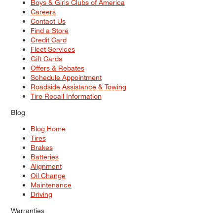
Boys & Girls Clubs of America
Careers
Contact Us
Find a Store
Credit Card
Fleet Services
Gift Cards
Offers & Rebates
Schedule Appointment
Roadside Assistance & Towing
Tire Recall Information
Blog
Blog Home
Tires
Brakes
Batteries
Alignment
Oil Change
Maintenance
Driving
Warranties