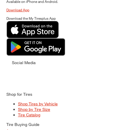
Available on iPhone and Android.
Download App
Download the My Tiresplus App
Social Media
Shop for Tires
Shop Tires by Vehicle
Shop by Tire Size
Tire Catalog
Tire Buying Guide
+