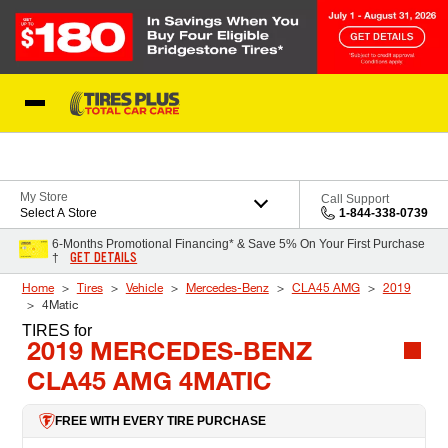
Skip to Content
Blog
My Store
Call Support
Select A Store
1-844-338-0739
6-Months Promotional Financing* & Save 5% On Your First Purchase
GET DETAILS
†
Home
Tires
Vehicle
Mercedes-Benz
CLA45 AMG
2019
4Matic
TIRES
for
2019 MERCEDES-BENZ
CLA45 AMG 4MATIC
FREE WITH EVERY TIRE PURCHASE