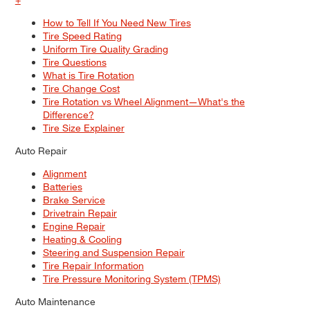
How to Tell If You Need New Tires
Tire Speed Rating
Uniform Tire Quality Grading
Tire Questions
What is Tire Rotation
Tire Change Cost
Tire Rotation vs Wheel Alignment—What's the
Difference?
Tire Size Explainer
Auto Repair
Alignment
Batteries
Brake Service
Drivetrain Repair
Engine Repair
Heating & Cooling
Steering and Suspension Repair
Tire Repair Information
Tire Pressure Monitoring System (TPMS)
Auto Maintenance