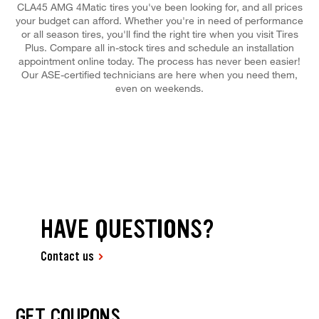
CLA45 AMG 4Matic tires you've been looking for, and all prices
your budget can afford. Whether you're in need of performance
or all season tires, you'll find the right tire when you visit Tires
Plus. Compare all in-stock tires and schedule an installation
appointment online today. The process has never been easier!
Our ASE-certified technicians are here when you need them,
even on weekends.
HAVE QUESTIONS?
Contact us
GET COUPONS