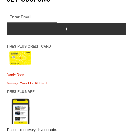
>
TIRES PLUS CREDIT CARD
Apply Now
Manage Your Credit Card
TIRES PLUS APP
The one tool every driver needs.