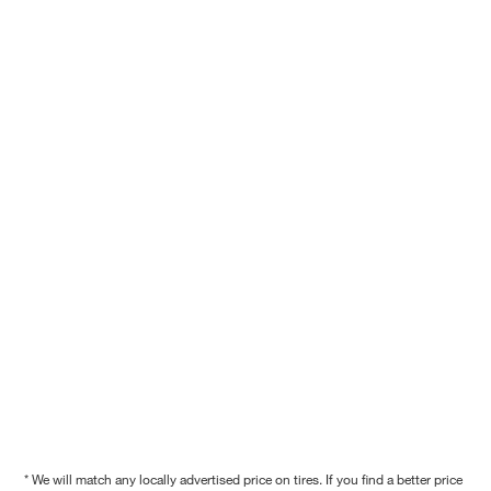
* We will match any locally advertised price on tires. If you find a better price