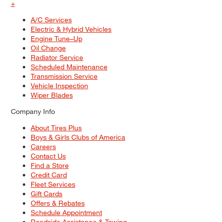
+
A/C Services
Electric & Hybrid Vehicles
Engine Tune–Up
Oil Change
Radiator Service
Scheduled Maintenance
Transmission Service
Vehicle Inspection
Wiper Blades
Company Info
About Tires Plus
Boys & Girls Clubs of America
Careers
Contact Us
Find a Store
Credit Card
Fleet Services
Gift Cards
Offers & Rebates
Schedule Appointment
Roadside Assistance & Towing