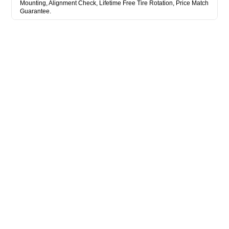
Mounting, Alignment Check, Lifetime Free Tire Rotation, Price Match
Guarantee.