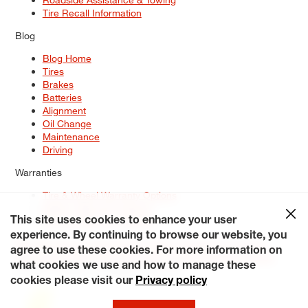
Tire Recall Information
Blog
Blog Home
Tires
Brakes
Batteries
Alignment
Oil Change
Maintenance
Driving
Warranties
Tire & Wheel Warranty Options
Battery Warranty Options
Service Warranty Options
This site uses cookies to enhance your user
experience. By continuing to browse our website, you
Site Map
Terms of Use
Privacy Policy
Contact Us
Careers
agree to use these cookies. For more information on
Accessibility Statement
My Privacy Rights
Request a Quote
what cookies we use and how to manage these
© 2026 Tiresplus. All Rights Reserved.
cookies please visit our
Privacy policy