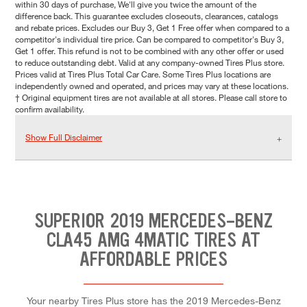
within 30 days of purchase, We'll give you twice the amount of the
difference back. This guarantee excludes closeouts, clearances, catalogs
and rebate prices. Excludes our Buy 3, Get 1 Free offer when compared to a
competitor's individual tire price. Can be compared to competitor's Buy 3,
Get 1 offer. This refund is not to be combined with any other offer or used
to reduce outstanding debt. Valid at any company-owned Tires Plus store.
Prices valid at Tires Plus Total Car Care. Some Tires Plus locations are
independently owned and operated, and prices may vary at these locations.
† Original equipment tires are not available at all stores. Please call store to
confirm availability.
Show Full Disclaimer
SUPERIOR 2019 MERCEDES-BENZ
CLA45 AMG 4MATIC TIRES AT
AFFORDABLE PRICES
Your nearby Tires Plus store has the 2019 Mercedes-Benz