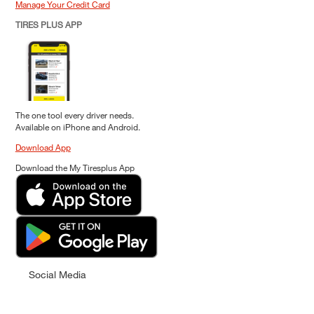
Manage Your Credit Card
TIRES PLUS APP
The one tool every driver needs.
Available on iPhone and Android.
Download App
Download the My Tiresplus App
Social Media