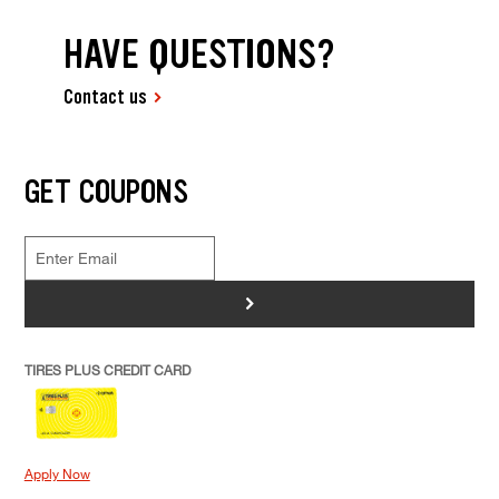
HAVE QUESTIONS?
Contact us
GET COUPONS
>
TIRES PLUS CREDIT CARD
Apply Now