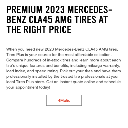
PREMIUM 2023 MERCEDES-
BENZ CLA45 AMG TIRES AT
THE RIGHT PRICE
When you need new 2023 Mercedes-Benz CLA45 AMG tires,
Tires Plus is your source for the most affordable selection.
Compare hundreds of in-stock tires and learn more about each
tire's unique features and benefits, including mileage warranty,
load index, and speed rating. Pick out your tires and have them
professionally installed by the trusted tire professionals at your
local Tires Plus store. Get an instant quote online and schedule
your appointment today!
4Matic