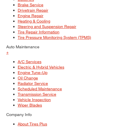
Brake Service
Drivetrain Repair
Engine Repair
Heating & Cooling
Steering and Suspension Repair
Tire Repair Information
Tire Pressure Monitoring System (TPMS)
Auto Maintenance
+
A/C Services
Electric & Hybrid Vehicles
Engine Tune–Up
Oil Change
Radiator Service
Scheduled Maintenance
Transmission Service
Vehicle Inspection
Wiper Blades
Company Info
About Tires Plus