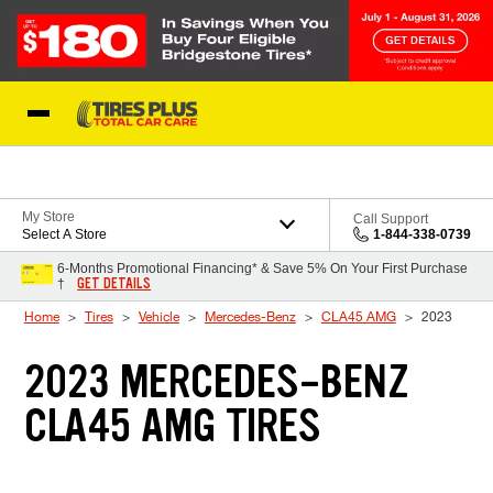
Skip to Content
Blog
My Store
Call Support
Select A Store
1-844-338-0739
6-Months Promotional Financing* & Save 5% On Your First Purchase
GET DETAILS
†
Home
Tires
Vehicle
Mercedes-Benz
CLA45 AMG
2023
2023 MERCEDES-BENZ
CLA45 AMG TIRES