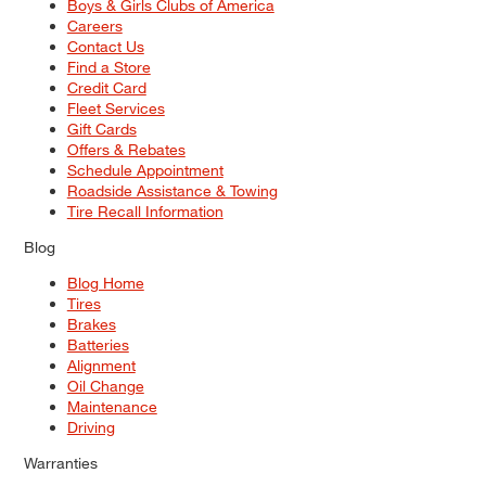
Boys & Girls Clubs of America
Careers
Contact Us
Find a Store
Credit Card
Fleet Services
Gift Cards
Offers & Rebates
Schedule Appointment
Roadside Assistance & Towing
Tire Recall Information
Blog
Blog Home
Tires
Brakes
Batteries
Alignment
Oil Change
Maintenance
Driving
Warranties