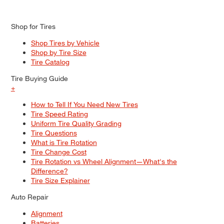
Shop for Tires
Shop Tires by Vehicle
Shop by Tire Size
Tire Catalog
Tire Buying Guide
+
How to Tell If You Need New Tires
Tire Speed Rating
Uniform Tire Quality Grading
Tire Questions
What is Tire Rotation
Tire Change Cost
Tire Rotation vs Wheel Alignment—What's the
Difference?
Tire Size Explainer
Auto Repair
Alignment
Batteries