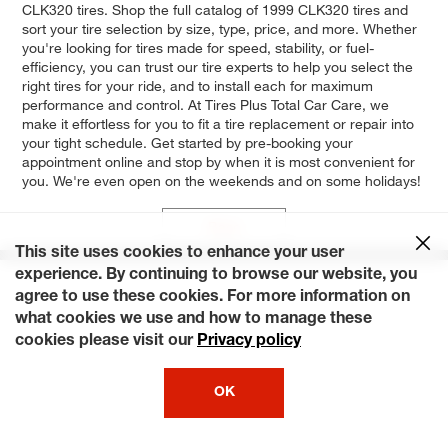
CLK320 tires. Shop the full catalog of 1999 CLK320 tires and
sort your tire selection by size, type, price, and more. Whether
you're looking for tires made for speed, stability, or fuel-
efficiency, you can trust our tire experts to help you select the
right tires for your ride, and to install each for maximum
performance and control. At Tires Plus Total Car Care, we
make it effortless for you to fit a tire replacement or repair into
your tight schedule. Get started by pre-booking your
appointment online and stop by when it is most convenient for
you. We're even open on the weekends and on some holidays!
Base
This site uses cookies to enhance your user
experience. By continuing to browse our website, you
agree to use these cookies. For more information on
what cookies we use and how to manage these
cookies please visit our
Privacy policy
OK