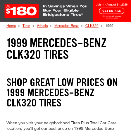
Skip to Content
Home
Tires
Vehicle
Mercedes-Benz
CLK320
1999
1999 MERCEDES-BENZ
CLK320 TIRES
SHOP GREAT LOW PRICES ON
1999 MERCEDES-BENZ
CLK320 TIRES
When you visit your neighborhood Tires Plus Total Car Care
location, you'll get our best price on 1999 Mercedes-Benz