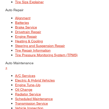
Tire Size Explainer
Auto Repair
Alignment
Batteries
Brake Service
Drivetrain Repair
Engine Repair
Heating & Cooling
Steering and Suspension Repair
Tire Repair Information
Tire Pressure Monitoring System (TPMS)
Auto Maintenance
+
A/C Services
Electric & Hybrid Vehicles
Engine Tune–Up
Oil Change
Radiator Service
Scheduled Maintenance
Transmission Service
Vehicle Inspection