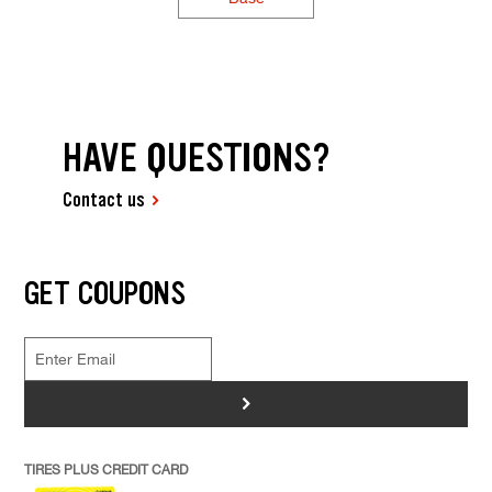
HAVE QUESTIONS?
Contact us
GET COUPONS
>
TIRES PLUS CREDIT CARD