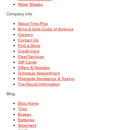
Wiper Blades
Company Info
About Tires Plus
Boys & Girls Clubs of America
Careers
Contact Us
Find a Store
Credit Card
Fleet Services
Gift Cards
Offers & Rebates
Schedule Appointment
Roadside Assistance & Towing
Tire Recall Information
Blog
Blog Home
Tires
Brakes
Batteries
Alignment