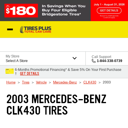
Skip to Content
Blog
My Store
Call Support
Select A Store
1-844-338-0739
6-Months Promotional Financing* & Save 5% On Your First Purchase
GET DETAILS
†
Home
Tires
Vehicle
Mercedes-Benz
CLK430
2003
2003 MERCEDES-BENZ
CLK430 TIRES