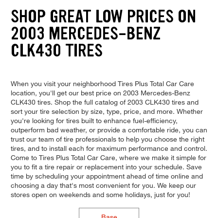
SHOP GREAT LOW PRICES ON
2003 MERCEDES-BENZ
CLK430 TIRES
When you visit your neighborhood Tires Plus Total Car Care
location, you'll get our best price on 2003 Mercedes-Benz
CLK430 tires. Shop the full catalog of 2003 CLK430 tires and
sort your tire selection by size, type, price, and more. Whether
you're looking for tires built to enhance fuel-efficiency,
outperform bad weather, or provide a comfortable ride, you can
trust our team of tire professionals to help you choose the right
tires, and to install each for maximum performance and control.
Come to Tires Plus Total Car Care, where we make it simple for
you to fit a tire repair or replacement into your schedule. Save
time by scheduling your appointment ahead of time online and
choosing a day that's most convenient for you. We keep our
stores open on weekends and some holidays, just for you!
Base