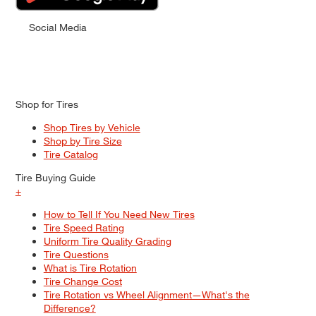
Social Media
Shop for Tires
Shop Tires by Vehicle
Shop by Tire Size
Tire Catalog
Tire Buying Guide
+
How to Tell If You Need New Tires
Tire Speed Rating
Uniform Tire Quality Grading
Tire Questions
What is Tire Rotation
Tire Change Cost
Tire Rotation vs Wheel Alignment—What's the
Difference?