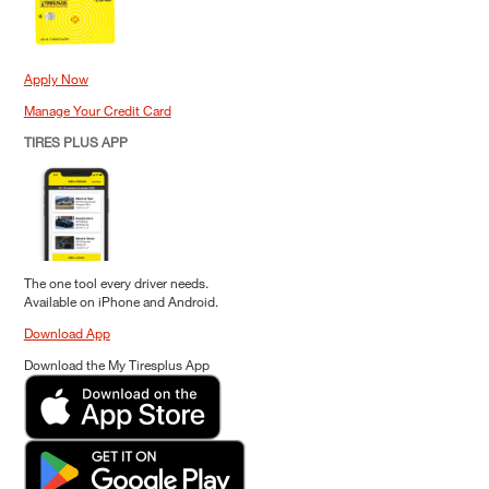
Apply Now
Manage Your Credit Card
TIRES PLUS APP
The one tool every driver needs.
Available on iPhone and Android.
Download App
Download the My Tiresplus App