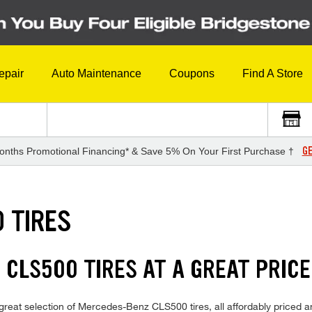
epair
Auto Maintenance
Coupons
Find A Store
GE
onths Promotional Financing* & Save 5% On Your First Purchase †
 TIRES
CLS500 TIRES AT A GREAT PRICE
great selection of Mercedes-Benz CLS500 tires, all affordably priced an