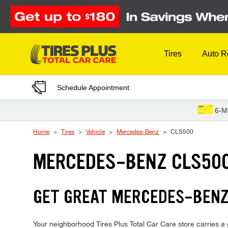
Skip to Content
Tires
Auto R
Schedule Appointment
6-M
Home
Tires
Vehicle
Mercedes-Benz
CLS500
MERCEDES-BENZ CLS500
GET GREAT MERCEDES-BENZ 
Your neighborhood Tires Plus Total Car Care store carries a 