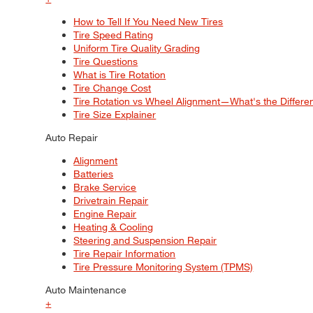
How to Tell If You Need New Tires
Tire Speed Rating
Uniform Tire Quality Grading
Tire Questions
What is Tire Rotation
Tire Change Cost
Tire Rotation vs Wheel Alignment—What's the Differ
Tire Size Explainer
Auto Repair
Alignment
Batteries
Brake Service
Drivetrain Repair
Engine Repair
Heating & Cooling
Steering and Suspension Repair
Tire Repair Information
Tire Pressure Monitoring System (TPMS)
Auto Maintenance
+