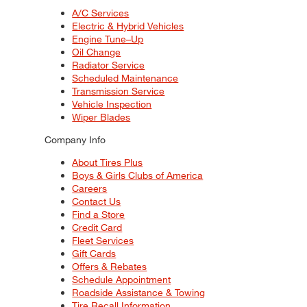
A/C Services
Electric & Hybrid Vehicles
Engine Tune–Up
Oil Change
Radiator Service
Scheduled Maintenance
Transmission Service
Vehicle Inspection
Wiper Blades
Company Info
About Tires Plus
Boys & Girls Clubs of America
Careers
Contact Us
Find a Store
Credit Card
Fleet Services
Gift Cards
Offers & Rebates
Schedule Appointment
Roadside Assistance & Towing
Tire Recall Information