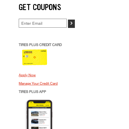
GET COUPONS
>
TIRES PLUS CREDIT CARD
Apply Now
Manage Your Credit Card
TIRES PLUS APP