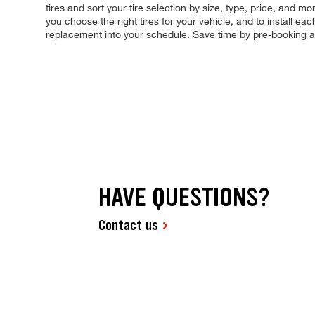
tires and sort your tire selection by size, type, price, and mo
you choose the right tires for your vehicle, and to install e
replacement into your schedule. Save time by pre-booking 
HAVE QUESTIONS?
Contact us