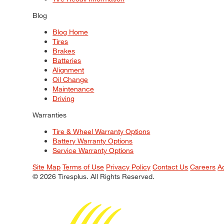
Blog
Blog Home
Tires
Brakes
Batteries
Alignment
Oil Change
Maintenance
Driving
Warranties
Tire & Wheel Warranty Options
Battery Warranty Options
Service Warranty Options
Site Map
Terms of Use
Privacy Policy
Contact Us
Careers
A
© 2026 Tiresplus. All Rights Reserved.