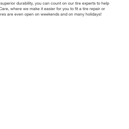
r superior durability, you can count on our tire experts to help
re, where we make it easier for you to fit a tire repair or
stores are even open on weekends and on many holidays!