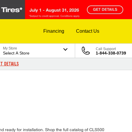
Financing
Contact Us
My Store
Call Support
Select A Store
1-844-338-0739
T DETAILS
d ready for installation. Shop the full catalog of CLS500