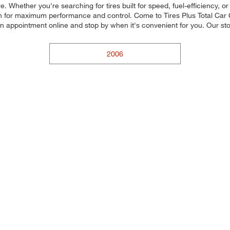
re. Whether you're searching for tires built for speed, fuel-efficiency, o
ach for maximum performance and control. Come to Tires Plus Total Car Ca
an appointment online and stop by when it's convenient for you. Our 
2006