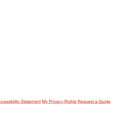
ccessibility Statement
My Privacy Rights
Request a Quote