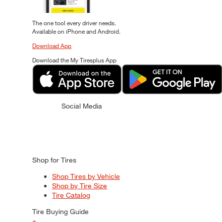
The one tool every driver needs.
Available on iPhone and Android.
Download App
Download the My Tiresplus App
Social Media
Shop for Tires
Shop Tires by Vehicle
Shop by Tire Size
Tire Catalog
Tire Buying Guide
+