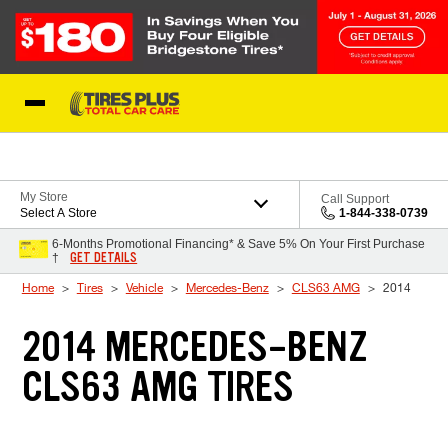
Skip to Content
Blog
My Store
Call Support
Select A Store
1-844-338-0739
6-Months Promotional Financing* & Save 5% On Your First Purchase
GET DETAILS
†
Home
Tires
Vehicle
Mercedes-Benz
CLS63 AMG
2014
2014 MERCEDES-BENZ
CLS63 AMG TIRES