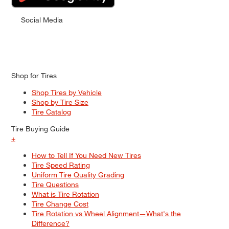
Social Media
Shop for Tires
Shop Tires by Vehicle
Shop by Tire Size
Tire Catalog
Tire Buying Guide
+
How to Tell If You Need New Tires
Tire Speed Rating
Uniform Tire Quality Grading
Tire Questions
What is Tire Rotation
Tire Change Cost
Tire Rotation vs Wheel Alignment—What's the
Difference?