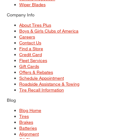
Wiper Blades
Company Info
About Tires Plus
Boys & Girls Clubs of America
Careers
Contact Us
Find a Store
Credit Card
Fleet Services
Gift Cards
Offers & Rebates
Schedule Appointment
Roadside Assistance & Towing
Tire Recall Information
Blog
Blog Home
Tires
Brakes
Batteries
Alignment