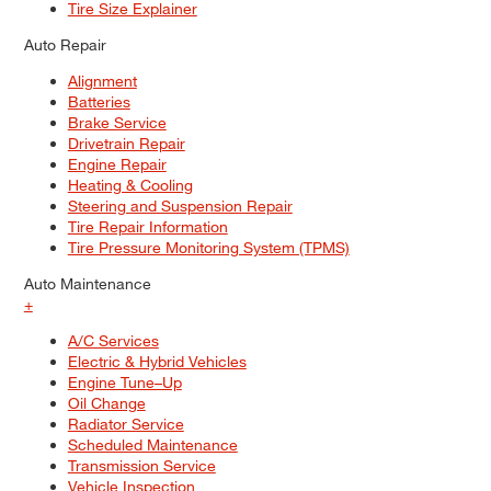
Tire Size Explainer
Auto Repair
Alignment
Batteries
Brake Service
Drivetrain Repair
Engine Repair
Heating & Cooling
Steering and Suspension Repair
Tire Repair Information
Tire Pressure Monitoring System (TPMS)
Auto Maintenance
+
A/C Services
Electric & Hybrid Vehicles
Engine Tune–Up
Oil Change
Radiator Service
Scheduled Maintenance
Transmission Service
Vehicle Inspection