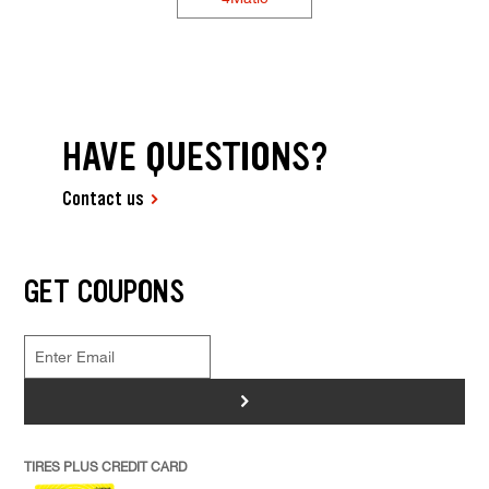
HAVE QUESTIONS?
Contact us
GET COUPONS
>
TIRES PLUS CREDIT CARD