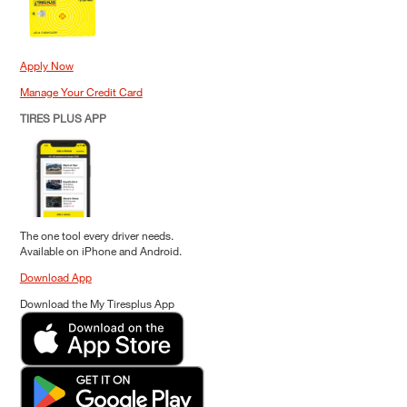
Apply Now
Manage Your Credit Card
TIRES PLUS APP
The one tool every driver needs.
Available on iPhone and Android.
Download App
Download the My Tiresplus App