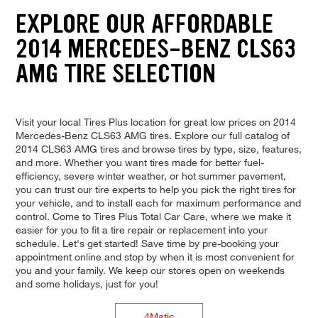
EXPLORE OUR AFFORDABLE
2014 MERCEDES-BENZ CLS63
AMG TIRE SELECTION
Visit your local Tires Plus location for great low prices on 2014
Mercedes-Benz CLS63 AMG tires. Explore our full catalog of
2014 CLS63 AMG tires and browse tires by type, size, features,
and more. Whether you want tires made for better fuel-
efficiency, severe winter weather, or hot summer pavement,
you can trust our tire experts to help you pick the right tires for
your vehicle, and to install each for maximum performance and
control. Come to Tires Plus Total Car Care, where we make it
easier for you to fit a tire repair or replacement into your
schedule. Let's get started! Save time by pre-booking your
appointment online and stop by when it is most convenient for
you and your family. We keep our stores open on weekends
and some holidays, just for you!
4Matic