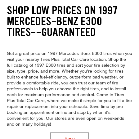
SHOP LOW PRICES ON 1997
MERCEDES-BENZ E300
TIRES--GUARANTEED
Get a great price on 1997 Mercedes-Benz E300 tires when you
visit your nearby Tires Plus Total Car Care location. Shop the
full catalog of 1997 E300 tires and sort your tire selection by
size, type, price, and more. Whether you're looking for tires
built to enhance fuel-efficiency, outperform bad weather, or
provide a comfortable ride, you can trust our team of tire
professionals to help you choose the right tires, and to install
each for maximum performance and control. Come to Tires
Plus Total Car Care, where we make it simple for you to fit a tire
repair or replacement into your schedule. Save time by pre-
booking an appointment online and stop by when it's
convenient for you. Our stores are even open on weekends
and on many holidays!
Base