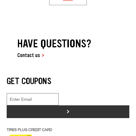
HAVE QUESTIONS?
Contact us
GET COUPONS
>
TIRES PLUS CREDIT CARD