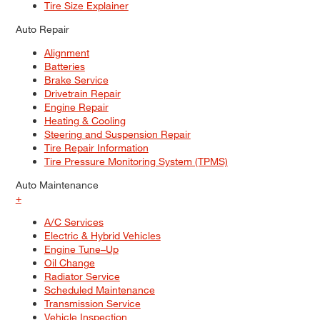
Tire Size Explainer
Auto Repair
Alignment
Batteries
Brake Service
Drivetrain Repair
Engine Repair
Heating & Cooling
Steering and Suspension Repair
Tire Repair Information
Tire Pressure Monitoring System (TPMS)
Auto Maintenance
+
A/C Services
Electric & Hybrid Vehicles
Engine Tune–Up
Oil Change
Radiator Service
Scheduled Maintenance
Transmission Service
Vehicle Inspection