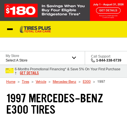
Skip to Content
Blog
My Store
Call Support
Select A Store
1-844-338-0739
6-Months Promotional Financing* & Save 5% On Your First Purchase
GET DETAILS
†
Home
Tires
Vehicle
Mercedes-Benz
E300
1997
1997 MERCEDES-BENZ
E300 TIRES