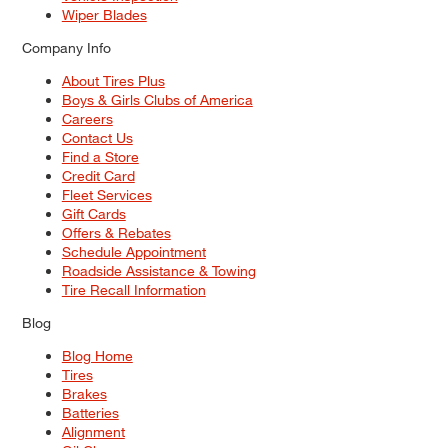
Wiper Blades
Company Info
About Tires Plus
Boys & Girls Clubs of America
Careers
Contact Us
Find a Store
Credit Card
Fleet Services
Gift Cards
Offers & Rebates
Schedule Appointment
Roadside Assistance & Towing
Tire Recall Information
Blog
Blog Home
Tires
Brakes
Batteries
Alignment