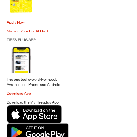
Apply Now
Manage Your Credit Card
TIRES PLUS APP
The one tool every driver needs.
Available on iPhone and Android.
Download App
Download the My Tiresplus App