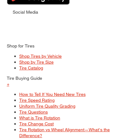
Social Media
Shop for Tires
Shop Tires by Vehicle
Shop by Tire Size
Tire Catalog
Tire Buying Guide
+
How to Tell If You Need New Tires
Tire Speed Rating
Uniform Tire Quality Grading
Tire Questions
What is Tire Rotation
Tire Change Cost
Tire Rotation vs Wheel Alignment—What's the
Difference?