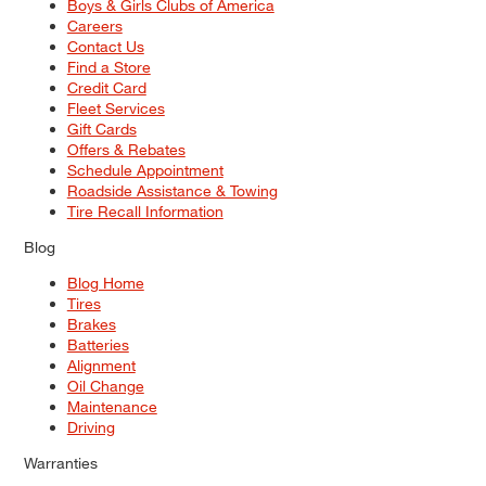
Boys & Girls Clubs of America
Careers
Contact Us
Find a Store
Credit Card
Fleet Services
Gift Cards
Offers & Rebates
Schedule Appointment
Roadside Assistance & Towing
Tire Recall Information
Blog
Blog Home
Tires
Brakes
Batteries
Alignment
Oil Change
Maintenance
Driving
Warranties