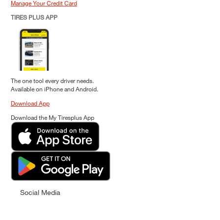
Manage Your Credit Card
TIRES PLUS APP
The one tool every driver needs.
Available on iPhone and Android.
Download App
Download the My Tiresplus App
Social Media