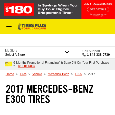
Skip to Content
Blog
My Store
Call Support
Select A Store
1-844-338-0739
6-Months Promotional Financing* & Save 5% On Your First Purchase
GET DETAILS
†
Home
Tires
Vehicle
Mercedes-Benz
E300
2017
2017 MERCEDES-BENZ
E300 TIRES