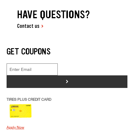
HAVE QUESTIONS?
Contact us
GET COUPONS
>
TIRES PLUS CREDIT CARD
Apply Now