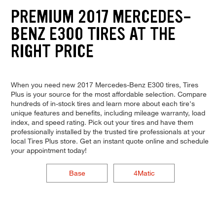
PREMIUM 2017 MERCEDES-
BENZ E300 TIRES AT THE
RIGHT PRICE
When you need new 2017 Mercedes-Benz E300 tires, Tires
Plus is your source for the most affordable selection. Compare
hundreds of in-stock tires and learn more about each tire's
unique features and benefits, including mileage warranty, load
index, and speed rating. Pick out your tires and have them
professionally installed by the trusted tire professionals at your
local Tires Plus store. Get an instant quote online and schedule
your appointment today!
Base
4Matic