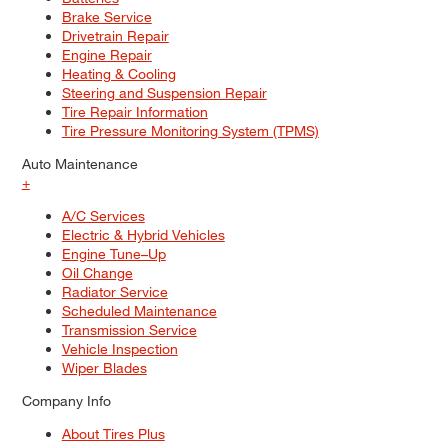
Brake Service
Drivetrain Repair
Engine Repair
Heating & Cooling
Steering and Suspension Repair
Tire Repair Information
Tire Pressure Monitoring System (TPMS)
Auto Maintenance
+
A/C Services
Electric & Hybrid Vehicles
Engine Tune–Up
Oil Change
Radiator Service
Scheduled Maintenance
Transmission Service
Vehicle Inspection
Wiper Blades
Company Info
About Tires Plus