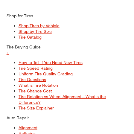
Shop for Tires
Shop Tires by Vehicle
Shop by Tire Size
Tire Catalog
Tire Buying Guide
+
How to Tell If You Need New Tires
Tire Speed Rating
Uniform Tire Quality Grading
Tire Questions
What is Tire Rotation
Tire Change Cost
Tire Rotation vs Wheel Alignment—What's the
Difference?
Tire Size Explainer
Auto Repair
Alignment
Batteries