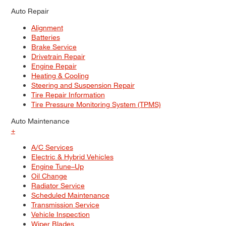
Auto Repair
Alignment
Batteries
Brake Service
Drivetrain Repair
Engine Repair
Heating & Cooling
Steering and Suspension Repair
Tire Repair Information
Tire Pressure Monitoring System (TPMS)
Auto Maintenance
+
A/C Services
Electric & Hybrid Vehicles
Engine Tune–Up
Oil Change
Radiator Service
Scheduled Maintenance
Transmission Service
Vehicle Inspection
Wiper Blades