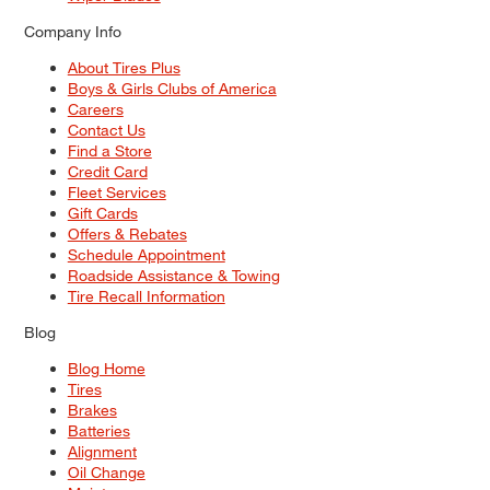
Company Info
About Tires Plus
Boys & Girls Clubs of America
Careers
Contact Us
Find a Store
Credit Card
Fleet Services
Gift Cards
Offers & Rebates
Schedule Appointment
Roadside Assistance & Towing
Tire Recall Information
Blog
Blog Home
Tires
Brakes
Batteries
Alignment
Oil Change