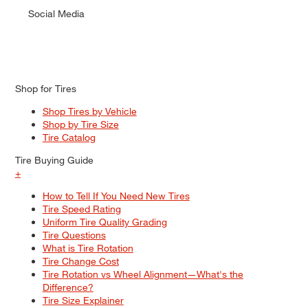
Social Media
Shop for Tires
Shop Tires by Vehicle
Shop by Tire Size
Tire Catalog
Tire Buying Guide
+
How to Tell If You Need New Tires
Tire Speed Rating
Uniform Tire Quality Grading
Tire Questions
What is Tire Rotation
Tire Change Cost
Tire Rotation vs Wheel Alignment—What's the
Difference?
Tire Size Explainer