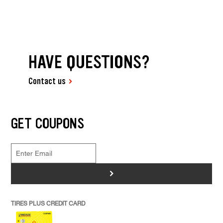
HAVE QUESTIONS?
Contact us
GET COUPONS
>
TIRES PLUS CREDIT CARD