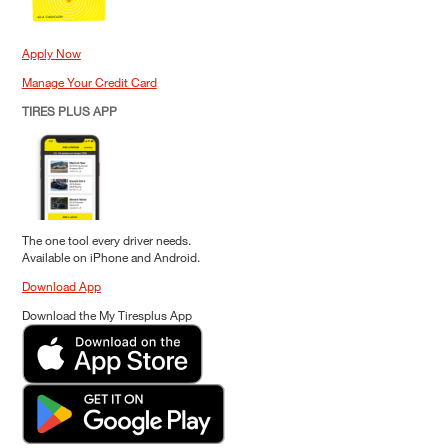
Apply Now
Manage Your Credit Card
TIRES PLUS APP
The one tool every driver needs.
Available on iPhone and Android.
Download App
Download the My Tiresplus App