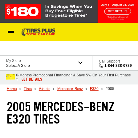
Skip to Content
Blog
My Store
Call Support
Select A Store
1-844-338-0739
6-Months Promotional Financing* & Save 5% On Your First Purchase
GET DETAILS
†
Home
Tires
Vehicle
Mercedes-Benz
E320
2005
2005 MERCEDES-BENZ
E320 TIRES