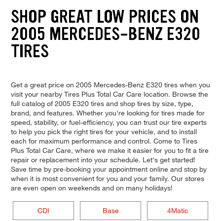
SHOP GREAT LOW PRICES ON
2005 MERCEDES-BENZ E320
TIRES
Get a great price on 2005 Mercedes-Benz E320 tires when you
visit your nearby Tires Plus Total Car Care location. Browse the
full catalog of 2005 E320 tires and shop tires by size, type,
brand, and features. Whether you're looking for tires made for
speed, stability, or fuel-efficiency, you can trust our tire experts
to help you pick the right tires for your vehicle, and to install
each for maximum performance and control. Come to Tires
Plus Total Car Care, where we make it easier for you to fit a tire
repair or replacement into your schedule. Let's get started!
Save time by pre-booking your appointment online and stop by
when it is most convenient for you and your family. Our stores
are even open on weekends and on many holidays!
CDI
Base
4Matic