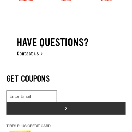
HAVE QUESTIONS?
Contact us
GET COUPONS
>
TIRES PLUS CREDIT CARD