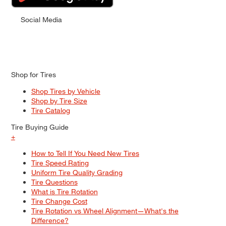
Social Media
Shop for Tires
Shop Tires by Vehicle
Shop by Tire Size
Tire Catalog
Tire Buying Guide
+
How to Tell If You Need New Tires
Tire Speed Rating
Uniform Tire Quality Grading
Tire Questions
What is Tire Rotation
Tire Change Cost
Tire Rotation vs Wheel Alignment—What's the
Difference?