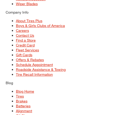
Wiper Blades
Company Info
About Tires Plus
Boys & Girls Clubs of America
Careers
Contact Us
Find a Store
Credit Card
Fleet Services
Gift Cards
Offers & Rebates
Schedule Appointment
Roadside Assistance & Towing
Tire Recall Information
Blog
Blog Home
Tires
Brakes
Batteries
Alignment