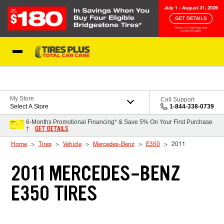
Skip to Content
Blog
My Store
Call Support
Select A Store
1-844-338-0739
6-Months Promotional Financing* & Save 5% On Your First Purchase
GET DETAILS
†
Home
Tires
Vehicle
Mercedes-Benz
E350
2011
2011 MERCEDES-BENZ
E350 TIRES