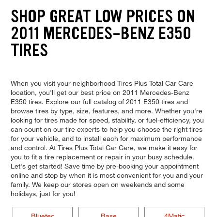
SHOP GREAT LOW PRICES ON
2011 MERCEDES-BENZ E350
TIRES
When you visit your neighborhood Tires Plus Total Car Care
location, you'll get our best price on 2011 Mercedes-Benz
E350 tires. Explore our full catalog of 2011 E350 tires and
browse tires by type, size, features, and more. Whether you're
looking for tires made for speed, stability, or fuel-efficiency, you
can count on our tire experts to help you choose the right tires
for your vehicle, and to install each for maximum performance
and control. At Tires Plus Total Car Care, we make it easy for
you to fit a tire replacement or repair in your busy schedule.
Let's get started! Save time by pre-booking your appointment
online and stop by when it is most convenient for you and your
family. We keep our stores open on weekends and some
holidays, just for you!
Bluetec
Base
4Matic