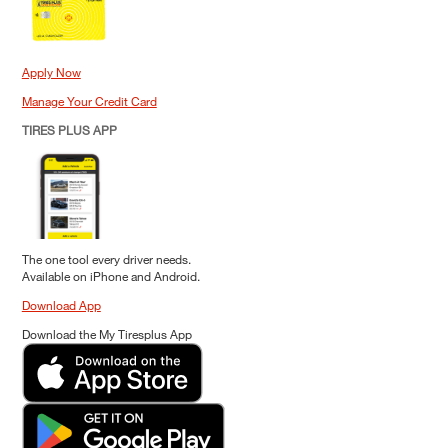
Apply Now
Manage Your Credit Card
TIRES PLUS APP
The one tool every driver needs.
Available on iPhone and Android.
Download App
Download the My Tiresplus App