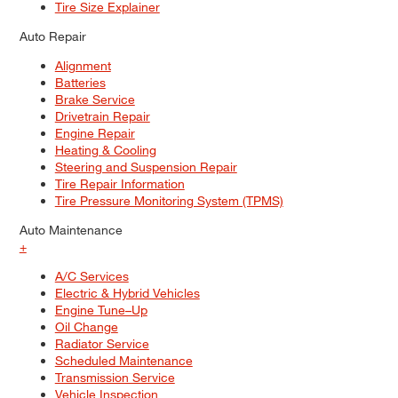
Tire Size Explainer
Auto Repair
Alignment
Batteries
Brake Service
Drivetrain Repair
Engine Repair
Heating & Cooling
Steering and Suspension Repair
Tire Repair Information
Tire Pressure Monitoring System (TPMS)
Auto Maintenance
+
A/C Services
Electric & Hybrid Vehicles
Engine Tune–Up
Oil Change
Radiator Service
Scheduled Maintenance
Transmission Service
Vehicle Inspection