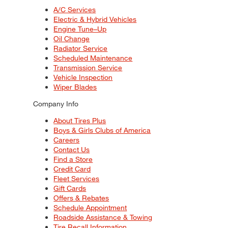
A/C Services
Electric & Hybrid Vehicles
Engine Tune–Up
Oil Change
Radiator Service
Scheduled Maintenance
Transmission Service
Vehicle Inspection
Wiper Blades
Company Info
About Tires Plus
Boys & Girls Clubs of America
Careers
Contact Us
Find a Store
Credit Card
Fleet Services
Gift Cards
Offers & Rebates
Schedule Appointment
Roadside Assistance & Towing
Tire Recall Information