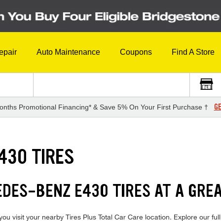
epair
Auto Maintenance
Coupons
Find A Store
GE
onths Promotional Financing* & Save 5% On Your First Purchase †
430 TIRES
EDES-BENZ E430 TIRES AT A GREA
visit your nearby Tires Plus Total Car Care location. Explore our full 