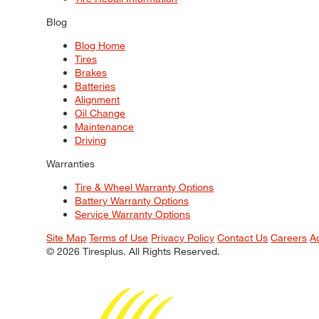
Blog
Blog Home
Tires
Brakes
Batteries
Alignment
Oil Change
Maintenance
Driving
Warranties
Tire & Wheel Warranty Options
Battery Warranty Options
Service Warranty Options
Site Map
Terms of Use
Privacy Policy
Contact Us
Careers
A
© 2026 Tiresplus. All Rights Reserved.