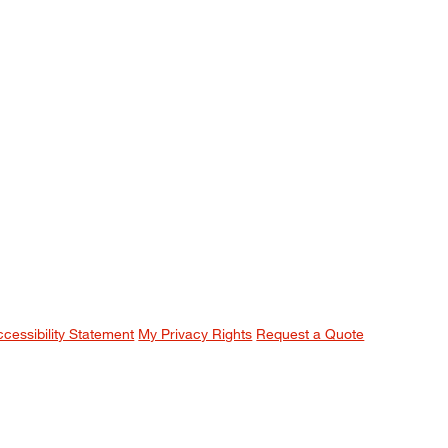
ccessibility Statement
My Privacy Rights
Request a Quote