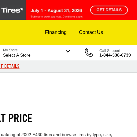
Financing
Contact Us
My Store
Call Support
Select A Store
1-844-338-0739
T DETAILS
T PRICE
catalog of 2002 E430 tires and browse tires by type, size,