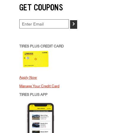
GET COUPONS
>
TIRES PLUS CREDIT CARD
Apply Now
Manage Your Credit Card
TIRES PLUS APP