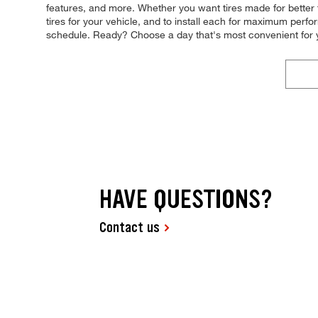
features, and more. Whether you want tires made for better 
tires for your vehicle, and to install each for maximum perfo
schedule. Ready? Choose a day that's most convenient for 
HAVE QUESTIONS?
Contact us