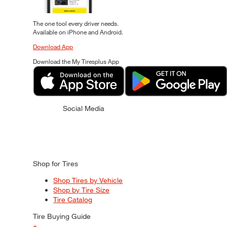
The one tool every driver needs.
Available on iPhone and Android.
Download App
Download the My Tiresplus App
Social Media
Shop for Tires
Shop Tires by Vehicle
Shop by Tire Size
Tire Catalog
Tire Buying Guide
+