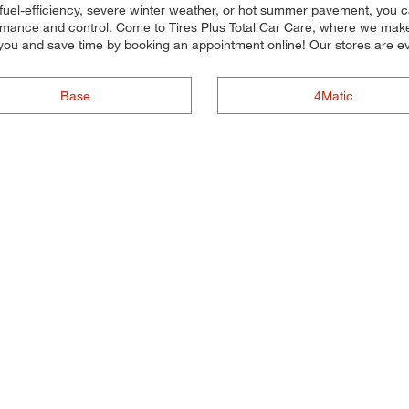
fuel-efficiency, severe winter weather, or hot summer pavement, you ca
rmance and control. Come to Tires Plus Total Car Care, where we make it 
you and save time by booking an appointment online! Our stores are
Base
4Matic