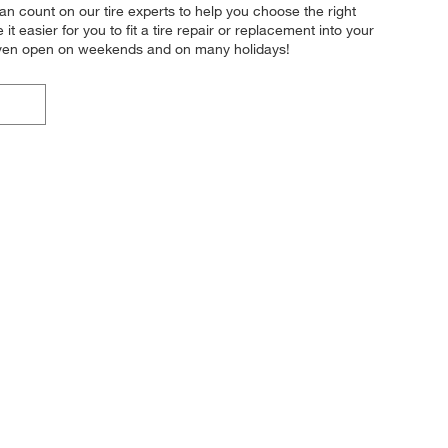
n count on our tire experts to help you choose the right
easier for you to fit a tire repair or replacement into your
 even open on weekends and on many holidays!