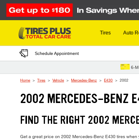
Skip to Content
Tires
Auto R
Schedule Appointment
6-M
Home
Tires
Vehicle
Mercedes-Benz
E430
2002
2002 MERCEDES-BENZ E
FIND THE RIGHT 2002 MERC
Get a great price on 2002 Mercedes-Benz E430 tires when you 