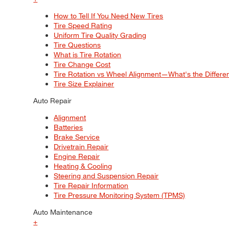
How to Tell If You Need New Tires
Tire Speed Rating
Uniform Tire Quality Grading
Tire Questions
What is Tire Rotation
Tire Change Cost
Tire Rotation vs Wheel Alignment—What's the Differ
Tire Size Explainer
Auto Repair
Alignment
Batteries
Brake Service
Drivetrain Repair
Engine Repair
Heating & Cooling
Steering and Suspension Repair
Tire Repair Information
Tire Pressure Monitoring System (TPMS)
Auto Maintenance
+