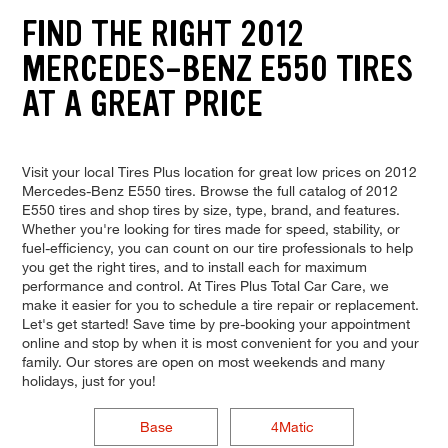
FIND THE RIGHT 2012
MERCEDES-BENZ E550 TIRES
AT A GREAT PRICE
Visit your local Tires Plus location for great low prices on 2012
Mercedes-Benz E550 tires. Browse the full catalog of 2012
E550 tires and shop tires by size, type, brand, and features.
Whether you're looking for tires made for speed, stability, or
fuel-efficiency, you can count on our tire professionals to help
you get the right tires, and to install each for maximum
performance and control. At Tires Plus Total Car Care, we
make it easier for you to schedule a tire repair or replacement.
Let's get started! Save time by pre-booking your appointment
online and stop by when it is most convenient for you and your
family. Our stores are open on most weekends and many
holidays, just for you!
Base
4Matic