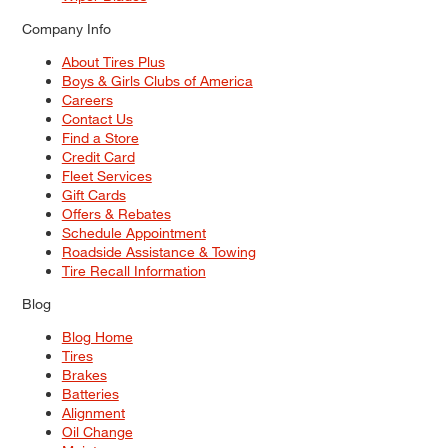
Company Info
About Tires Plus
Boys & Girls Clubs of America
Careers
Contact Us
Find a Store
Credit Card
Fleet Services
Gift Cards
Offers & Rebates
Schedule Appointment
Roadside Assistance & Towing
Tire Recall Information
Blog
Blog Home
Tires
Brakes
Batteries
Alignment
Oil Change