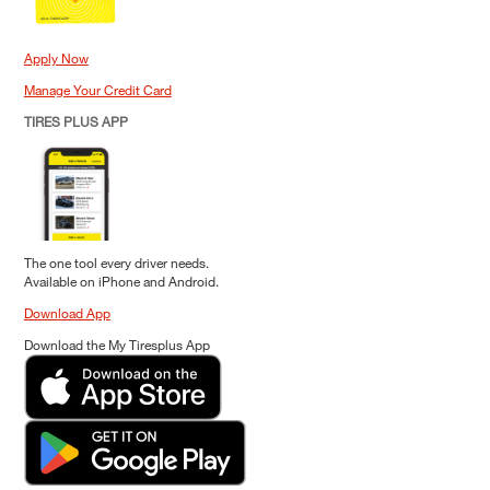
Apply Now
Manage Your Credit Card
TIRES PLUS APP
The one tool every driver needs.
Available on iPhone and Android.
Download App
Download the My Tiresplus App