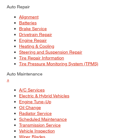
Auto Repair
Alignment
Batteries
Brake Service
Drivetrain Repair
Engine Repair
Heating & Cooling
Steering and Suspension Repair
Tire Repair Information
Tire Pressure Monitoring System (TPMS)
Auto Maintenance
+
A/C Services
Electric & Hybrid Vehicles
Engine Tune–Up
Oil Change
Radiator Service
Scheduled Maintenance
Transmission Service
Vehicle Inspection
Wiper Blades