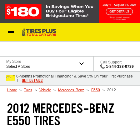
Skip to Content
Blog
My Store
Call Support
Select A Store
1-844-338-0739
6-Months Promotional Financing* & Save 5% On Your First Purchase
GET DETAILS
†
Home
Tires
Vehicle
Mercedes-Benz
E550
2012
2012 MERCEDES-BENZ
E550 TIRES