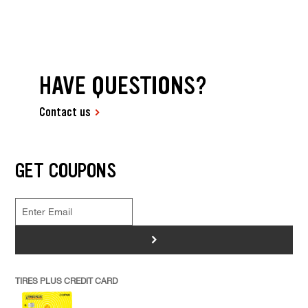
HAVE QUESTIONS?
Contact us
GET COUPONS
>
TIRES PLUS CREDIT CARD