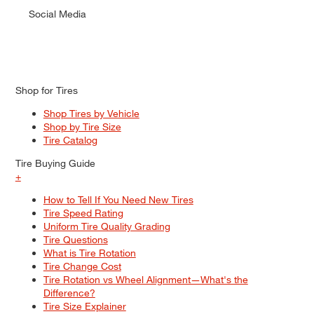
Social Media
Shop for Tires
Shop Tires by Vehicle
Shop by Tire Size
Tire Catalog
Tire Buying Guide
+
How to Tell If You Need New Tires
Tire Speed Rating
Uniform Tire Quality Grading
Tire Questions
What is Tire Rotation
Tire Change Cost
Tire Rotation vs Wheel Alignment—What's the
Difference?
Tire Size Explainer