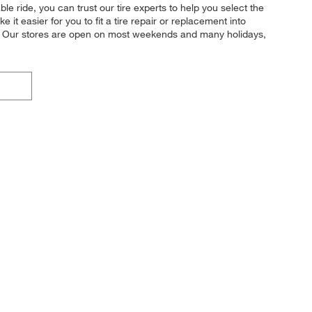
le ride, you can trust our tire experts to help you select the
t easier for you to fit a tire repair or replacement into
u. Our stores are open on most weekends and many holidays,