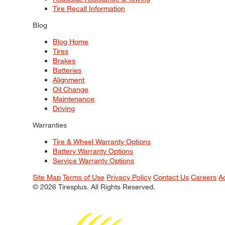
Tire Recall Information
Blog
Blog Home
Tires
Brakes
Batteries
Alignment
Oil Change
Maintenance
Driving
Warranties
Tire & Wheel Warranty Options
Battery Warranty Options
Service Warranty Options
Site Map
Terms of Use
Privacy Policy
Contact Us
Careers
A
© 2026 Tiresplus. All Rights Reserved.