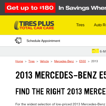
Skip to Content
Tires
Auto R
Schedule Appointment
6-M
Home
Tires
Vehicle
Mercedes-Benz
E550
2013
2013 MERCEDES-BENZ E5
FIND THE RIGHT 2013 MERCE
For the widest selection of low-priced 2013 Mercedes-Benz E55