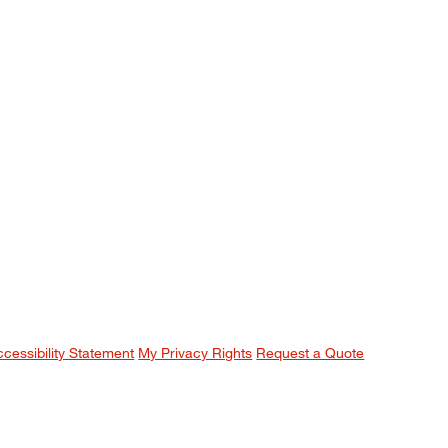
ccessibility Statement
My Privacy Rights
Request a Quote