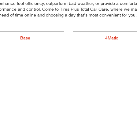
 enhance fuel-efficiency, outperform bad weather, or provide a comfortab
rformance and control. Come to Tires Plus Total Car Care, where we make i
head of time online and choosing a day that's most convenient for yo
Base
4Matic