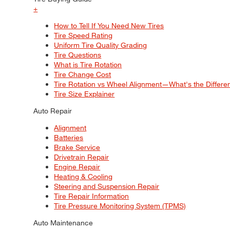
+
How to Tell If You Need New Tires
Tire Speed Rating
Uniform Tire Quality Grading
Tire Questions
What is Tire Rotation
Tire Change Cost
Tire Rotation vs Wheel Alignment—What's the Differ
Tire Size Explainer
Auto Repair
Alignment
Batteries
Brake Service
Drivetrain Repair
Engine Repair
Heating & Cooling
Steering and Suspension Repair
Tire Repair Information
Tire Pressure Monitoring System (TPMS)
Auto Maintenance