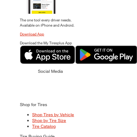
The one tool every driver needs.
Available on iPhone and Android.
Download App
Download the My Tiresplus App
Social Media
Shop for Tires
Shop Tires by Vehicle
Shop by Tire Size
Tire Catalog
Tire Buying Guide