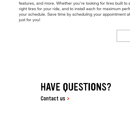
features, and more. Whether you're looking for tires built to
right tires for your ride, and to install each for maximum pe
your schedule. Save time by scheduling your appointment a
just for you!
HAVE QUESTIONS?
Contact us