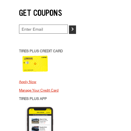
GET COUPONS
>
TIRES PLUS CREDIT CARD
Apply Now
Manage Your Credit Card
TIRES PLUS APP