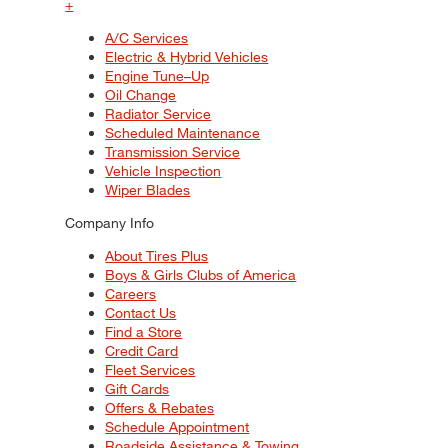
+
A/C Services
Electric & Hybrid Vehicles
Engine Tune–Up
Oil Change
Radiator Service
Scheduled Maintenance
Transmission Service
Vehicle Inspection
Wiper Blades
Company Info
About Tires Plus
Boys & Girls Clubs of America
Careers
Contact Us
Find a Store
Credit Card
Fleet Services
Gift Cards
Offers & Rebates
Schedule Appointment
Roadside Assistance & Towing