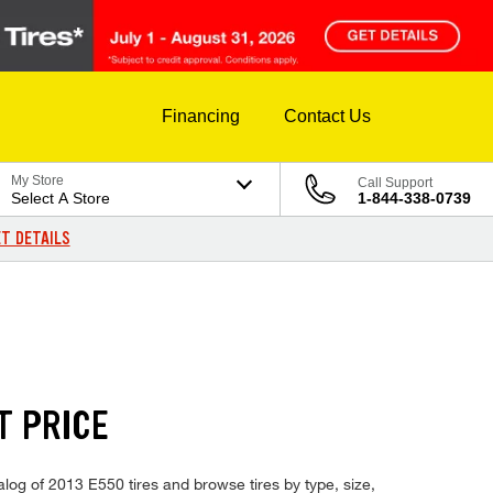
Financing
Contact Us
My Store
Call Support
Select A Store
1-844-338-0739
T DETAILS
T PRICE
alog of 2013 E550 tires and browse tires by type, size,