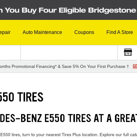
epair
Auto Maintenance
Coupons
Find A Store
GE
onths Promotional Financing* & Save 5% On Your First Purchase †
50 TIRES
DES-BENZ E550 TIRES AT A GREA
0 tires, turn to your nearest Tires Plus location. Explore our full cat