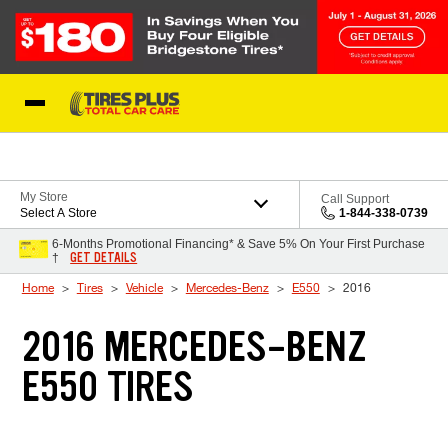
Skip to Content
Blog
My Store
Call Support
Select A Store
1-844-338-0739
6-Months Promotional Financing* & Save 5% On Your First Purchase
GET DETAILS
†
Home
Tires
Vehicle
Mercedes-Benz
E550
2016
2016 MERCEDES-BENZ
E550 TIRES