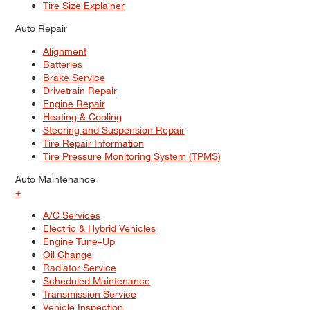
Tire Size Explainer
Auto Repair
Alignment
Batteries
Brake Service
Drivetrain Repair
Engine Repair
Heating & Cooling
Steering and Suspension Repair
Tire Repair Information
Tire Pressure Monitoring System (TPMS)
Auto Maintenance
+
A/C Services
Electric & Hybrid Vehicles
Engine Tune–Up
Oil Change
Radiator Service
Scheduled Maintenance
Transmission Service
Vehicle Inspection