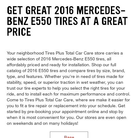
GET GREAT 2016 MERCEDES-
BENZ E550 TIRES AT A GREAT
PRICE
Your neighborhood Tires Plus Total Car Care store carries a
wide selection of 2016 Mercedes-Benz E550 tires, all
affordably priced and ready for installation. Shop our full
catalog of 2016 E550 tires and compare tires by size, brand,
type, and features. Whether you're in need of tires made for
stability, speed, or superior traction in wet weather, you can
trust our tire experts to help you select the right tires for your
ride, and to install each for maximum performance and control.
Come to Tires Plus Total Car Care, where we make it easier for
you to fit a tire repair or replacement into your schedule. Get
started by pre-booking your appointment online and stop by
when it is most convenient for you. Our stores are even open
on weekends and on many holidays!
Base