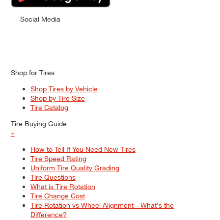
Social Media
Shop for Tires
Shop Tires by Vehicle
Shop by Tire Size
Tire Catalog
Tire Buying Guide
+
How to Tell If You Need New Tires
Tire Speed Rating
Uniform Tire Quality Grading
Tire Questions
What is Tire Rotation
Tire Change Cost
Tire Rotation vs Wheel Alignment—What's the
Difference?