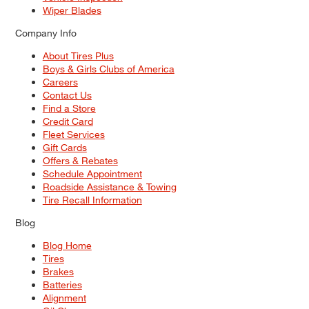
Wiper Blades
Company Info
About Tires Plus
Boys & Girls Clubs of America
Careers
Contact Us
Find a Store
Credit Card
Fleet Services
Gift Cards
Offers & Rebates
Schedule Appointment
Roadside Assistance & Towing
Tire Recall Information
Blog
Blog Home
Tires
Brakes
Batteries
Alignment