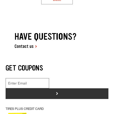
HAVE QUESTIONS?
Contact us
GET COUPONS
>
TIRES PLUS CREDIT CARD