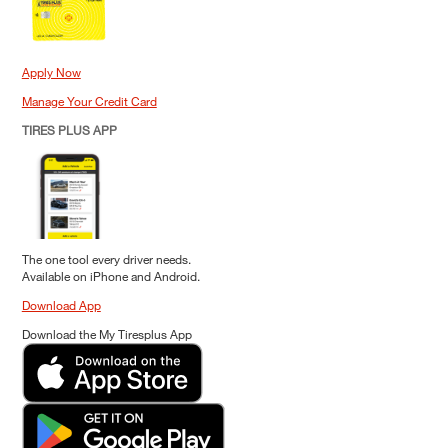
Apply Now
Manage Your Credit Card
TIRES PLUS APP
The one tool every driver needs.
Available on iPhone and Android.
Download App
Download the My Tiresplus App