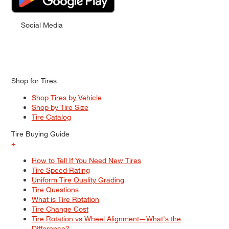
Social Media
Shop for Tires
Shop Tires by Vehicle
Shop by Tire Size
Tire Catalog
Tire Buying Guide
+
How to Tell If You Need New Tires
Tire Speed Rating
Uniform Tire Quality Grading
Tire Questions
What is Tire Rotation
Tire Change Cost
Tire Rotation vs Wheel Alignment—What's the
Difference?