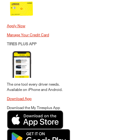
Apply Now
Manage Your Credit Card
TIRES PLUS APP
The one tool every driver needs.
Available on iPhone and Android.
Download App
Download the My Tiresplus App