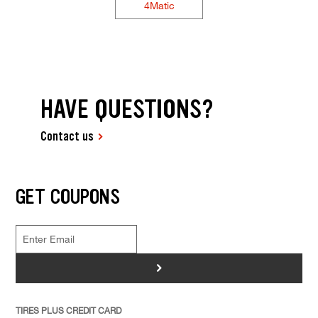
4Matic
HAVE QUESTIONS?
Contact us
GET COUPONS
>
TIRES PLUS CREDIT CARD