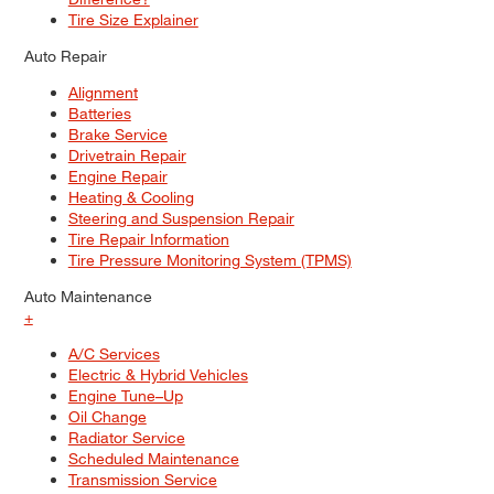
Tire Size Explainer
Auto Repair
Alignment
Batteries
Brake Service
Drivetrain Repair
Engine Repair
Heating & Cooling
Steering and Suspension Repair
Tire Repair Information
Tire Pressure Monitoring System (TPMS)
Auto Maintenance
+
A/C Services
Electric & Hybrid Vehicles
Engine Tune–Up
Oil Change
Radiator Service
Scheduled Maintenance
Transmission Service