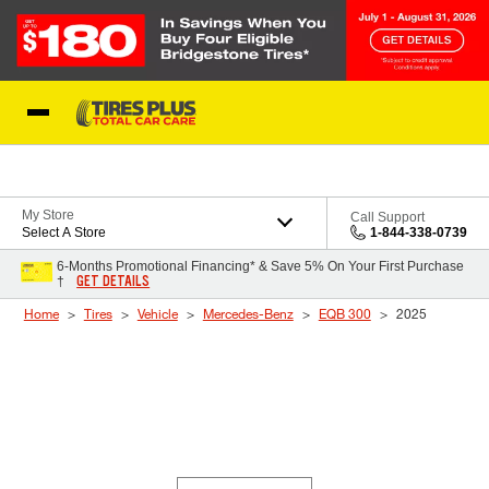
Skip to Content
Blog
My Store
Call Support
Select A Store
1-844-338-0739
6-Months Promotional Financing* & Save 5% On Your First Purchase
GET DETAILS
†
Home
Tires
Vehicle
Mercedes-Benz
EQB 300
2025