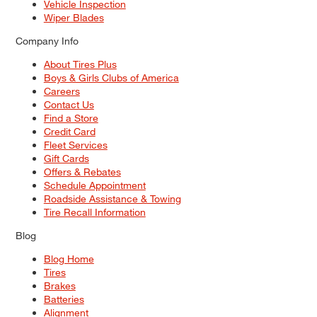
Vehicle Inspection
Wiper Blades
Company Info
About Tires Plus
Boys & Girls Clubs of America
Careers
Contact Us
Find a Store
Credit Card
Fleet Services
Gift Cards
Offers & Rebates
Schedule Appointment
Roadside Assistance & Towing
Tire Recall Information
Blog
Blog Home
Tires
Brakes
Batteries
Alignment