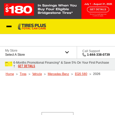
Skip to Content
Blog
My Store
Call Support
Select A Store
1-844-338-0739
6-Months Promotional Financing* & Save 5% On Your First Purchase
GET DETAILS
†
Home
Tires
Vehicle
Mercedes-Benz
EQS 580
2026