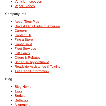
Vehicle Inspection
Wiper Blades
Company Info
About Tires Plus
Boys & Girls Clubs of America
Careers
Contact Us
Find a Store
Credit Card
Fleet Services
Gift Cards
Offers & Rebates
Schedule Appointment
Roadside Assistance & Towing
Tire Recall Information
Blog
Blog Home
Tires
Brakes
Batteries
Alignment