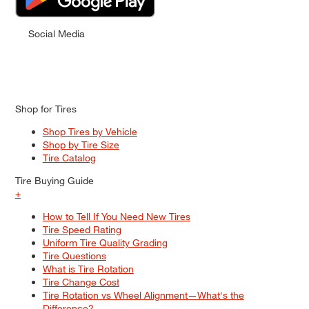
Social Media
Shop for Tires
Shop Tires by Vehicle
Shop by Tire Size
Tire Catalog
Tire Buying Guide
+
How to Tell If You Need New Tires
Tire Speed Rating
Uniform Tire Quality Grading
Tire Questions
What is Tire Rotation
Tire Change Cost
Tire Rotation vs Wheel Alignment—What's the
Difference?