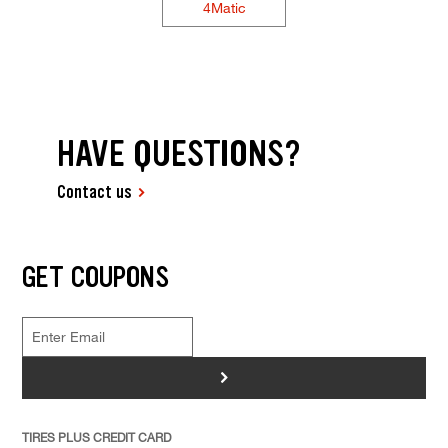
4Matic
HAVE QUESTIONS?
Contact us
GET COUPONS
>
TIRES PLUS CREDIT CARD