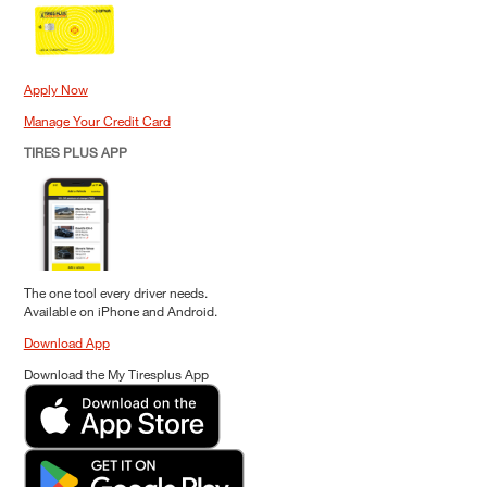
Apply Now
Manage Your Credit Card
TIRES PLUS APP
The one tool every driver needs.
Available on iPhone and Android.
Download App
Download the My Tiresplus App