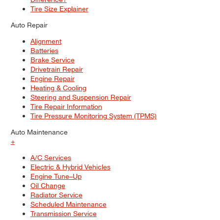
Tire Size Explainer
Auto Repair
Alignment
Batteries
Brake Service
Drivetrain Repair
Engine Repair
Heating & Cooling
Steering and Suspension Repair
Tire Repair Information
Tire Pressure Monitoring System (TPMS)
Auto Maintenance
+
A/C Services
Electric & Hybrid Vehicles
Engine Tune–Up
Oil Change
Radiator Service
Scheduled Maintenance
Transmission Service