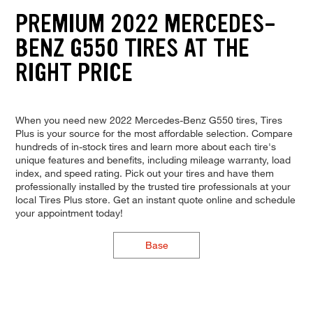
PREMIUM 2022 MERCEDES-
BENZ G550 TIRES AT THE
RIGHT PRICE
When you need new 2022 Mercedes-Benz G550 tires, Tires
Plus is your source for the most affordable selection. Compare
hundreds of in-stock tires and learn more about each tire's
unique features and benefits, including mileage warranty, load
index, and speed rating. Pick out your tires and have them
professionally installed by the trusted tire professionals at your
local Tires Plus store. Get an instant quote online and schedule
your appointment today!
Base