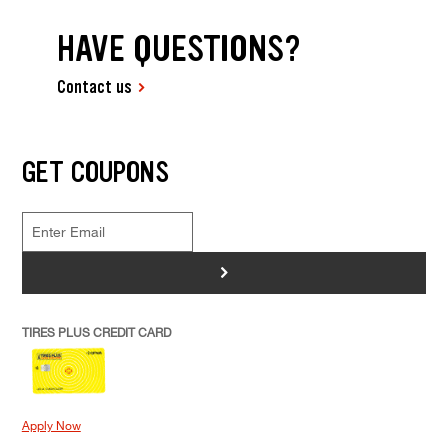
HAVE QUESTIONS?
Contact us
GET COUPONS
>
TIRES PLUS CREDIT CARD
Apply Now