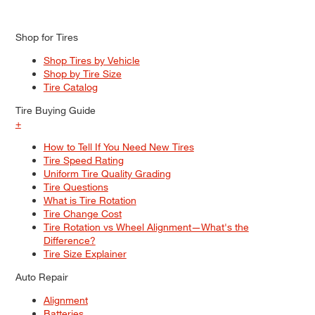
Shop for Tires
Shop Tires by Vehicle
Shop by Tire Size
Tire Catalog
Tire Buying Guide
+
How to Tell If You Need New Tires
Tire Speed Rating
Uniform Tire Quality Grading
Tire Questions
What is Tire Rotation
Tire Change Cost
Tire Rotation vs Wheel Alignment—What's the
Difference?
Tire Size Explainer
Auto Repair
Alignment
Batteries