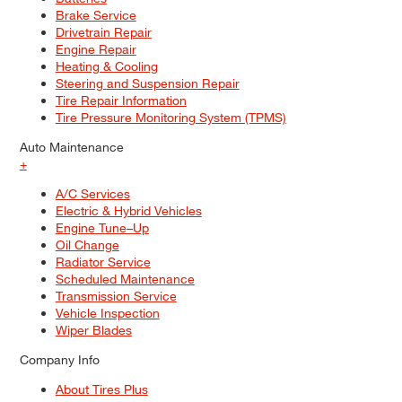
Brake Service
Drivetrain Repair
Engine Repair
Heating & Cooling
Steering and Suspension Repair
Tire Repair Information
Tire Pressure Monitoring System (TPMS)
Auto Maintenance
+
A/C Services
Electric & Hybrid Vehicles
Engine Tune–Up
Oil Change
Radiator Service
Scheduled Maintenance
Transmission Service
Vehicle Inspection
Wiper Blades
Company Info
About Tires Plus