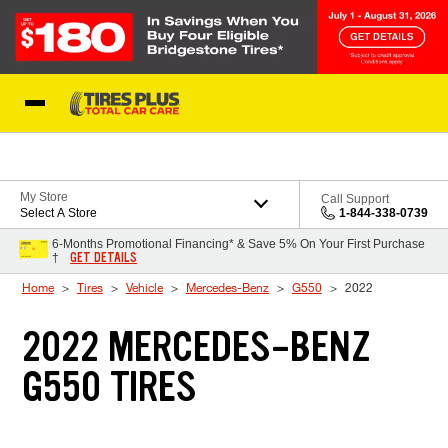
Skip to Content
Blog
My Store
Call Support
Select A Store
1-844-338-0739
6-Months Promotional Financing* & Save 5% On Your First Purchase
GET DETAILS
†
Home
Tires
Vehicle
Mercedes-Benz
G550
2022
2022 MERCEDES-BENZ
G550 TIRES