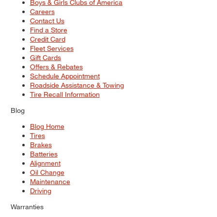
Boys & Girls Clubs of America
Careers
Contact Us
Find a Store
Credit Card
Fleet Services
Gift Cards
Offers & Rebates
Schedule Appointment
Roadside Assistance & Towing
Tire Recall Information
Blog
Blog Home
Tires
Brakes
Batteries
Alignment
Oil Change
Maintenance
Driving
Warranties