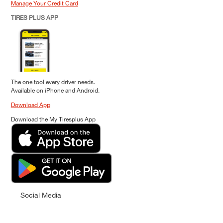
Manage Your Credit Card
TIRES PLUS APP
The one tool every driver needs.
Available on iPhone and Android.
Download App
Download the My Tiresplus App
Social Media