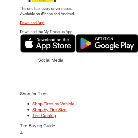
The one tool every driver needs.
Available on iPhone and Android.
Download App
Download the My Tiresplus App
Social Media
Shop for Tires
Shop Tires by Vehicle
Shop by Tire Size
Tire Catalog
Tire Buying Guide
+