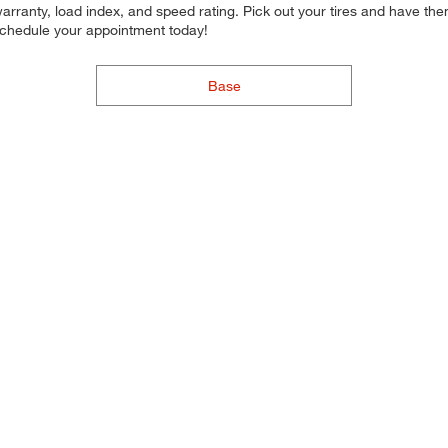
arranty, load index, and speed rating. Pick out your tires and have them 
 schedule your appointment today!
Base