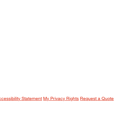
ccessibility Statement
My Privacy Rights
Request a Quote