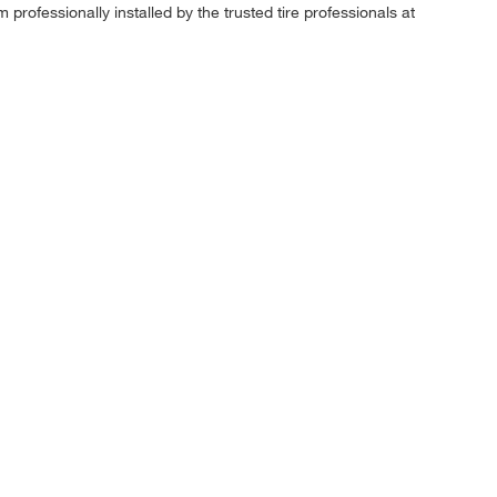
professionally installed by the trusted tire professionals at