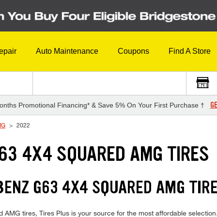
epair
Auto Maintenance
Coupons
Find A Store
GE
onths Promotional Financing* & Save 5% On Your First Purchase †
MG
2022
63 4X4 SQUARED AMG TIRES
NZ G63 4X4 SQUARED AMG TIRES
tires, Tires Plus is your source for the most affordable selection.