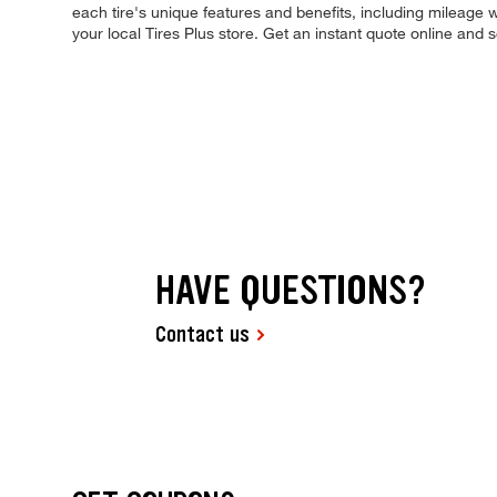
each tire's unique features and benefits, including mileage w
your local Tires Plus store. Get an instant quote online and
HAVE QUESTIONS?
Contact us