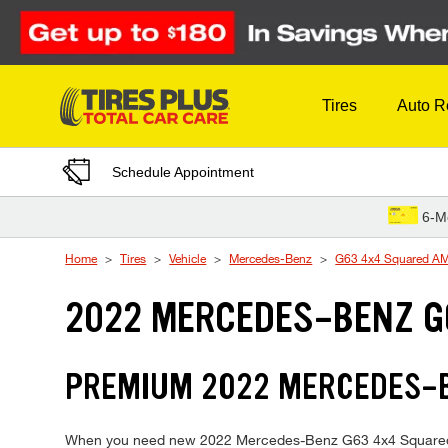
Skip to Content
Tires
Auto R
Schedule Appointment
6-M
Home
Tires
Vehicle
Mercedes-Benz
G63 4x4 Squared A
2022 MERCEDES-BENZ G
PREMIUM 2022 MERCEDES-BE
When you need new 2022 Mercedes-Benz G63 4x4 Squared AMG 