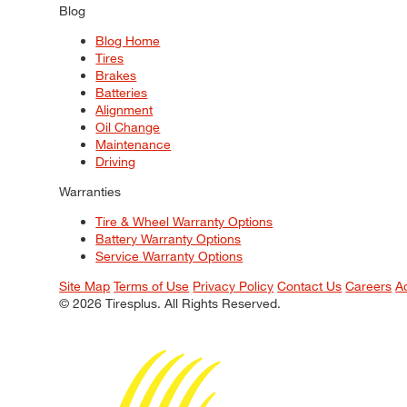
Blog
Blog Home
Tires
Brakes
Batteries
Alignment
Oil Change
Maintenance
Driving
Warranties
Tire & Wheel Warranty Options
Battery Warranty Options
Service Warranty Options
Site Map
Terms of Use
Privacy Policy
Contact Us
Careers
A
© 2026 Tiresplus. All Rights Reserved.