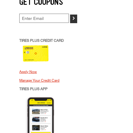
GET COUPONS
>
TIRES PLUS CREDIT CARD
Apply Now
Manage Your Credit Card
TIRES PLUS APP