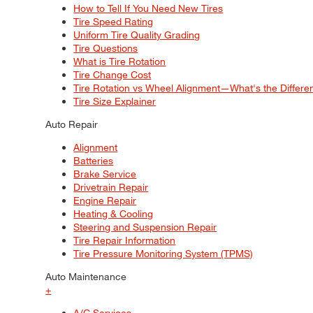
How to Tell If You Need New Tires
Tire Speed Rating
Uniform Tire Quality Grading
Tire Questions
What is Tire Rotation
Tire Change Cost
Tire Rotation vs Wheel Alignment—What's the Differ
Tire Size Explainer
Auto Repair
Alignment
Batteries
Brake Service
Drivetrain Repair
Engine Repair
Heating & Cooling
Steering and Suspension Repair
Tire Repair Information
Tire Pressure Monitoring System (TPMS)
Auto Maintenance
+
A/C Services