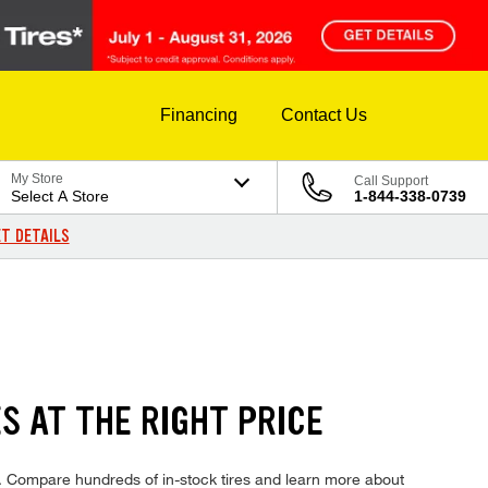
Financing
Contact Us
My Store
Call Support
Select A Store
1-844-338-0739
T DETAILS
 AT THE RIGHT PRICE
 Compare hundreds of in-stock tires and learn more about