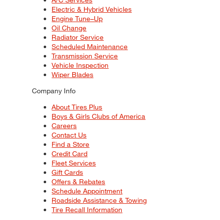
Electric & Hybrid Vehicles
Engine Tune–Up
Oil Change
Radiator Service
Scheduled Maintenance
Transmission Service
Vehicle Inspection
Wiper Blades
Company Info
About Tires Plus
Boys & Girls Clubs of America
Careers
Contact Us
Find a Store
Credit Card
Fleet Services
Gift Cards
Offers & Rebates
Schedule Appointment
Roadside Assistance & Towing
Tire Recall Information