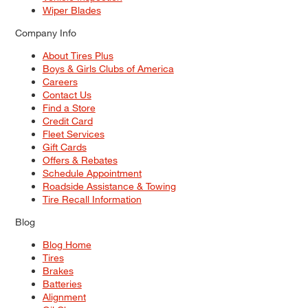
Wiper Blades
Company Info
About Tires Plus
Boys & Girls Clubs of America
Careers
Contact Us
Find a Store
Credit Card
Fleet Services
Gift Cards
Offers & Rebates
Schedule Appointment
Roadside Assistance & Towing
Tire Recall Information
Blog
Blog Home
Tires
Brakes
Batteries
Alignment