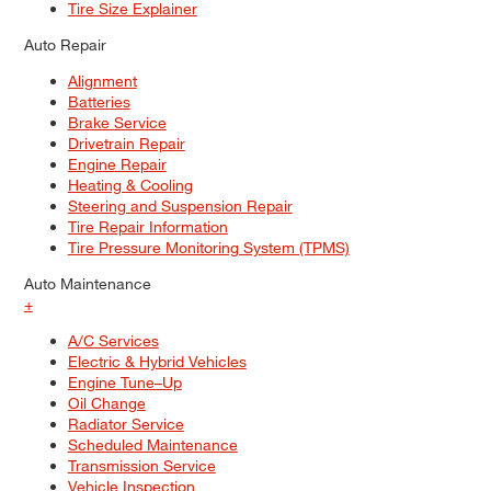
Tire Size Explainer
Auto Repair
Alignment
Batteries
Brake Service
Drivetrain Repair
Engine Repair
Heating & Cooling
Steering and Suspension Repair
Tire Repair Information
Tire Pressure Monitoring System (TPMS)
Auto Maintenance
+
A/C Services
Electric & Hybrid Vehicles
Engine Tune–Up
Oil Change
Radiator Service
Scheduled Maintenance
Transmission Service
Vehicle Inspection