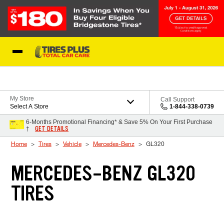
Skip to Content
Blog
My Store
Call Support
Select A Store
1-844-338-0739
6-Months Promotional Financing* & Save 5% On Your First Purchase
GET DETAILS
†
Home
Tires
Vehicle
Mercedes-Benz
GL320
MERCEDES-BENZ GL320
TIRES