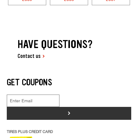
HAVE QUESTIONS?
Contact us
GET COUPONS
>
TIRES PLUS CREDIT CARD