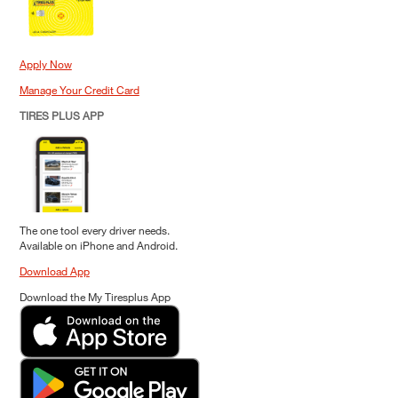
Apply Now
Manage Your Credit Card
TIRES PLUS APP
The one tool every driver needs.
Available on iPhone and Android.
Download App
Download the My Tiresplus App