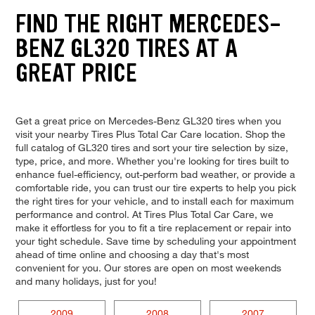
FIND THE RIGHT MERCEDES-
BENZ GL320 TIRES AT A
GREAT PRICE
Get a great price on Mercedes-Benz GL320 tires when you
visit your nearby Tires Plus Total Car Care location. Shop the
full catalog of GL320 tires and sort your tire selection by size,
type, price, and more. Whether you're looking for tires built to
enhance fuel-efficiency, out-perform bad weather, or provide a
comfortable ride, you can trust our tire experts to help you pick
the right tires for your vehicle, and to install each for maximum
performance and control. At Tires Plus Total Car Care, we
make it effortless for you to fit a tire replacement or repair into
your tight schedule. Save time by scheduling your appointment
ahead of time online and choosing a day that's most
convenient for you. Our stores are open on most weekends
and many holidays, just for you!
2009
2008
2007