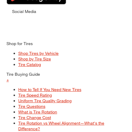
Social Media
Shop for Tires
Shop Tires by Vehicle
Shop by Tire Size
Tire Catalog
Tire Buying Guide
+
How to Tell If You Need New Tires
Tire Speed Rating
Uniform Tire Quality Grading
Tire Questions
What is Tire Rotation
Tire Change Cost
Tire Rotation vs Wheel Alignment—What's the
Difference?