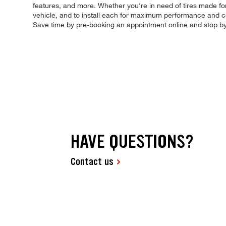
features, and more. Whether you're in need of tires made for 
vehicle, and to install each for maximum performance and con
Save time by pre-booking an appointment online and stop b
HAVE QUESTIONS?
Contact us