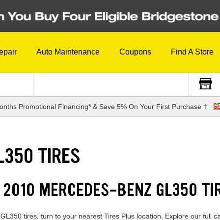
epair
Auto Maintenance
Coupons
Find A Store
GE
onths Promotional Financing* & Save 5% On Your First Purchase †
L350 TIRES
 2010 MERCEDES-BENZ GL350 TI
350 tires, turn to your nearest Tires Plus location. Explore our full c