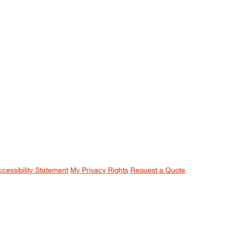
ccessibility Statement
My Privacy Rights
Request a Quote