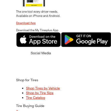
The one tool every driver needs.
Available on iPhone and Android.
Download App
Download the My Tiresplus App
Social Media
Shop for Tires
Shop Tires by Vehicle
Shop by Tire Size
Tire Catalog
Tire Buying Guide
+