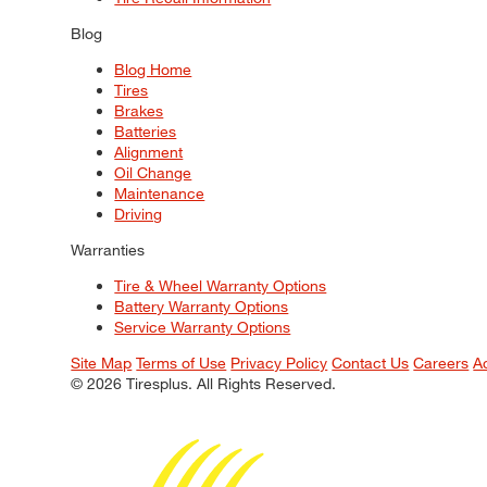
Blog
Blog Home
Tires
Brakes
Batteries
Alignment
Oil Change
Maintenance
Driving
Warranties
Tire & Wheel Warranty Options
Battery Warranty Options
Service Warranty Options
Site Map
Terms of Use
Privacy Policy
Contact Us
Careers
A
© 2026 Tiresplus. All Rights Reserved.