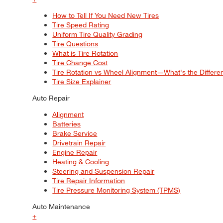
How to Tell If You Need New Tires
Tire Speed Rating
Uniform Tire Quality Grading
Tire Questions
What is Tire Rotation
Tire Change Cost
Tire Rotation vs Wheel Alignment—What's the Differ
Tire Size Explainer
Auto Repair
Alignment
Batteries
Brake Service
Drivetrain Repair
Engine Repair
Heating & Cooling
Steering and Suspension Repair
Tire Repair Information
Tire Pressure Monitoring System (TPMS)
Auto Maintenance
+