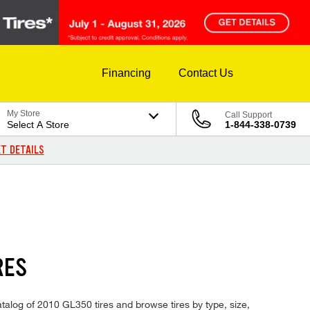
Financing
Contact Us
My Store
Call Support
Select A Store
1-844-338-0739
T DETAILS
RES
atalog of 2010 GL350 tires and browse tires by type, size,