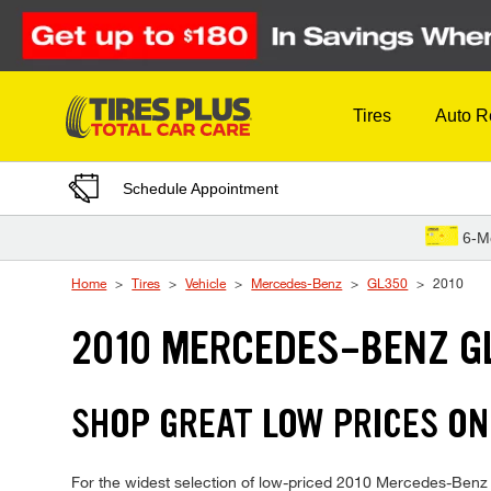
Skip to Content
Tires
Auto R
Schedule Appointment
6-M
Home
Tires
Vehicle
Mercedes-Benz
GL350
2010
2010 MERCEDES-BENZ G
SHOP GREAT LOW PRICES ON
For the widest selection of low-priced 2010 Mercedes-Benz GL