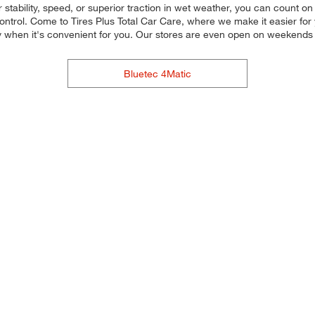
stability, speed, or superior traction in wet weather, you can count on o
trol. Come to Tires Plus Total Car Care, where we make it easier for yo
y when it's convenient for you. Our stores are even open on weekends
Bluetec 4Matic