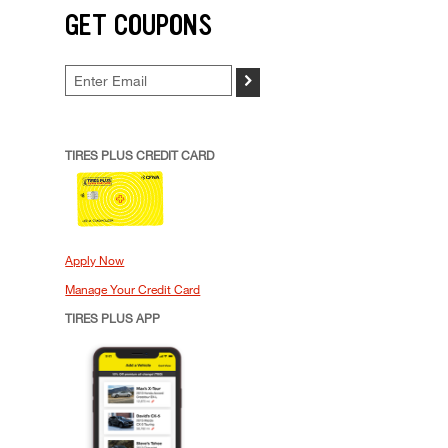
GET COUPONS
>
TIRES PLUS CREDIT CARD
Apply Now
Manage Your Credit Card
TIRES PLUS APP