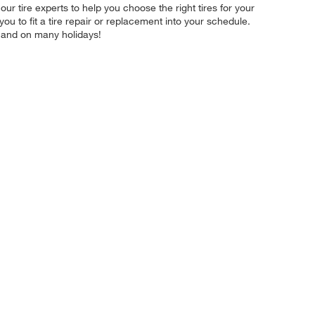
ur tire experts to help you choose the right tires for your
u to fit a tire repair or replacement into your schedule.
 and on many holidays!