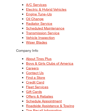
A/C Services
Electric & Hybrid Vehicles
Engine Tune–Up
Oil Change
Radiator Service
Scheduled Maintenance
Transmission Service
Vehicle Inspection
Wiper Blades
Company Info
About Tires Plus
Boys & Girls Clubs of America
Careers
Contact Us
Find a Store
Credit Card
Fleet Services
Gift Cards
Offers & Rebates
Schedule Appointment
Roadside Assistance & Towing
Tire Recall Information