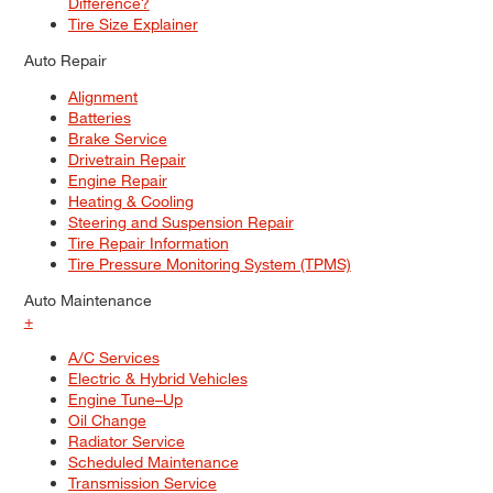
Difference?
Tire Size Explainer
Auto Repair
Alignment
Batteries
Brake Service
Drivetrain Repair
Engine Repair
Heating & Cooling
Steering and Suspension Repair
Tire Repair Information
Tire Pressure Monitoring System (TPMS)
Auto Maintenance
+
A/C Services
Electric & Hybrid Vehicles
Engine Tune–Up
Oil Change
Radiator Service
Scheduled Maintenance
Transmission Service