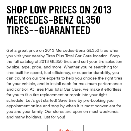
SHOP LOW PRICES ON 2013
MERCEDES-BENZ GL350
TIRES--GUARANTEED
Get a great price on 2013 Mercedes-Benz GL350 tires when
you visit your nearby Tires Plus Total Car Care location. Shop
the full catalog of 2013 GL350 tires and sort your tire selection
by size, type, price, and more. Whether you're searching for
tires built for speed, fuel-efficiency, or superior durability, you
can count on our tire experts to help you choose the right tires
for your vehicle, and to install each for maximum performance
and control. At Tires Plus Total Car Care, we make it effortless
for you to fit a tire replacement or repair into your tight
schedule. Let's get started! Save time by pre-booking your
appointment online and stop by when it is most convenient for
you and your family. Our stores are open on most weekends
and many holidays, just for you!
Bluetec