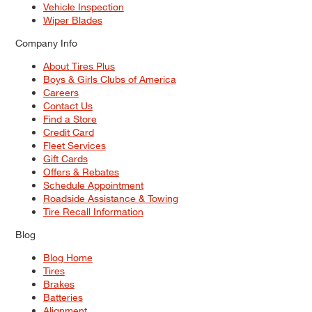
Vehicle Inspection
Wiper Blades
Company Info
About Tires Plus
Boys & Girls Clubs of America
Careers
Contact Us
Find a Store
Credit Card
Fleet Services
Gift Cards
Offers & Rebates
Schedule Appointment
Roadside Assistance & Towing
Tire Recall Information
Blog
Blog Home
Tires
Brakes
Batteries
Alignment