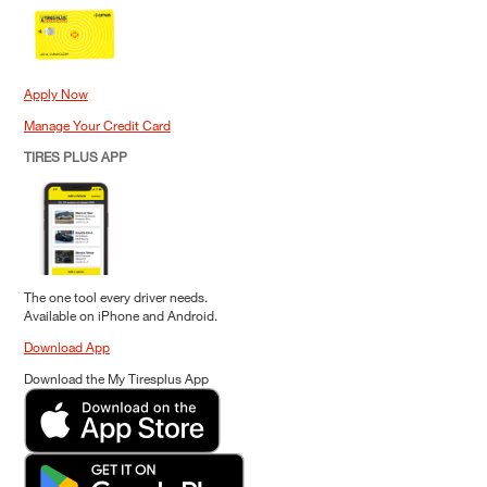
Apply Now
Manage Your Credit Card
TIRES PLUS APP
The one tool every driver needs.
Available on iPhone and Android.
Download App
Download the My Tiresplus App