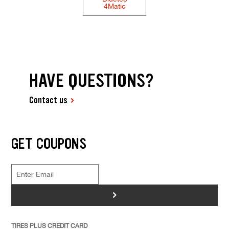
4Matic
HAVE QUESTIONS?
Contact us
GET COUPONS
>
TIRES PLUS CREDIT CARD