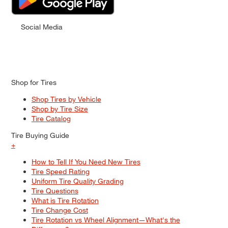
Social Media
Shop for Tires
Shop Tires by Vehicle
Shop by Tire Size
Tire Catalog
Tire Buying Guide
+
How to Tell If You Need New Tires
Tire Speed Rating
Uniform Tire Quality Grading
Tire Questions
What is Tire Rotation
Tire Change Cost
Tire Rotation vs Wheel Alignment—What's the