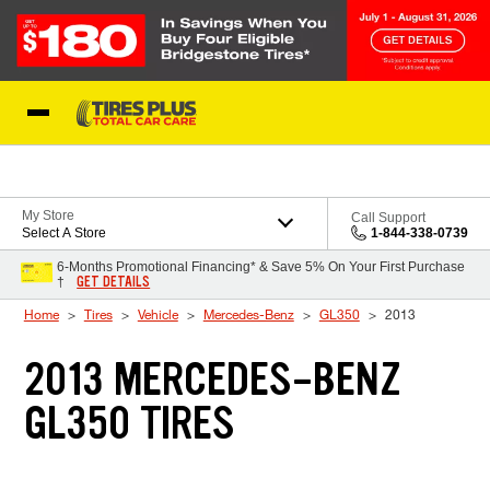
Skip to Content
Blog
My Store
Call Support
Select A Store
1-844-338-0739
6-Months Promotional Financing* & Save 5% On Your First Purchase
GET DETAILS
†
Home
Tires
Vehicle
Mercedes-Benz
GL350
2013
2013 MERCEDES-BENZ
GL350 TIRES