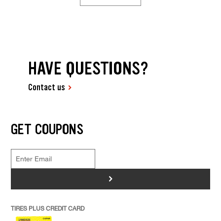
HAVE QUESTIONS?
Contact us
GET COUPONS
>
TIRES PLUS CREDIT CARD