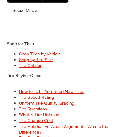
Social Media
Shop for Tires
Shop Tires by Vehicle
Shop by Tire Size
Tire Catalog
Tire Buying Guide
+
How to Tell If You Need New Tires
Tire Speed Rating
Uniform Tire Quality Grading
Tire Questions
What is Tire Rotation
Tire Change Cost
Tire Rotation vs Wheel Alignment—What's the
Difference?