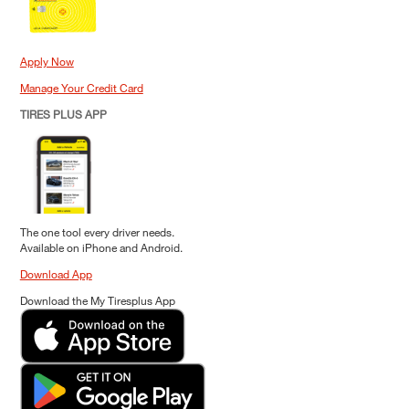
Apply Now
Manage Your Credit Card
TIRES PLUS APP
The one tool every driver needs.
Available on iPhone and Android.
Download App
Download the My Tiresplus App