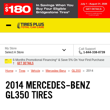
Skip to Content
Blog
My Store
Call Support
Select A Store
1-844-338-0739
6-Months Promotional Financing* & Save 5% On Your First Purchase
GET DETAILS
†
Home
Tires
Vehicle
Mercedes-Benz
GL350
2014
2014 MERCEDES-BENZ
GL350 TIRES