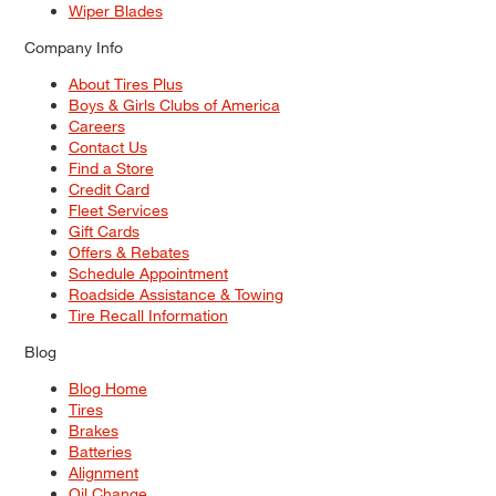
Wiper Blades
Company Info
About Tires Plus
Boys & Girls Clubs of America
Careers
Contact Us
Find a Store
Credit Card
Fleet Services
Gift Cards
Offers & Rebates
Schedule Appointment
Roadside Assistance & Towing
Tire Recall Information
Blog
Blog Home
Tires
Brakes
Batteries
Alignment
Oil Change