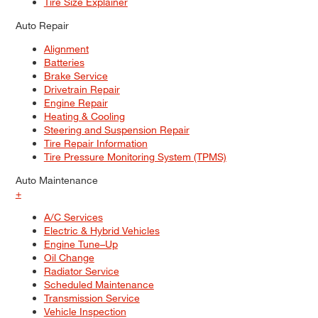
Tire Size Explainer
Auto Repair
Alignment
Batteries
Brake Service
Drivetrain Repair
Engine Repair
Heating & Cooling
Steering and Suspension Repair
Tire Repair Information
Tire Pressure Monitoring System (TPMS)
Auto Maintenance
+
A/C Services
Electric & Hybrid Vehicles
Engine Tune–Up
Oil Change
Radiator Service
Scheduled Maintenance
Transmission Service
Vehicle Inspection