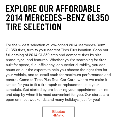
EXPLORE OUR AFFORDABLE
2014 MERCEDES-BENZ GL350
TIRE SELECTION
For the widest selection of low-priced 2014 Mercedes-Benz
GL350 tires, turn to your nearest Tires Plus location. Shop our
full catalog of 2014 GL350 tires and compare tires by size,
brand, type, and features. Whether you're searching for tires
built for speed, fuel-efficiency, or superior durability, you can
count on our tire experts to help you choose the right tires for
your vehicle, and to install each for maximum performance and
control. Come to Tires Plus Total Car Care, where we make it
simple for you to fit a tire repair or replacement into your
schedule. Get started by pre-booking your appointment online
and stop by when it is most convenient for you. Our stores are
open on most weekends and many holidays, just for you!
Bluetec
4Matic