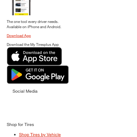
The one tool every driver needs.
Available on iPhone and Android.
Download App
Download the My Tiresplus App
Social Media
Shop for Tires
Shop Tires by Vehicle