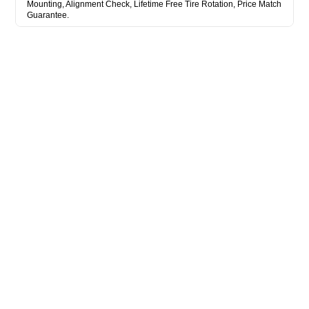
Mounting, Alignment Check, Lifetime Free Tire Rotation, Price Match
Guarantee.