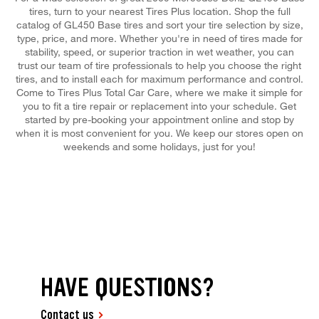
tires, turn to your nearest Tires Plus location. Shop the full
catalog of GL450 Base tires and sort your tire selection by size,
type, price, and more. Whether you're in need of tires made for
stability, speed, or superior traction in wet weather, you can
trust our team of tire professionals to help you choose the right
tires, and to install each for maximum performance and control.
Come to Tires Plus Total Car Care, where we make it simple for
you to fit a tire repair or replacement into your schedule. Get
started by pre-booking your appointment online and stop by
when it is most convenient for you. We keep our stores open on
weekends and some holidays, just for you!
HAVE QUESTIONS?
Contact us