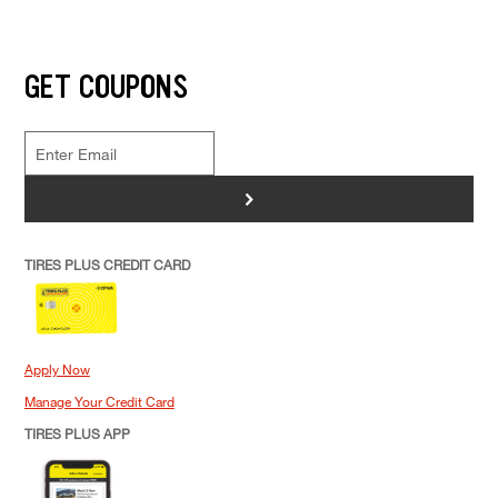
GET COUPONS
>
TIRES PLUS CREDIT CARD
Apply Now
Manage Your Credit Card
TIRES PLUS APP