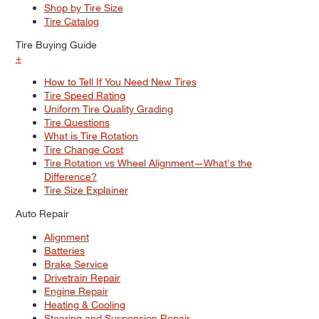
Shop by Tire Size
Tire Catalog
Tire Buying Guide
+
How to Tell If You Need New Tires
Tire Speed Rating
Uniform Tire Quality Grading
Tire Questions
What is Tire Rotation
Tire Change Cost
Tire Rotation vs Wheel Alignment—What's the
Difference?
Tire Size Explainer
Auto Repair
Alignment
Batteries
Brake Service
Drivetrain Repair
Engine Repair
Heating & Cooling
Steering and Suspension Repair