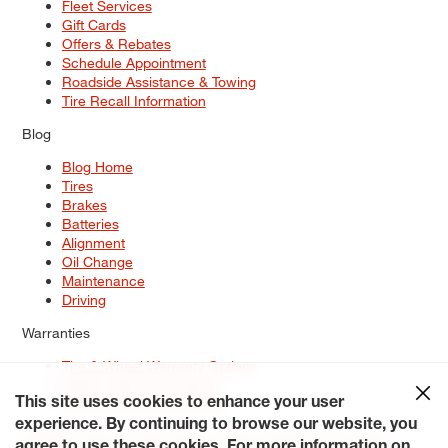
Fleet Services
Gift Cards
Offers & Rebates
Schedule Appointment
Roadside Assistance & Towing
Tire Recall Information
Blog
Blog Home
Tires
Brakes
Batteries
Alignment
Oil Change
Maintenance
Driving
Warranties
Tire & Wheel Warranty Options
Battery Warranty Options
Service Warranty Options
This site uses cookies to enhance your user
experience. By continuing to browse our website, you
Site Map
Terms of Use
Privacy Policy
Contact Us
Careers