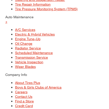
Tire Repair Information
Tire Pressure Monitoring System (TPMS)
Auto Maintenance
+
A/C Services
Electric & Hybrid Vehicles
Engine Tune–Up
Oil Change
Radiator Service
Scheduled Maintenance
Transmission Service
Vehicle Inspection
Wiper Blades
Company Info
About Tires Plus
Boys & Girls Clubs of America
Careers
Contact Us
Find a Store
Credit Card