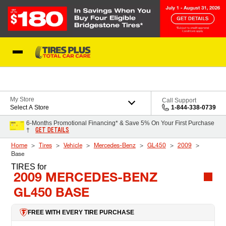
Skip to Content
Blog
My Store
Call Support
Select A Store
1-844-338-0739
6-Months Promotional Financing* & Save 5% On Your First Purchase
GET DETAILS
†
Home
Tires
Vehicle
Mercedes-Benz
GL450
2009
Base
TIRES
for
2009 MERCEDES-BENZ
GL450 BASE
FREE WITH EVERY TIRE PURCHASE