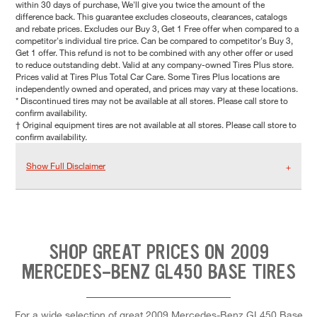
within 30 days of purchase, We'll give you twice the amount of the
difference back. This guarantee excludes closeouts, clearances, catalogs
and rebate prices. Excludes our Buy 3, Get 1 Free offer when compared to a
competitor's individual tire price. Can be compared to competitor's Buy 3,
Get 1 offer. This refund is not to be combined with any other offer or used
to reduce outstanding debt. Valid at any company-owned Tires Plus store.
Prices valid at Tires Plus Total Car Care. Some Tires Plus locations are
independently owned and operated, and prices may vary at these locations.
* Discontinued tires may not be available at all stores. Please call store to
confirm availability.
† Original equipment tires are not available at all stores. Please call store to
confirm availability.
Show Full Disclaimer
SHOP GREAT PRICES ON 2009
MERCEDES-BENZ GL450 BASE TIRES
For a wide selection of great 2009 Mercedes-Benz GL450 Base