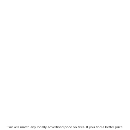
* We will match any locally advertised price on tires. If you find a better price