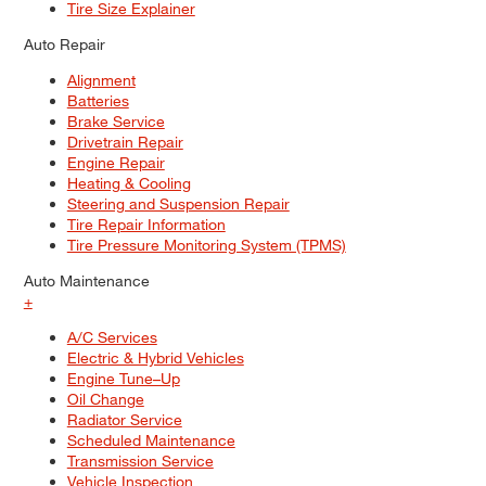
Tire Size Explainer
Auto Repair
Alignment
Batteries
Brake Service
Drivetrain Repair
Engine Repair
Heating & Cooling
Steering and Suspension Repair
Tire Repair Information
Tire Pressure Monitoring System (TPMS)
Auto Maintenance
+
A/C Services
Electric & Hybrid Vehicles
Engine Tune–Up
Oil Change
Radiator Service
Scheduled Maintenance
Transmission Service
Vehicle Inspection