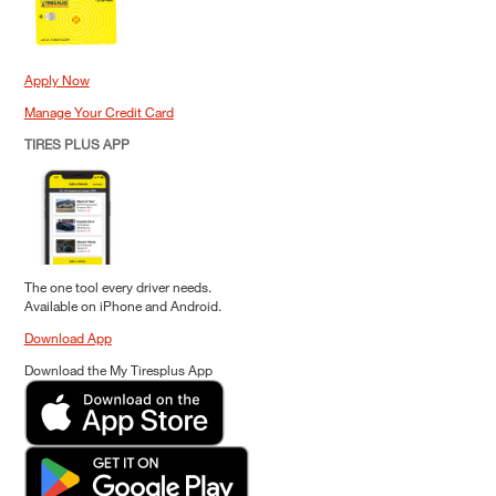
Apply Now
Manage Your Credit Card
TIRES PLUS APP
The one tool every driver needs.
Available on iPhone and Android.
Download App
Download the My Tiresplus App