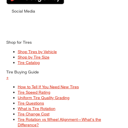
Social Media
Shop for Tires
Shop Tires by Vehicle
Shop by Tire Size
Tire Catalog
Tire Buying Guide
+
How to Tell If You Need New Tires
Tire Speed Rating
Uniform Tire Quality Grading
Tire Questions
What is Tire Rotation
Tire Change Cost
Tire Rotation vs Wheel Alignment—What's the
Difference?