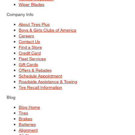
Wiper Blades
Company Info
About Tires Plus
Boys & Girls Clubs of America
Careers
Contact Us
Find a Store
Credit Card
Fleet Services
Gift Cards
Offers & Rebates
Schedule Appointment
Roadside Assistance & Towing
Tire Recall Information
Blog
Blog Home
Tires
Brakes
Batteries
Alignment