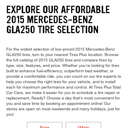
EXPLORE OUR AFFORDABLE
2015 MERCEDES-BENZ
GLA250 TIRE SELECTION
For the widest selection of low-priced 2015 Mercedes-Benz
GLA250 tires, turn to your nearest Tires Plus location. Browse
the full catalog of 2015 GLA250 tires and compare tires by
type, size, features, and price. Whether you're looking for tires
built to enhance fuel-efficiency, outperform bad weather, or
provide a comfortable ride, you can count on our tire experts to
help you choose the right tires for your vehicle, and to install
each for maximum performance and control. At Tires Plus Total
Car Care, we make it easier for you to schedule a tire repair or
replacement. Ready? Choose a day that's most convenient for
you and save time by booking an appointment online! Our
stores are open on most weekends and many holidays, just for
you!
Base
4Matic