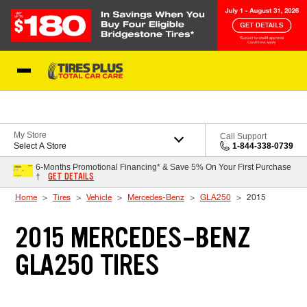
Skip to Content
Blog
My Store
Call Support
Select A Store
1-844-338-0739
6-Months Promotional Financing* & Save 5% On Your First Purchase
GET DETAILS
†
Home
Tires
Vehicle
Mercedes-Benz
GLA250
2015
2015 MERCEDES-BENZ
GLA250 TIRES