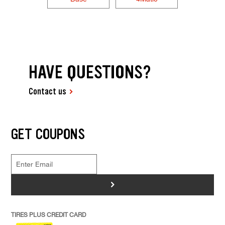
HAVE QUESTIONS?
Contact us
GET COUPONS
>
TIRES PLUS CREDIT CARD