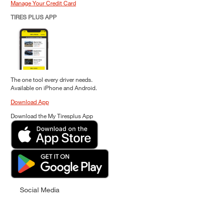
Manage Your Credit Card
TIRES PLUS APP
The one tool every driver needs.
Available on iPhone and Android.
Download App
Download the My Tiresplus App
Social Media