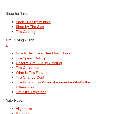
Shop for Tires
Shop Tires by Vehicle
Shop by Tire Size
Tire Catalog
Tire Buying Guide
+
How to Tell If You Need New Tires
Tire Speed Rating
Uniform Tire Quality Grading
Tire Questions
What is Tire Rotation
Tire Change Cost
Tire Rotation vs Wheel Alignment—What's the
Difference?
Tire Size Explainer
Auto Repair
Alignment
Batteries