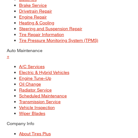
Brake Service
Drivetrain Repair
Engine Repair
Heating & Cooling
Steering and Suspension Repair
Tire Repair Information
Tire Pressure Monitoring System (TPMS)
Auto Maintenance
+
A/C Services
Electric & Hybrid Vehicles
Engine Tune–Up
Oil Change
Radiator Service
Scheduled Maintenance
Transmission Service
Vehicle Inspection
Wiper Blades
Company Info
About Tires Plus