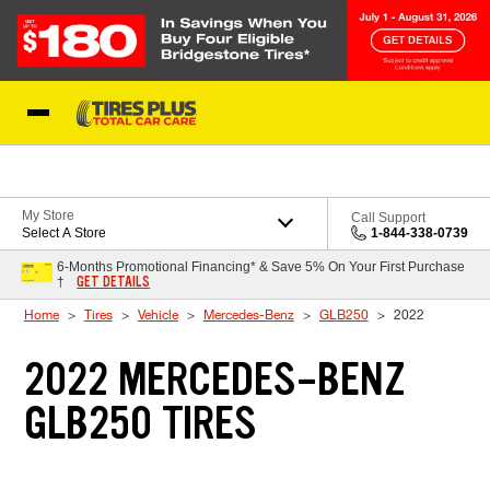
Skip to Content
Blog
My Store
Call Support
Select A Store
1-844-338-0739
6-Months Promotional Financing* & Save 5% On Your First Purchase
GET DETAILS
†
Home
Tires
Vehicle
Mercedes-Benz
GLB250
2022
2022 MERCEDES-BENZ
GLB250 TIRES