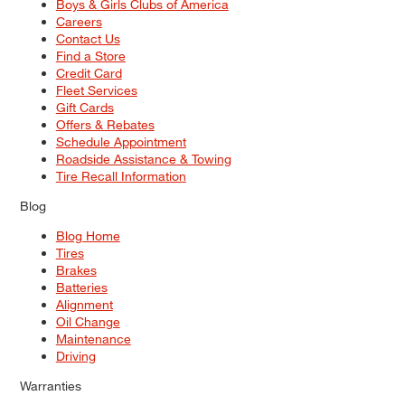
Boys & Girls Clubs of America
Careers
Contact Us
Find a Store
Credit Card
Fleet Services
Gift Cards
Offers & Rebates
Schedule Appointment
Roadside Assistance & Towing
Tire Recall Information
Blog
Blog Home
Tires
Brakes
Batteries
Alignment
Oil Change
Maintenance
Driving
Warranties