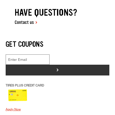
HAVE QUESTIONS?
Contact us
GET COUPONS
>
TIRES PLUS CREDIT CARD
Apply Now