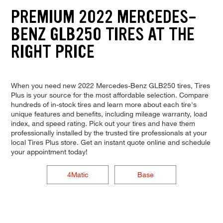
PREMIUM 2022 MERCEDES-
BENZ GLB250 TIRES AT THE
RIGHT PRICE
When you need new 2022 Mercedes-Benz GLB250 tires, Tires
Plus is your source for the most affordable selection. Compare
hundreds of in-stock tires and learn more about each tire's
unique features and benefits, including mileage warranty, load
index, and speed rating. Pick out your tires and have them
professionally installed by the trusted tire professionals at your
local Tires Plus store. Get an instant quote online and schedule
your appointment today!
4Matic
Base