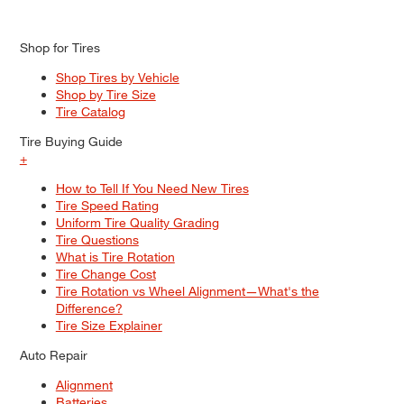
Shop for Tires
Shop Tires by Vehicle
Shop by Tire Size
Tire Catalog
Tire Buying Guide
+
How to Tell If You Need New Tires
Tire Speed Rating
Uniform Tire Quality Grading
Tire Questions
What is Tire Rotation
Tire Change Cost
Tire Rotation vs Wheel Alignment—What's the
Difference?
Tire Size Explainer
Auto Repair
Alignment
Batteries