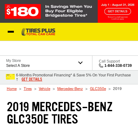
Skip to Content
Blog
My Store
Call Support
Select A Store
1-844-338-0739
6-Months Promotional Financing* & Save 5% On Your First Purchase
GET DETAILS
†
Home
Tires
Vehicle
Mercedes-Benz
GLC350e
2019
2019 MERCEDES-BENZ
GLC350E TIRES