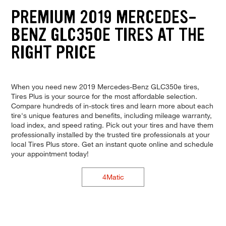
PREMIUM 2019 MERCEDES-
BENZ GLC350E TIRES AT THE
RIGHT PRICE
When you need new 2019 Mercedes-Benz GLC350e tires,
Tires Plus is your source for the most affordable selection.
Compare hundreds of in-stock tires and learn more about each
tire's unique features and benefits, including mileage warranty,
load index, and speed rating. Pick out your tires and have them
professionally installed by the trusted tire professionals at your
local Tires Plus store. Get an instant quote online and schedule
your appointment today!
4Matic