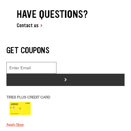
HAVE QUESTIONS?
Contact us
GET COUPONS
>
TIRES PLUS CREDIT CARD
Apply Now