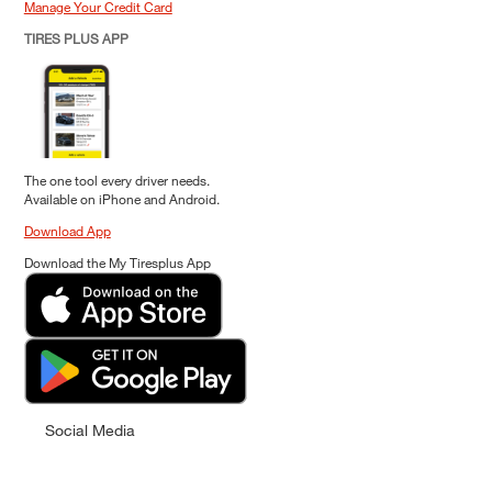
Manage Your Credit Card
TIRES PLUS APP
The one tool every driver needs.
Available on iPhone and Android.
Download App
Download the My Tiresplus App
Social Media