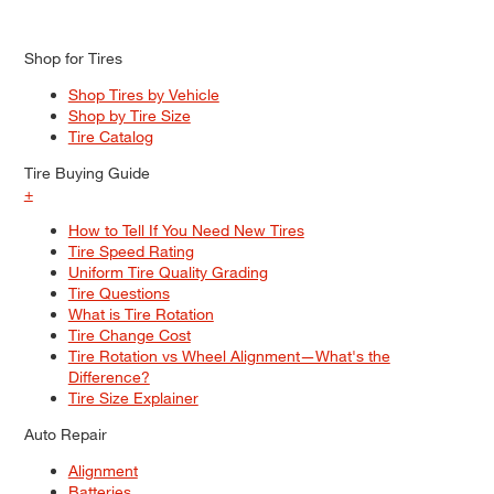
Shop for Tires
Shop Tires by Vehicle
Shop by Tire Size
Tire Catalog
Tire Buying Guide
+
How to Tell If You Need New Tires
Tire Speed Rating
Uniform Tire Quality Grading
Tire Questions
What is Tire Rotation
Tire Change Cost
Tire Rotation vs Wheel Alignment—What's the
Difference?
Tire Size Explainer
Auto Repair
Alignment
Batteries