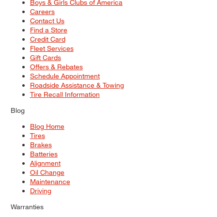
Boys & Girls Clubs of America
Careers
Contact Us
Find a Store
Credit Card
Fleet Services
Gift Cards
Offers & Rebates
Schedule Appointment
Roadside Assistance & Towing
Tire Recall Information
Blog
Blog Home
Tires
Brakes
Batteries
Alignment
Oil Change
Maintenance
Driving
Warranties