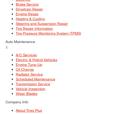
Brake Service
Drivetrain Repair
Engine Repair
Heating & Cooling
Steering and Suspension Repair
Tire Repair Information
Tire Pressure Monitoring System (TPMS)
Auto Maintenance
+
A/C Services
Electric & Hybrid Vehicles
Engine Tune–Up
Oil Change
Radiator Service
Scheduled Maintenance
Transmission Service
Vehicle Inspection
Wiper Blades
Company Info
About Tires Plus