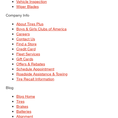
Vehicle Inspection
Wiper Blades
Company Info
About Tires Plus
Boys & Girls Clubs of America
Careers
Contact Us
Find a Store
Credit Card
Fleet Services
Gift Cards
Offers & Rebates
Schedule Appointment
Roadside Assistance & Towing
Tire Recall Information
Blog
Blog Home
Tires
Brakes
Batteries
Alignment