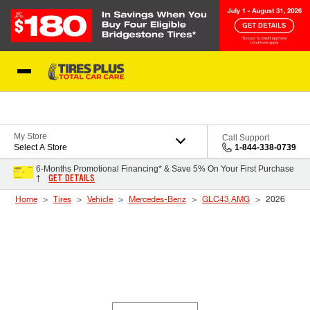
Skip to Content
Blog
My Store
Call Support
Select A Store
1-844-338-0739
6-Months Promotional Financing* & Save 5% On Your First Purchase
GET DETAILS
†
Home
Tires
Vehicle
Mercedes-Benz
GLC43 AMG
2026