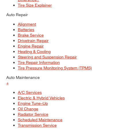
Tire Size Explainer
Auto Repair
Alignment
Batteries
Brake Service
Drivetrain Repair
Engine Repair
Heating & Cooling
Steering and Suspension Repair
Tire Repair Information
Tire Pressure Monitoring System (TPMS)
Auto Maintenance
+
A/C Services
Electric & Hybrid Vehicles
Engine Tune–Up
Oil Change
Radiator Service
Scheduled Maintenance
Transmission Service