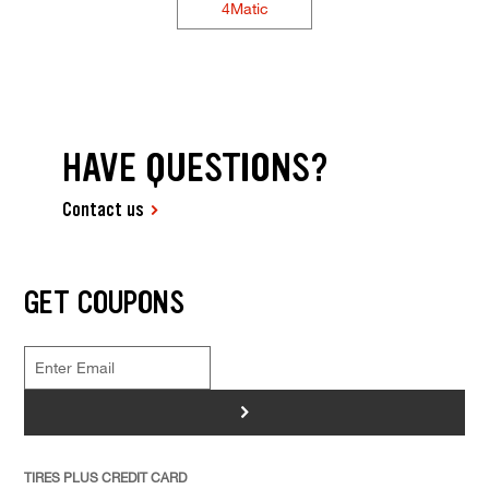
4Matic
HAVE QUESTIONS?
Contact us
GET COUPONS
>
TIRES PLUS CREDIT CARD