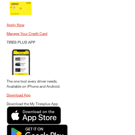
Apply Now
Manage Your Credit Card
TIRES PLUS APP
The one tool every driver needs.
Available on iPhone and Android.
Download App
Download the My Tiresplus App