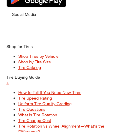
Social Media
Shop for Tires
Shop Tires by Vehicle
Shop by Tire Size
Tire Catalog
Tire Buying Guide
+
How to Tell If You Need New Tires
Tire Speed Rating
Uniform Tire Quality Grading
Tire Questions
What is Tire Rotation
Tire Change Cost
Tire Rotation vs Wheel Alignment—What's the
Difference?