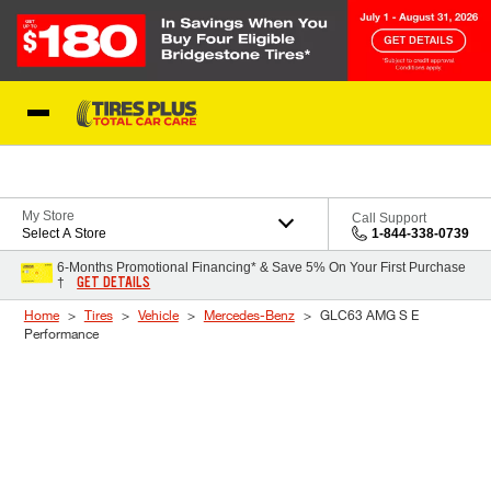
Skip to Content
Blog
My Store
Call Support
Select A Store
1-844-338-0739
6-Months Promotional Financing* & Save 5% On Your First Purchase
GET DETAILS
†
Home
Tires
Vehicle
Mercedes-Benz
GLC63 AMG S E
Performance