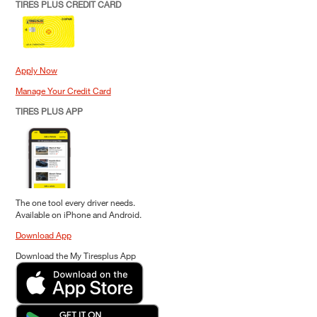
TIRES PLUS CREDIT CARD
Apply Now
Manage Your Credit Card
TIRES PLUS APP
The one tool every driver needs.
Available on iPhone and Android.
Download App
Download the My Tiresplus App