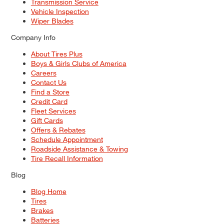
Transmission Service
Vehicle Inspection
Wiper Blades
Company Info
About Tires Plus
Boys & Girls Clubs of America
Careers
Contact Us
Find a Store
Credit Card
Fleet Services
Gift Cards
Offers & Rebates
Schedule Appointment
Roadside Assistance & Towing
Tire Recall Information
Blog
Blog Home
Tires
Brakes
Batteries