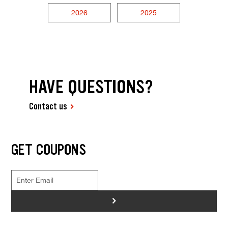
2026
2025
HAVE QUESTIONS?
Contact us
GET COUPONS
>