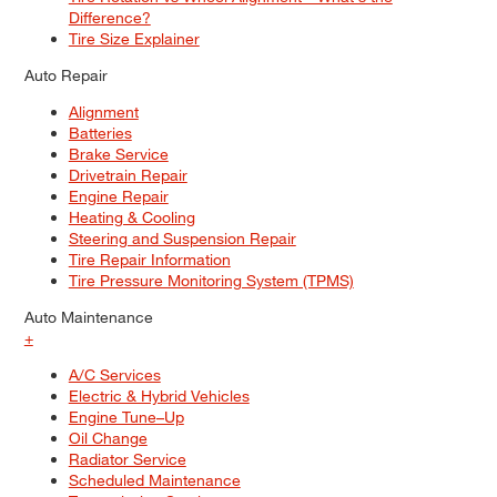
Difference?
Tire Size Explainer
Auto Repair
Alignment
Batteries
Brake Service
Drivetrain Repair
Engine Repair
Heating & Cooling
Steering and Suspension Repair
Tire Repair Information
Tire Pressure Monitoring System (TPMS)
Auto Maintenance
+
A/C Services
Electric & Hybrid Vehicles
Engine Tune–Up
Oil Change
Radiator Service
Scheduled Maintenance