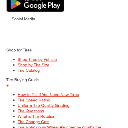
Social Media
Shop for Tires
Shop Tires by Vehicle
Shop by Tire Size
Tire Catalog
Tire Buying Guide
+
How to Tell If You Need New Tires
Tire Speed Rating
Uniform Tire Quality Grading
Tire Questions
What is Tire Rotation
Tire Change Cost
Tire Rotation vs Wheel Alignment—What's the