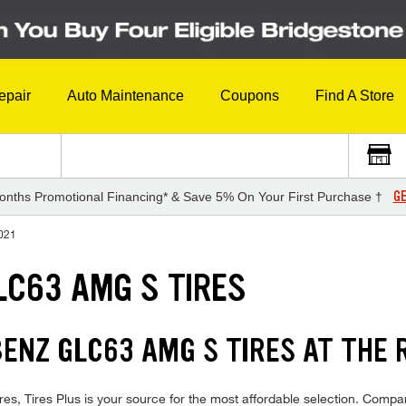
epair
Auto Maintenance
Coupons
Find A Store
GE
onths Promotional Financing* & Save 5% On Your First Purchase †
021
C63 AMG S TIRES
NZ GLC63 AMG S TIRES AT THE R
ires Plus is your source for the most affordable selection. Compare