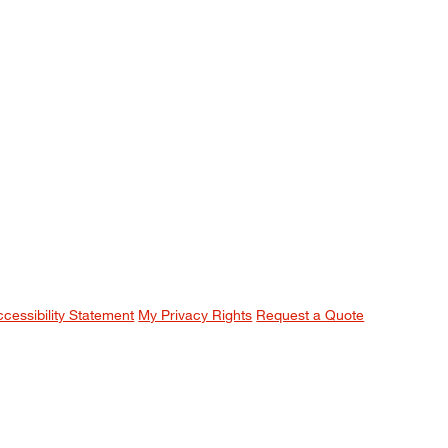
ccessibility Statement
My Privacy Rights
Request a Quote