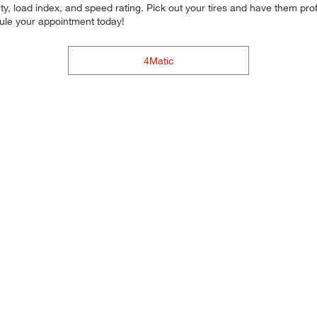
y, load index, and speed rating. Pick out your tires and have them profe
dule your appointment today!
4Matic