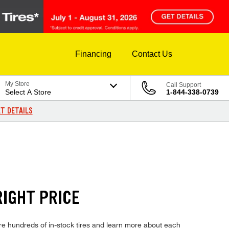
Financing
Contact Us
My Store
Call Support
Select A Store
1-844-338-0739
T DETAILS
IGHT PRICE
 hundreds of in-stock tires and learn more about each