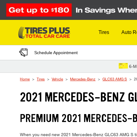
Skip to Content
Tires
Auto R
Schedule Appointment
6-M
Home
Tires
Vehicle
Mercedes-Benz
GLC63 AMG S
2
2021 MERCEDES-BENZ GL
PREMIUM 2021 MERCEDES-BE
When you need new 2021 Mercedes-Benz GLC63 AMG S tires, T