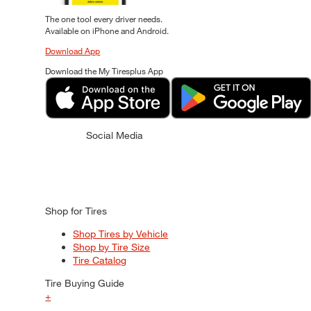
The one tool every driver needs.
Available on iPhone and Android.
Download App
Download the My Tiresplus App
Social Media
Shop for Tires
Shop Tires by Vehicle
Shop by Tire Size
Tire Catalog
Tire Buying Guide
+