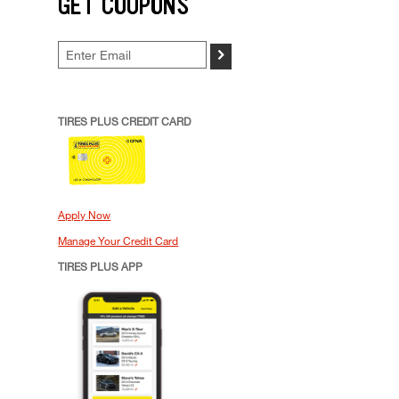
GET COUPONS
>
TIRES PLUS CREDIT CARD
Apply Now
Manage Your Credit Card
TIRES PLUS APP