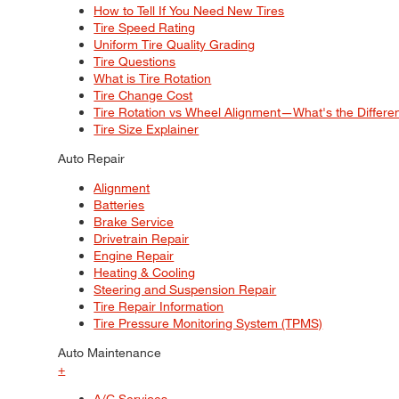
How to Tell If You Need New Tires
Tire Speed Rating
Uniform Tire Quality Grading
Tire Questions
What is Tire Rotation
Tire Change Cost
Tire Rotation vs Wheel Alignment—What's the Differ
Tire Size Explainer
Auto Repair
Alignment
Batteries
Brake Service
Drivetrain Repair
Engine Repair
Heating & Cooling
Steering and Suspension Repair
Tire Repair Information
Tire Pressure Monitoring System (TPMS)
Auto Maintenance
+
A/C Services