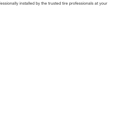
ssionally installed by the trusted tire professionals at your