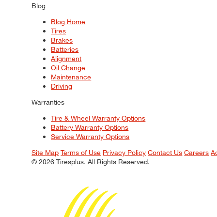
Blog
Blog Home
Tires
Brakes
Batteries
Alignment
Oil Change
Maintenance
Driving
Warranties
Tire & Wheel Warranty Options
Battery Warranty Options
Service Warranty Options
Site Map
Terms of Use
Privacy Policy
Contact Us
Careers
A
© 2026 Tiresplus. All Rights Reserved.