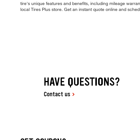
tire's unique features and benefits, including mileage warrant
local Tires Plus store. Get an instant quote online and sche
HAVE QUESTIONS?
Contact us