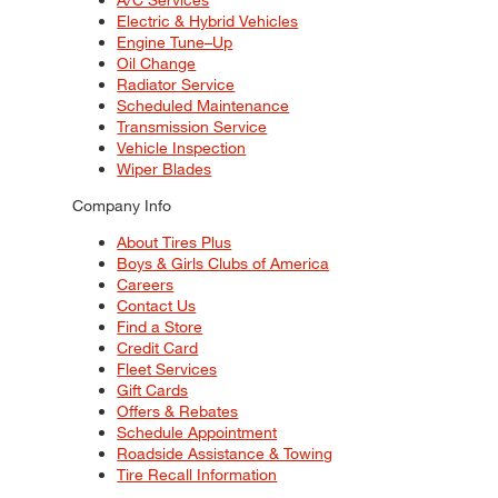
Electric & Hybrid Vehicles
Engine Tune–Up
Oil Change
Radiator Service
Scheduled Maintenance
Transmission Service
Vehicle Inspection
Wiper Blades
Company Info
About Tires Plus
Boys & Girls Clubs of America
Careers
Contact Us
Find a Store
Credit Card
Fleet Services
Gift Cards
Offers & Rebates
Schedule Appointment
Roadside Assistance & Towing
Tire Recall Information