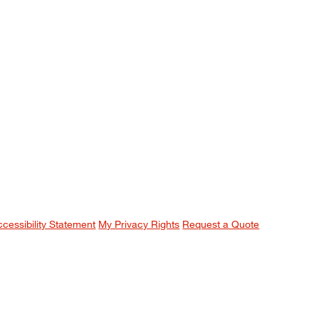
ccessibility Statement
My Privacy Rights
Request a Quote