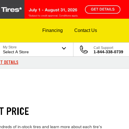
Financing
Contact Us
My Store
Call Support
Select A Store
1-844-338-0739
T DETAILS
T PRICE
eds of in-stock tires and learn more about each tire's