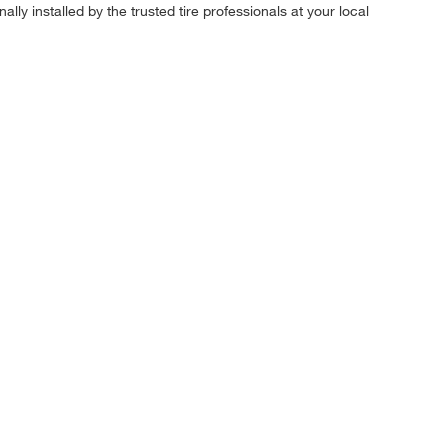
ly installed by the trusted tire professionals at your local