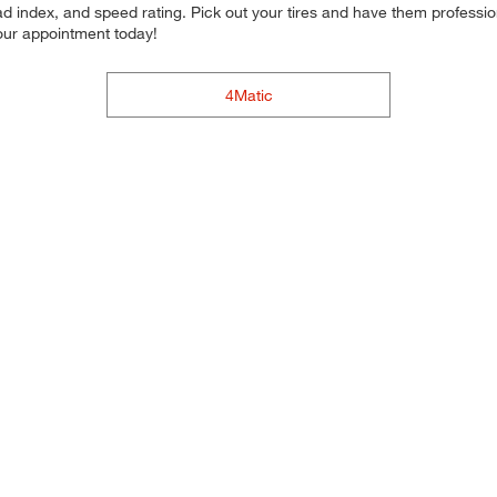
d index, and speed rating. Pick out your tires and have them professional
your appointment today!
4Matic