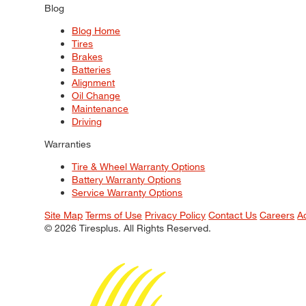
Blog
Blog Home
Tires
Brakes
Batteries
Alignment
Oil Change
Maintenance
Driving
Warranties
Tire & Wheel Warranty Options
Battery Warranty Options
Service Warranty Options
Site Map
Terms of Use
Privacy Policy
Contact Us
Careers
A
© 2026 Tiresplus. All Rights Reserved.