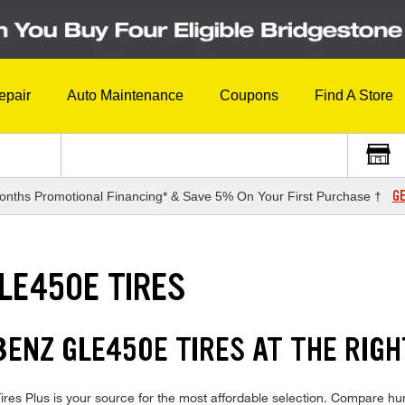
epair
Auto Maintenance
Coupons
Find A Store
GE
onths Promotional Financing* & Save 5% On Your First Purchase †
LE450E TIRES
NZ GLE450E TIRES AT THE RIGH
Plus is your source for the most affordable selection. Compare hundr