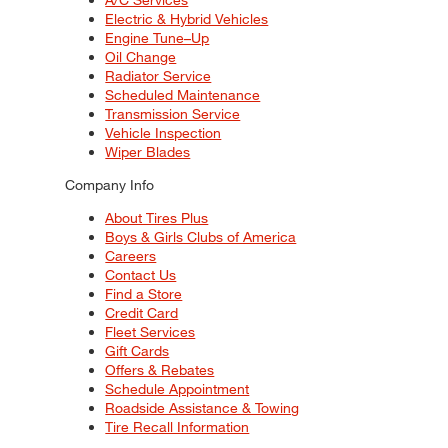
Electric & Hybrid Vehicles
Engine Tune–Up
Oil Change
Radiator Service
Scheduled Maintenance
Transmission Service
Vehicle Inspection
Wiper Blades
Company Info
About Tires Plus
Boys & Girls Clubs of America
Careers
Contact Us
Find a Store
Credit Card
Fleet Services
Gift Cards
Offers & Rebates
Schedule Appointment
Roadside Assistance & Towing
Tire Recall Information