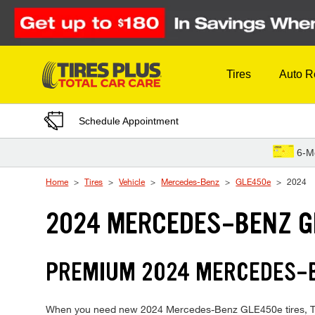
Skip to Content
Tires
Auto R
Schedule Appointment
6-M
Home
Tires
Vehicle
Mercedes-Benz
GLE450e
2024
2024 MERCEDES-BENZ G
PREMIUM 2024 MERCEDES-BE
When you need new 2024 Mercedes-Benz GLE450e tires, Tires 