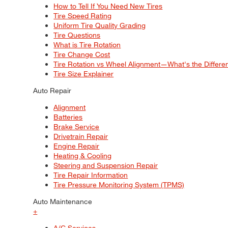
How to Tell If You Need New Tires
Tire Speed Rating
Uniform Tire Quality Grading
Tire Questions
What is Tire Rotation
Tire Change Cost
Tire Rotation vs Wheel Alignment—What's the Differ
Tire Size Explainer
Auto Repair
Alignment
Batteries
Brake Service
Drivetrain Repair
Engine Repair
Heating & Cooling
Steering and Suspension Repair
Tire Repair Information
Tire Pressure Monitoring System (TPMS)
Auto Maintenance
+
A/C Services