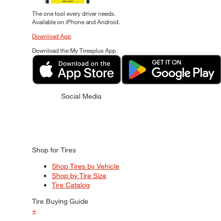
The one tool every driver needs.
Available on iPhone and Android.
Download App
Download the My Tiresplus App
Social Media
Shop for Tires
Shop Tires by Vehicle
Shop by Tire Size
Tire Catalog
Tire Buying Guide
+