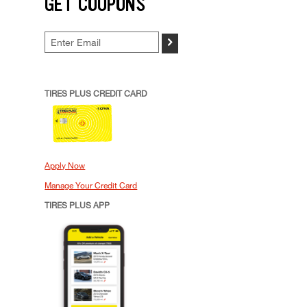
GET COUPONS
>
TIRES PLUS CREDIT CARD
Apply Now
Manage Your Credit Card
TIRES PLUS APP