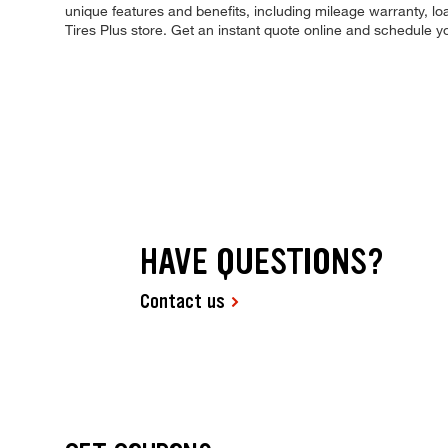
unique features and benefits, including mileage warranty, loa
Tires Plus store. Get an instant quote online and schedule 
HAVE QUESTIONS?
Contact us