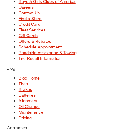
Boys & Girls Clubs of America
Careers
Contact Us
Find a Store
Credit Card
Fleet Services
Gift Cards
Offers & Rebates
Schedule Appointment
Roadside Assistance & Towing
Tire Recall Information
Blog
Blog Home
Tires
Brakes
Batteries
Alignment
Oil Change
Maintenance
Driving
Warranties