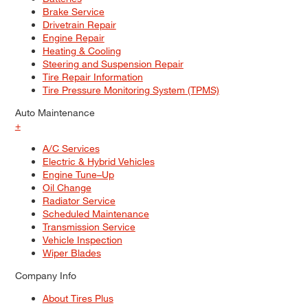
Brake Service
Drivetrain Repair
Engine Repair
Heating & Cooling
Steering and Suspension Repair
Tire Repair Information
Tire Pressure Monitoring System (TPMS)
Auto Maintenance
+
A/C Services
Electric & Hybrid Vehicles
Engine Tune–Up
Oil Change
Radiator Service
Scheduled Maintenance
Transmission Service
Vehicle Inspection
Wiper Blades
Company Info
About Tires Plus