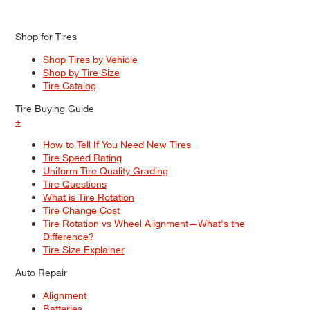
Shop for Tires
Shop Tires by Vehicle
Shop by Tire Size
Tire Catalog
Tire Buying Guide
+
How to Tell If You Need New Tires
Tire Speed Rating
Uniform Tire Quality Grading
Tire Questions
What is Tire Rotation
Tire Change Cost
Tire Rotation vs Wheel Alignment—What's the
Difference?
Tire Size Explainer
Auto Repair
Alignment
Batteries