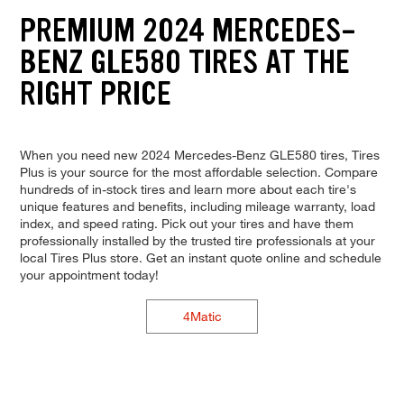
PREMIUM 2024 MERCEDES-
BENZ GLE580 TIRES AT THE
RIGHT PRICE
When you need new 2024 Mercedes-Benz GLE580 tires, Tires
Plus is your source for the most affordable selection. Compare
hundreds of in-stock tires and learn more about each tire's
unique features and benefits, including mileage warranty, load
index, and speed rating. Pick out your tires and have them
professionally installed by the trusted tire professionals at your
local Tires Plus store. Get an instant quote online and schedule
your appointment today!
4Matic