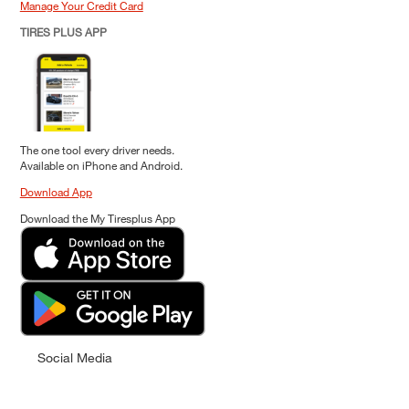
Manage Your Credit Card
TIRES PLUS APP
The one tool every driver needs.
Available on iPhone and Android.
Download App
Download the My Tiresplus App
Social Media