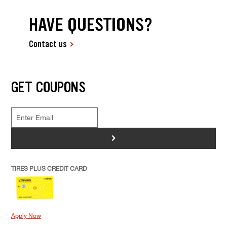
HAVE QUESTIONS?
Contact us
GET COUPONS
>
TIRES PLUS CREDIT CARD
Apply Now