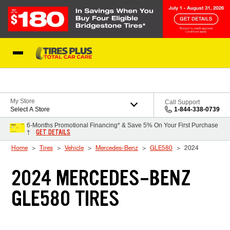
Skip to Content
Blog
My Store
Call Support
Select A Store
1-844-338-0739
6-Months Promotional Financing* & Save 5% On Your First Purchase
GET DETAILS
†
Home
Tires
Vehicle
Mercedes-Benz
GLE580
2024
2024 MERCEDES-BENZ
GLE580 TIRES