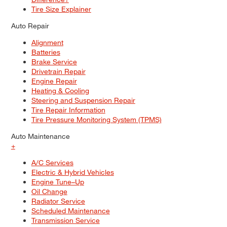
Tire Size Explainer
Auto Repair
Alignment
Batteries
Brake Service
Drivetrain Repair
Engine Repair
Heating & Cooling
Steering and Suspension Repair
Tire Repair Information
Tire Pressure Monitoring System (TPMS)
Auto Maintenance
+
A/C Services
Electric & Hybrid Vehicles
Engine Tune–Up
Oil Change
Radiator Service
Scheduled Maintenance
Transmission Service