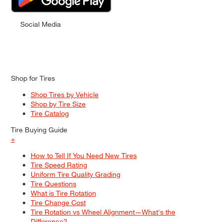
Social Media
Shop for Tires
Shop Tires by Vehicle
Shop by Tire Size
Tire Catalog
Tire Buying Guide
+
How to Tell If You Need New Tires
Tire Speed Rating
Uniform Tire Quality Grading
Tire Questions
What is Tire Rotation
Tire Change Cost
Tire Rotation vs Wheel Alignment—What's the
Difference?