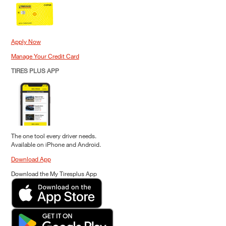
Apply Now
Manage Your Credit Card
TIRES PLUS APP
The one tool every driver needs.
Available on iPhone and Android.
Download App
Download the My Tiresplus App