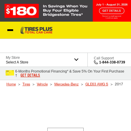
Skip to Content
Blog
My Store
Call Support
Select A Store
1-844-338-0739
6-Months Promotional Financing* & Save 5% On Your First Purchase
GET DETAILS
†
Home
Tires
Vehicle
Mercedes-Benz
GLE63 AMG S
2017