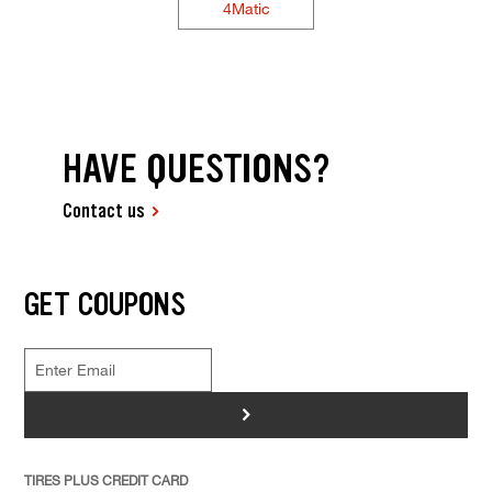
4Matic
HAVE QUESTIONS?
Contact us
GET COUPONS
>
TIRES PLUS CREDIT CARD