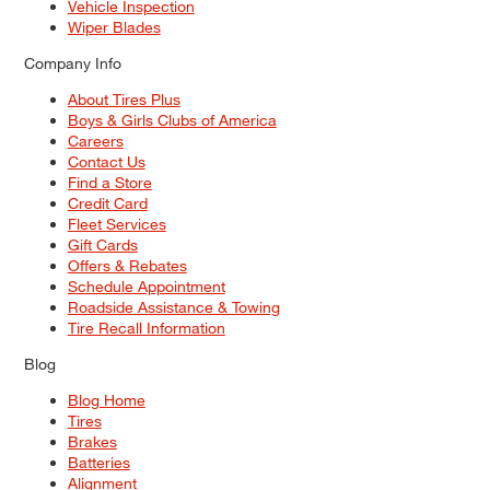
Vehicle Inspection
Wiper Blades
Company Info
About Tires Plus
Boys & Girls Clubs of America
Careers
Contact Us
Find a Store
Credit Card
Fleet Services
Gift Cards
Offers & Rebates
Schedule Appointment
Roadside Assistance & Towing
Tire Recall Information
Blog
Blog Home
Tires
Brakes
Batteries
Alignment